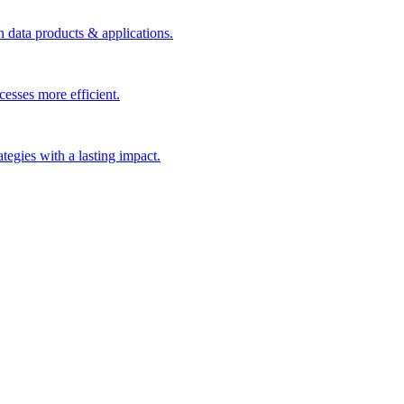
n data products & applications.
esses more efficient.
rategies with a lasting impact.