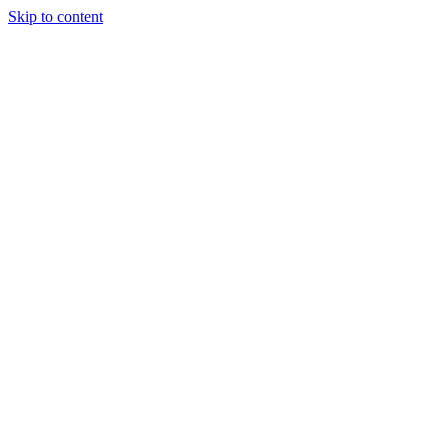
Skip to content