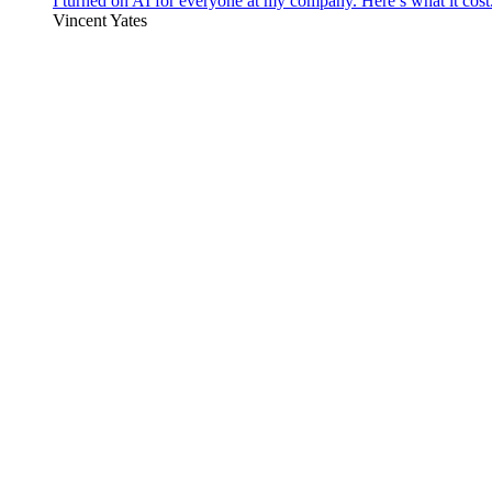
I turned on AI for everyone at my company. Here’s what it cost
Vincent Yates