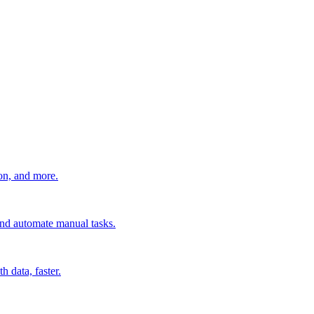
ion, and more.
 and automate manual tasks.
 data, faster.