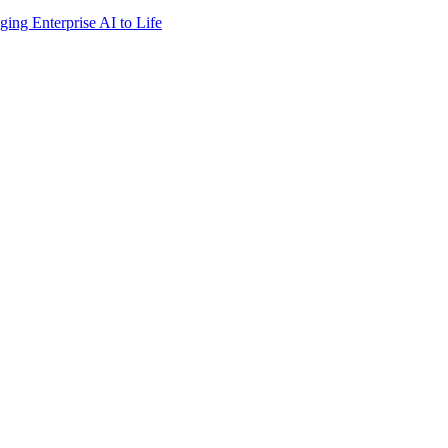
ing Enterprise AI to Life