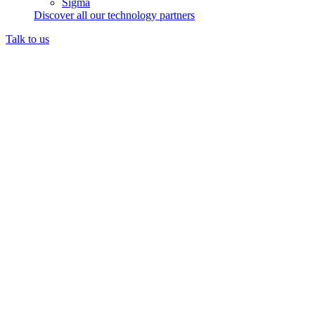
Sigma
Discover all our technology partners
Talk to us