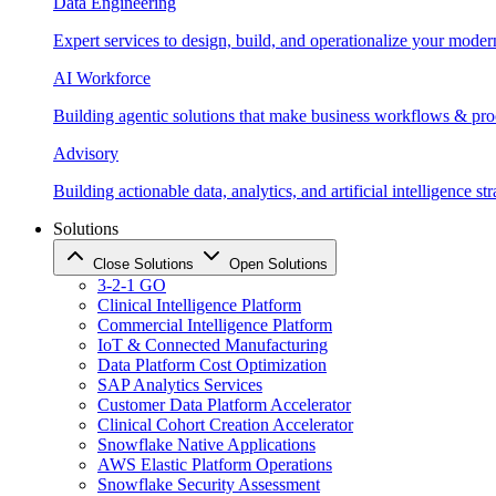
Data Engineering
Expert services to design, build, and operationalize your moder
AI Workforce
Building agentic solutions that make business workflows & proc
Advisory
Building actionable data, analytics, and artificial intelligence st
Solutions
Close Solutions
Open Solutions
3-2-1 GO
Clinical Intelligence Platform
Commercial Intelligence Platform
IoT & Connected Manufacturing
Data Platform Cost Optimization
SAP Analytics Services
Customer Data Platform Accelerator
Clinical Cohort Creation Accelerator
Snowflake Native Applications
AWS Elastic Platform Operations
Snowflake Security Assessment