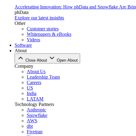
Accelerating Innovation: How phData and Snowflake Are Bring
phData
Explore our latest insights
Other
Customer stories
Whitepapers & eBooks
Videos
Software
About
Close About
Open About
Company
About Us
Leadership Team
Careers
US
India
LATAM
Technology Partners
Anthropic
Snowflake
AWS
dbt
Fivetran