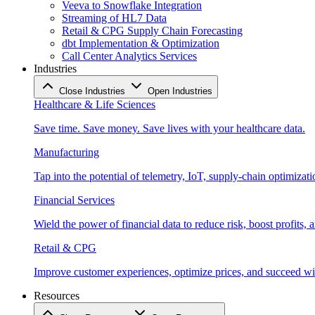
Veeva to Snowflake Integration
Streaming of HL7 Data
Retail & CPG Supply Chain Forecasting
dbt Implementation & Optimization
Call Center Analytics Services
Industries
Close Industries
Open Industries
Healthcare & Life Sciences
Save time. Save money. Save lives with your healthcare data.
Manufacturing
Tap into the potential of telemetry, IoT, supply-chain optimizat
Financial Services
Wield the power of financial data to reduce risk, boost profits,
Retail & CPG
Improve customer experiences, optimize prices, and succeed with
Resources