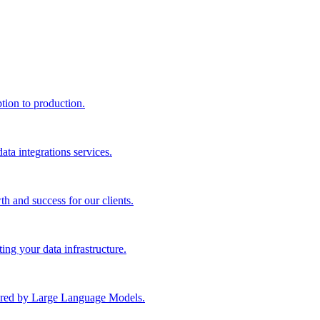
ption to production.
ta integrations services.
th and success for our clients.
ng your data infrastructure.
wered by Large Language Models.