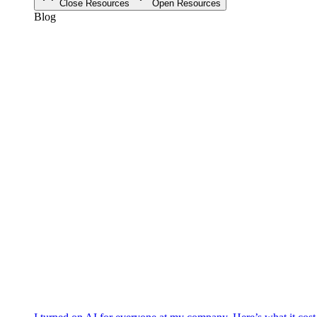
Close Resources
Open Resources
Blog