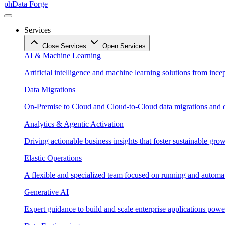
phData Forge
Services
Close Services
Open Services
AI & Machine Learning
Artificial intelligence and machine learning solutions from ince
Data Migrations
On-Premise to Cloud and Cloud-to-Cloud data migrations and da
Analytics & Agentic Activation
Driving actionable business insights that foster sustainable grow
Elastic Operations
A flexible and specialized team focused on running and automati
Generative AI
Expert guidance to build and scale enterprise applications po