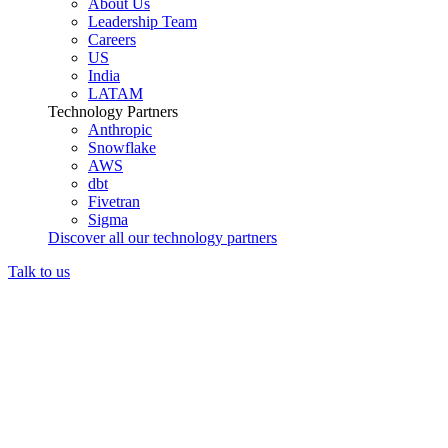
About Us
Leadership Team
Careers
US
India
LATAM
Technology Partners
Anthropic
Snowflake
AWS
dbt
Fivetran
Sigma
Discover all our technology partners
Talk to us