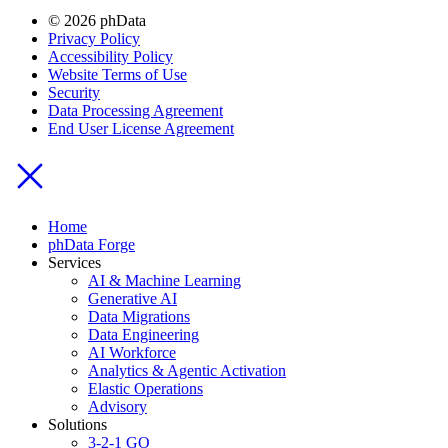
© 2026 phData
Privacy Policy
Accessibility Policy
Website Terms of Use
Security
Data Processing Agreement
End User License Agreement
Home
phData Forge
Services
AI & Machine Learning
Generative AI
Data Migrations
Data Engineering
AI Workforce
Analytics & Agentic Activation
Elastic Operations
Advisory
Solutions
3-2-1 GO