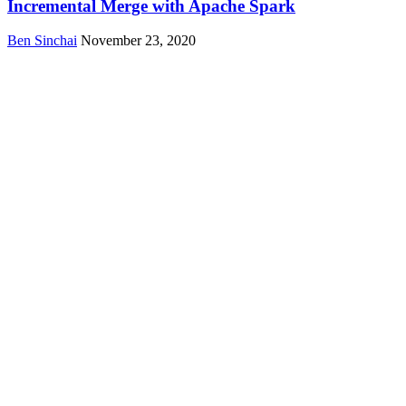
Incremental Merge with Apache Spark
Ben Sinchai
November 23, 2020