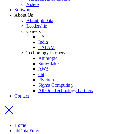
Videos
Software
About Us
About phData
Leadership
Careers
US
India
LATAM
Technology Partners
Anthropic
Snowflake
AWS
dbt
Fivetran
Sigma Computing
All Our Technology Partners
Contact
Home
phData Forge