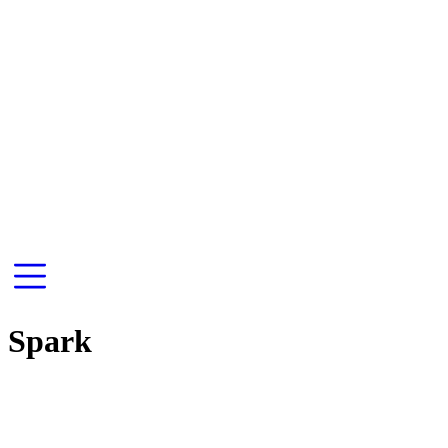
Spark