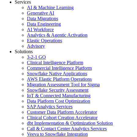
Services
AI & Machine Learning
Generative AI
Data Migrations
Data Engineering
AI Workforce
Analytics & Agentic Activation
Elastic Operations
Advisory
Solutions
3-2-1 GO
Clinical Intelligence Platform
Commercial Intelligence Platform
Snowflake Native Applications
AWS Elastic Platform Operations
Migration Assessment Tool for Sigma
Snowflake Security Assessment
IoT & Connected Manufacturing
Data Platform Cost Optimization
SAP Analytics Services
Customer Data Platform Accelerator
Clinical Cohort Creation Accelerator
dbt Implementation & Optimization Solution
Call & Contact Center Analytics Services
Veeva to Snowflake Integration