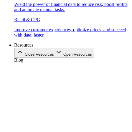
Wield the power of financial data to reduce risk, boost profits,
and automate manual tasks.
Retail & CPG
Improve customer experiences, optimize prices, and succeed
with data, faster.
Resources
Close Resources
Open Resources
Blog