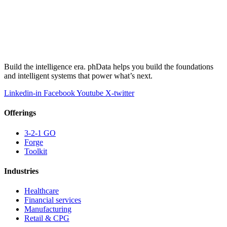
Build the intelligence era. phData helps you build the foundations
and intelligent systems that power what’s next.
Linkedin-in
Facebook
Youtube
X-twitter
Offerings
3-2-1 GO
Forge
Toolkit
Industries
Healthcare
Financial services
Manufacturing
Retail & CPG