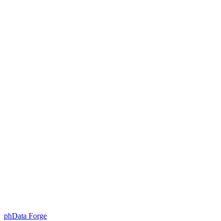
Skip
to
content
phData Forge