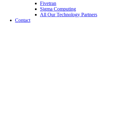
Fivetran
Sigma Computing
All Our Technology Partners
Contact