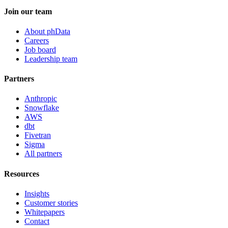
Join our team
About phData
Careers
Job board
Leadership team
Partners
Anthropic
Snowflake
AWS
dbt
Fivetran
Sigma
All partners
Resources
Insights
Customer stories
Whitepapers
Contact