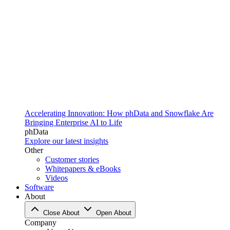
Accelerating Innovation: How phData and Snowflake Are
Bringing Enterprise AI to Life
phData
Explore our latest insights
Other
Customer stories
Whitepapers & eBooks
Videos
Software
About
Close About
Open About
Company