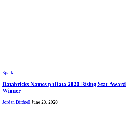
Spark
Databricks Names phData 2020 Rising Star Award
Winner
Jordan Birdsell
June 23, 2020