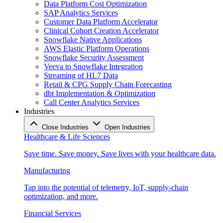
Data Platform Cost Optimization
SAP Analytics Services
Customer Data Platform Accelerator
Clinical Cohort Creation Accelerator
Snowflake Native Applications
AWS Elastic Platform Operations
Snowflake Security Assessment
Veeva to Snowflake Integration
Streaming of HL7 Data
Retail & CPG Supply Chain Forecasting
dbt Implementation & Optimization
Call Center Analytics Services
Industries
Close Industries
Open Industries
Healthcare & Life Sciences
Save time. Save money. Save lives with your healthcare data.
Manufacturing
Tap into the potential of telemetry, IoT, supply-chain
optimization, and more.
Financial Services