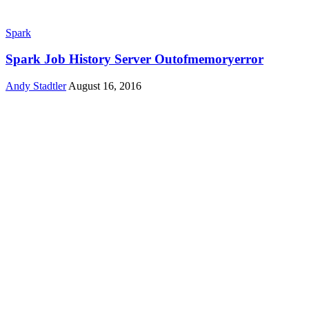
Spark
Spark Job History Server Outofmemoryerror
Andy Stadtler
August 16, 2016