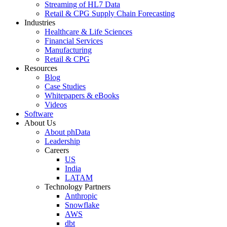
Streaming of HL7 Data
Retail & CPG Supply Chain Forecasting
Industries
Healthcare & Life Sciences
Financial Services
Manufacturing
Retail & CPG
Resources
Blog
Case Studies
Whitepapers & eBooks
Videos
Software
About Us
About phData
Leadership
Careers
US
India
LATAM
Technology Partners
Anthropic
Snowflake
AWS
dbt