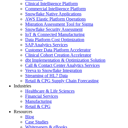
Clinical Intelligence Platform
Commercial Intelligence Platform
Snowflake Native Applications
AWS Elastic Platform Operations
Migration Assessment Tool for Sigma
Snowflake Security Assessment
IoT & Connected Manufacturing
Data Platform Cost Optimization
SAP Analytics Services
Customer Data Platform Accelerator
Clinical Cohort Creation Accelerator
dbt Implementation & Optimization Solution
Call & Contact Center Analytics Services
Veeva to Snowflake Integration
Streaming of HL7 Data
Retail & CPG Supply Chain Forecasting
Industries
Healthcare & Life Sciences
Financial Services
Manufacturing
Retail & CPG
Resources
Blog
Case Studies
Whitepapers & eBooks