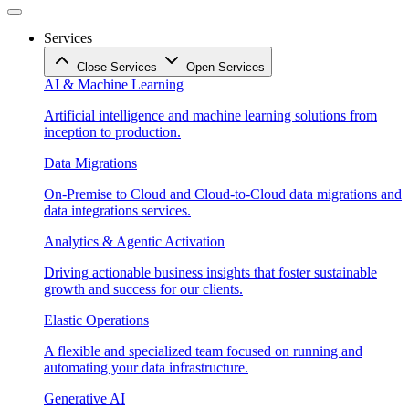
Services
Close Services
Open Services
AI & Machine Learning
Artificial intelligence and machine learning solutions from
inception to production.
Data Migrations
On-Premise to Cloud and Cloud-to-Cloud data migrations and
data integrations services.
Analytics & Agentic Activation
Driving actionable business insights that foster sustainable
growth and success for our clients.
Elastic Operations
A flexible and specialized team focused on running and
automating your data infrastructure.
Generative AI