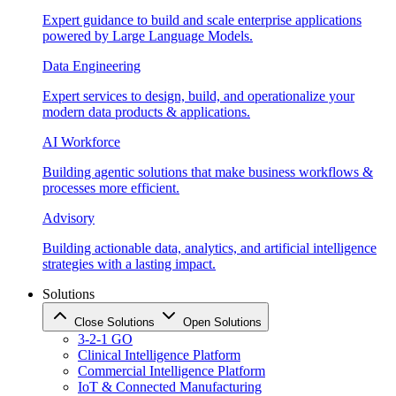
Expert guidance to build and scale enterprise applications
powered by Large Language Models.
Data Engineering
Expert services to design, build, and operationalize your
modern data products & applications.
AI Workforce
Building agentic solutions that make business workflows &
processes more efficient.
Advisory
Building actionable data, analytics, and artificial intelligence
strategies with a lasting impact.
Solutions
Close Solutions
Open Solutions
3-2-1 GO
Clinical Intelligence Platform
Commercial Intelligence Platform
IoT & Connected Manufacturing