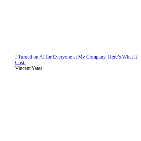
I Turned on AI for Everyone at My Company. Here’s What It
Cost.
Vincent Yates