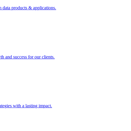
n data products & applications.
th and success for our clients.
rategies with a lasting impact.