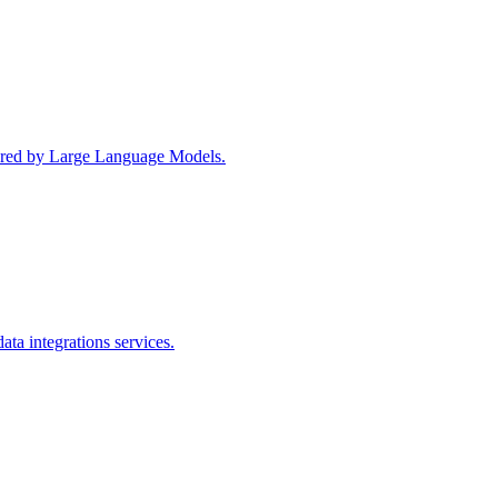
wered by Large Language Models.
ta integrations services.