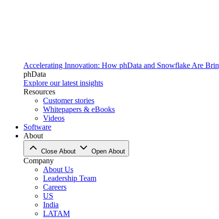
Accelerating Innovation: How phData and Snowflake Are Bring
phData
Explore our latest insights
Resources
Customer stories
Whitepapers & eBooks
Videos
Software
About
Close About
Open About
Company
About Us
Leadership Team
Careers
US
India
LATAM