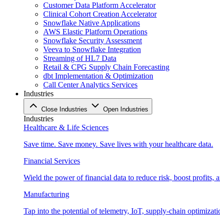
Customer Data Platform Accelerator
Clinical Cohort Creation Accelerator
Snowflake Native Applications
AWS Elastic Platform Operations
Snowflake Security Assessment
Veeva to Snowflake Integration
Streaming of HL7 Data
Retail & CPG Supply Chain Forecasting
dbt Implementation & Optimization
Call Center Analytics Services
Industries
Close Industries
Open Industries
Industries
Healthcare & Life Sciences
Save time. Save money. Save lives with your healthcare data.
Financial Services
Wield the power of financial data to reduce risk, boost profits,
Manufacturing
Tap into the potential of telemetry, IoT, supply-chain optimizat