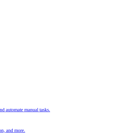
 and automate manual tasks.
ion, and more.