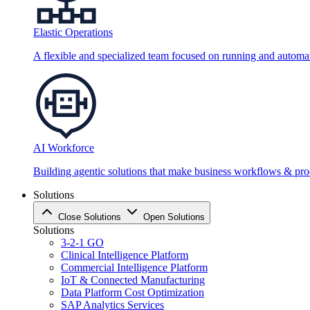
Elastic Operations
A flexible and specialized team focused on running and automati
AI Workforce
Building agentic solutions that make business workflows & proc
Solutions
Close Solutions
Open Solutions
Solutions
3-2-1 GO
Clinical Intelligence Platform
Commercial Intelligence Platform
IoT & Connected Manufacturing
Data Platform Cost Optimization
SAP Analytics Services