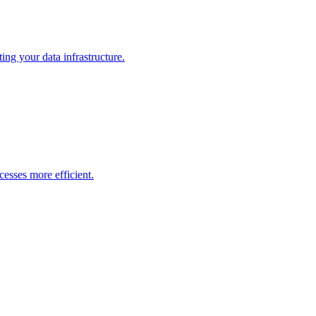
ng your data infrastructure.
esses more efficient.