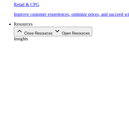
Retail & CPG
Improve customer experiences, optimize prices, and succeed with
Resources
Close Resources
Open Resources
Insights