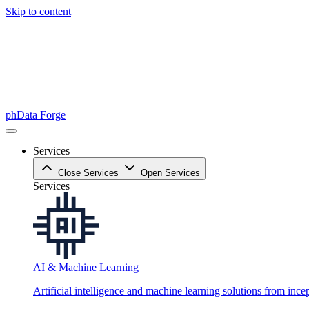
Skip to content
phData Forge
Services
Close Services
Open Services
Services
AI & Machine Learning
Artificial intelligence and machine learning solutions from ince