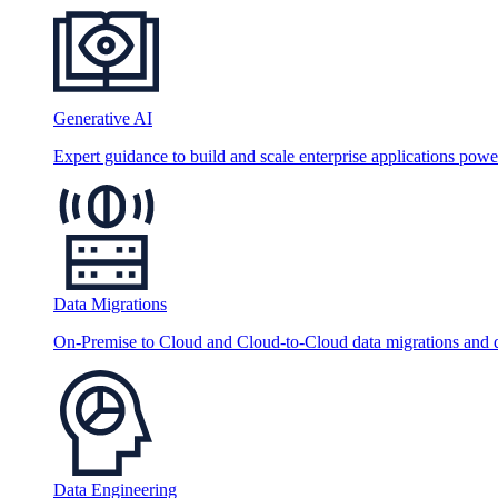
Generative AI
Expert guidance to build and scale enterprise applications po
Data Migrations
On-Premise to Cloud and Cloud-to-Cloud data migrations and da
Data Engineering