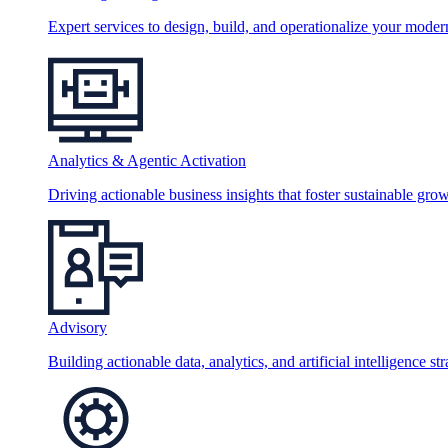
Expert services to design, build, and operationalize your moder
Analytics & Agentic Activation
Driving actionable business insights that foster sustainable grow
Advisory
Building actionable data, analytics, and artificial intelligence st