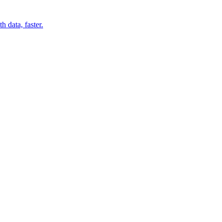
 data, faster.