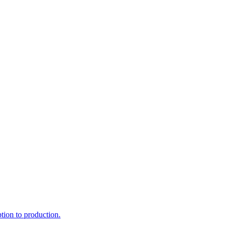
ption to production.