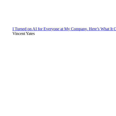
I Turned on AI for Everyone at My Company. Here’s What It C
Vincent Yates