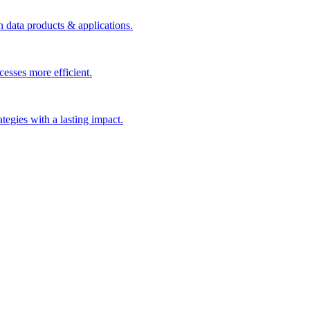
n data products & applications.
esses more efficient.
rategies with a lasting impact.