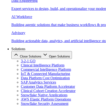
Data Engineering
Expert services to design, build, and operationalize your moder
AI Workforce
Building agentic solutions that make business workflows & proc
Advisory
Building actionable data, analytics, and artificial intelligence st
Solutions
Close Solutions
Open Solutions
3-2-1 GO
Clinical Intelligence Platform
Commercial Intelligence Platform
IoT & Connected Manufacturing
Data Platform Cost Optimization
SAP Analytics Services
Customer Data Platform Accelerator
Clinical Cohort Creation Accelerator
Snowflake Native Applications
AWS Elastic Platform Operations
Snowflake Security Assessment