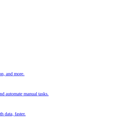
ion, and more.
 and automate manual tasks.
 data, faster.