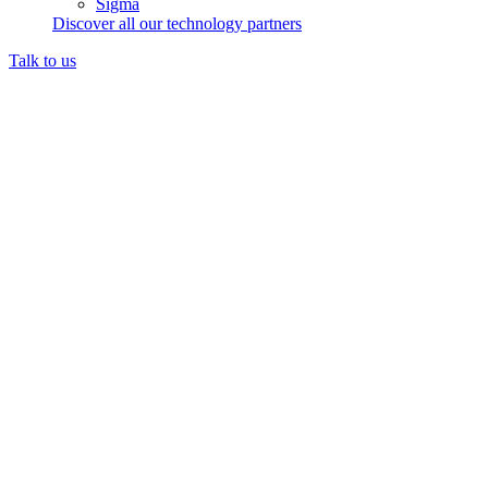
Sigma
Discover all our technology partners
Talk to us