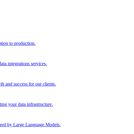
ption to production.
ta integrations services.
th and success for our clients.
ng your data infrastructure.
wered by Large Language Models.