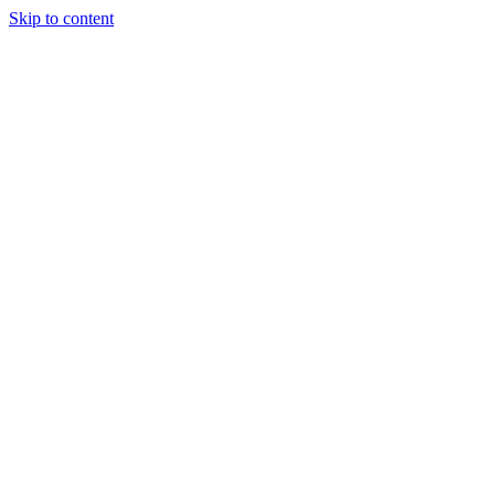
Skip to content