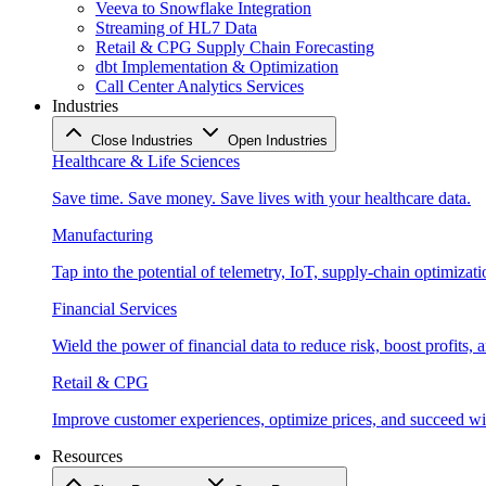
Veeva to Snowflake Integration
Streaming of HL7 Data
Retail & CPG Supply Chain Forecasting
dbt Implementation & Optimization
Call Center Analytics Services
Industries
Close Industries
Open Industries
Healthcare & Life Sciences
Save time. Save money. Save lives with your healthcare data.
Manufacturing
Tap into the potential of telemetry, IoT, supply-chain optimizat
Financial Services
Wield the power of financial data to reduce risk, boost profits,
Retail & CPG
Improve customer experiences, optimize prices, and succeed with
Resources