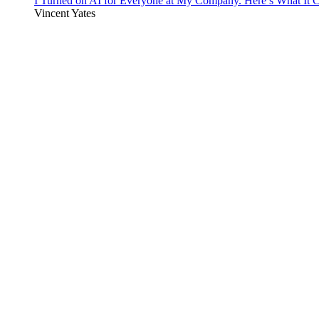
I Turned on AI for Everyone at My Company. Here’s What It C
Vincent Yates