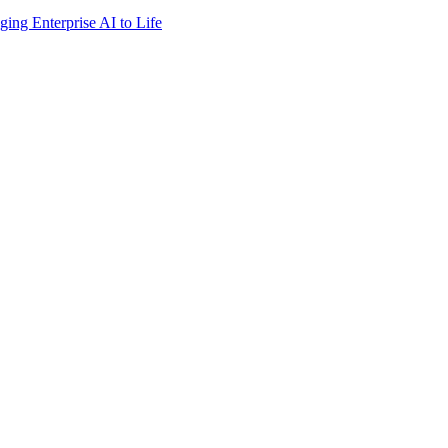
ing Enterprise AI to Life