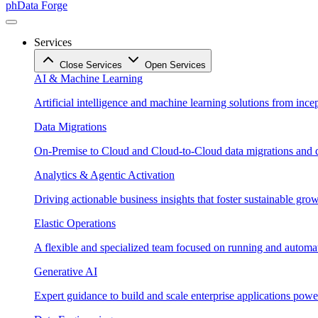
phData Forge
Services
Close Services
Open Services
AI & Machine Learning
Artificial intelligence and machine learning solutions from ince
Data Migrations
On-Premise to Cloud and Cloud-to-Cloud data migrations and da
Analytics & Agentic Activation
Driving actionable business insights that foster sustainable grow
Elastic Operations
A flexible and specialized team focused on running and automati
Generative AI
Expert guidance to build and scale enterprise applications po