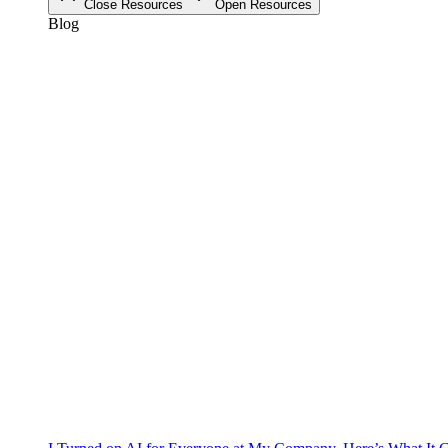
Close Resources
Open Resources
Blog