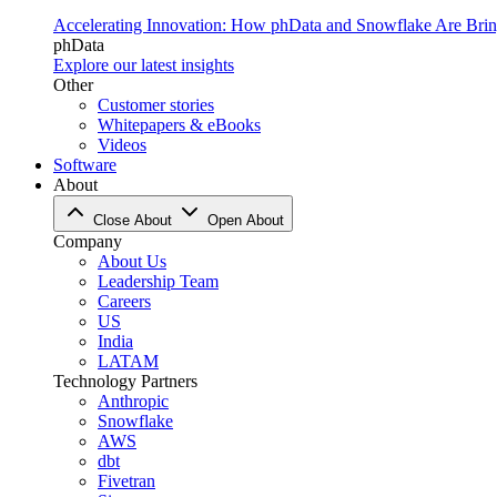
Accelerating Innovation: How phData and Snowflake Are Bring
phData
Explore our latest insights
Other
Customer stories
Whitepapers & eBooks
Videos
Software
About
Close About
Open About
Company
About Us
Leadership Team
Careers
US
India
LATAM
Technology Partners
Anthropic
Snowflake
AWS
dbt
Fivetran