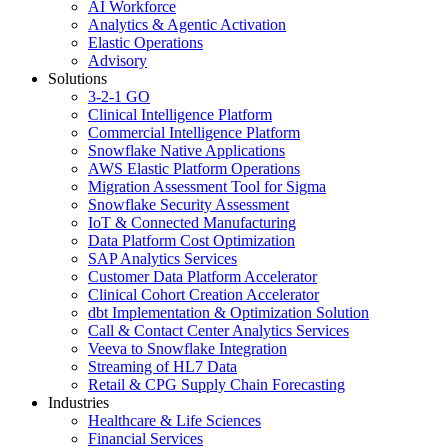
AI Workforce
Analytics & Agentic Activation
Elastic Operations
Advisory
Solutions
3-2-1 GO
Clinical Intelligence Platform
Commercial Intelligence Platform
Snowflake Native Applications
AWS Elastic Platform Operations
Migration Assessment Tool for Sigma
Snowflake Security Assessment
IoT & Connected Manufacturing
Data Platform Cost Optimization
SAP Analytics Services
Customer Data Platform Accelerator
Clinical Cohort Creation Accelerator
dbt Implementation & Optimization Solution
Call & Contact Center Analytics Services
Veeva to Snowflake Integration
Streaming of HL7 Data
Retail & CPG Supply Chain Forecasting
Industries
Healthcare & Life Sciences
Financial Services