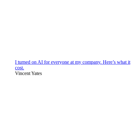
I turned on AI for everyone at my company. Here’s what it
cost.
Vincent Yates