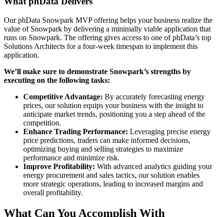
What phData
Delivers
Our phData Snowpark MVP offering helps your business realize the
value of Snowpark by delivering a minimally viable application that
runs on Snowpark. The offering gives access to one of phData’s top
Solutions Architects for a four-week timespan to implement this
application.
We’ll make sure to demonstrate Snowpark’s strengths by
executing on the following tasks:
Competitive Advantage:
By accurately forecasting energy
prices, our solution equips your business with the insight to
anticipate market trends, positioning you a step ahead of the
competition.
Enhance Trading Performance:
Leveraging precise energy
price predictions, traders can make informed decisions,
optimizing buying and selling strategies to maximize
performance and minimize risk.
Improve Profitability:
With advanced analytics guiding your
energy procurement and sales tactics, our solution enables
more strategic operations, leading to increased margins and
overall profitability.
What Can You Accomplish With