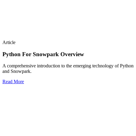
Article
Python For Snowpark Overview
A comprehensive introduction to the emerging technology of Python
and Snowpark.
Read More