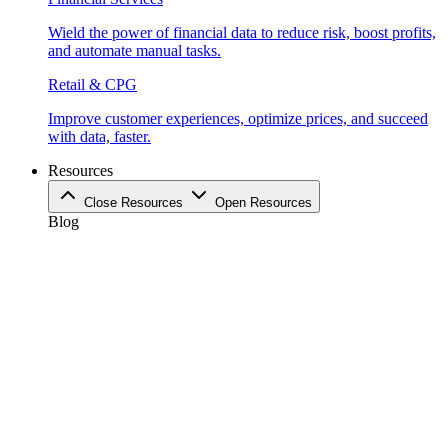
Wield the power of financial data to reduce risk, boost profits,
and automate manual tasks.
Retail & CPG
Improve customer experiences, optimize prices, and succeed
with data, faster.
Resources
Close Resources
Open Resources
Blog