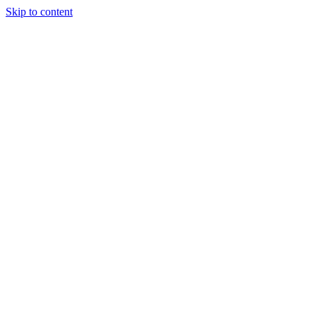
Skip to content