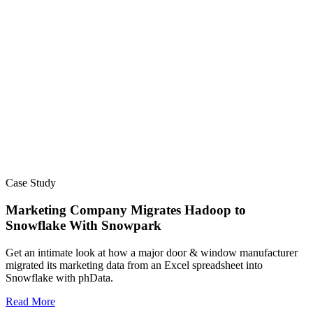
Case Study
Marketing Company Migrates Hadoop to
Snowflake With Snowpark​
Get an intimate look at how a major door & window manufacturer
migrated its marketing data from an Excel spreadsheet into
Snowflake with phData.
Read More