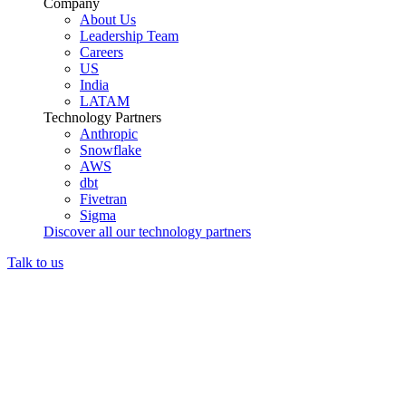
Company
About Us
Leadership Team
Careers
US
India
LATAM
Technology Partners
Anthropic
Snowflake
AWS
dbt
Fivetran
Sigma
Discover all our technology partners
Talk to us