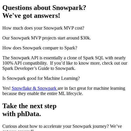
Questions about Snowpark?
We've got answers!
How much does your Snowpark MVP cost?
Our Snowpark MVP projects start around $30k.
How does Snowpark compare to Spark?
The Snowpark API is essentially a clone of Spark SQL with nearly
100% API compatibility. If you’d like to know more, check out our
Spark Developer’s Guide to Snowpark.
Is Snowpark good for Machine Learning?
Yes!
Snowflake & Snowpark
are in fact great for machine learning
because they enable the entire ML lifecycle.
Take the next step
with phData.
Curious about how to accelerate your Snowpark journey? We’ve