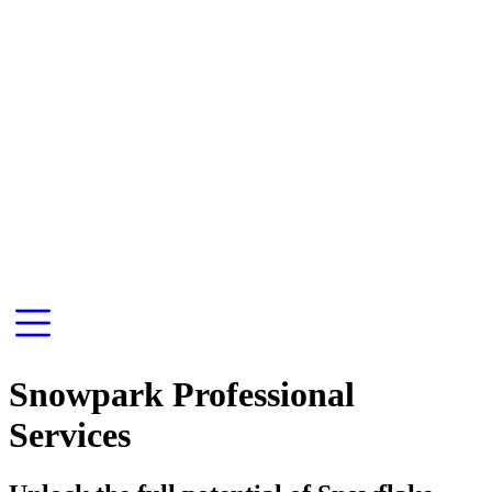
Snowpark Professional
Services