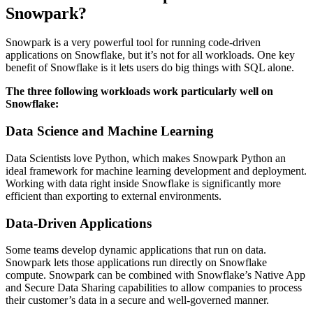
Snowpark?​
Snowpark is a very powerful tool for running code-driven
applications on Snowflake, but it’s not for all workloads. One key
benefit of Snowflake is it lets users do big things with SQL alone.
The three following workloads work particularly well on
Snowflake:
Data Science and Machine Learning
Data Scientists love Python, which makes Snowpark Python an
ideal framework for machine learning development and deployment.
Working with data right inside Snowflake is significantly more
efficient than exporting to external environments.
Data-Driven Applications
Some teams develop dynamic applications that run on data.
Snowpark lets those applications run directly on Snowflake
compute. Snowpark can be combined with Snowflake’s Native App
and Secure Data Sharing capabilities to allow companies to process
their customer’s data in a secure and well-governed manner.