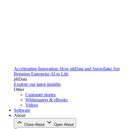
Accelerating Innovation: How phData and Snowflake Are
Bringing Enterprise AI to Life
phData
Explore our latest insights
Other
Customer stories
Whitepapers & eBooks
Videos
Software
About
Close About
Open About