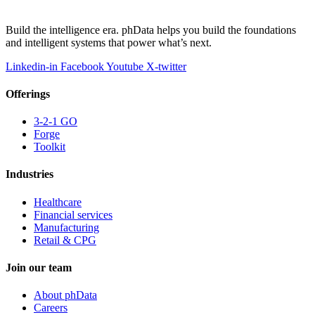
Build the intelligence era. phData helps you build the foundations
and intelligent systems that power what’s next.
Linkedin-in
Facebook
Youtube
X-twitter
Offerings
3-2-1 GO
Forge
Toolkit
Industries
Healthcare
Financial services
Manufacturing
Retail & CPG
Join our team
About phData
Careers