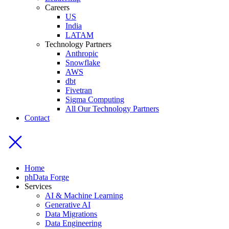
Careers
US
India
LATAM
Technology Partners
Anthropic
Snowflake
AWS
dbt
Fivetran
Sigma Computing
All Our Technology Partners
Contact
Home
phData Forge
Services
AI & Machine Learning
Generative AI
Data Migrations
Data Engineering