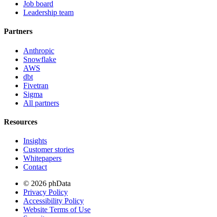
Job board
Leadership team
Partners
Anthropic
Snowflake
AWS
dbt
Fivetran
Sigma
All partners
Resources
Insights
Customer stories
Whitepapers
Contact
© 2026 phData
Privacy Policy
Accessibility Policy
Website Terms of Use