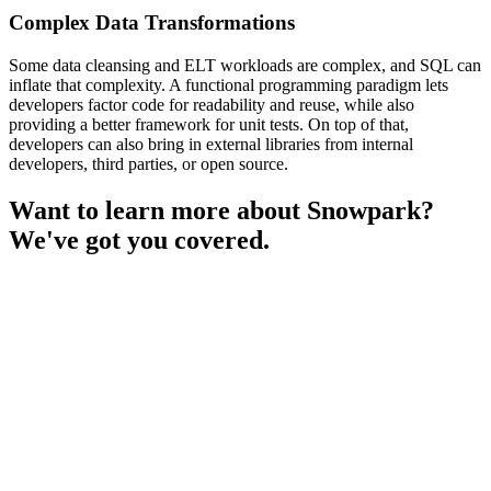
Complex Data Transformations
Some data cleansing and ELT workloads are complex, and SQL can
inflate that complexity. A functional programming paradigm lets
developers factor code for readability and reuse, while also
providing a better framework for unit tests. On top of that,
developers can also bring in external libraries from internal
developers, third parties, or open source.
Want to learn more about Snowpark?
We've got you covered.