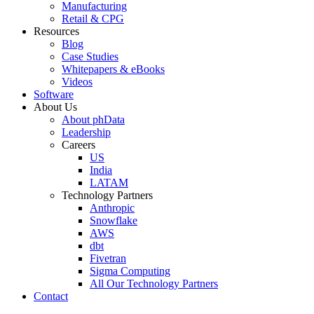
Manufacturing
Retail & CPG
Resources
Blog
Case Studies
Whitepapers & eBooks
Videos
Software
About Us
About phData
Leadership
Careers
US
India
LATAM
Technology Partners
Anthropic
Snowflake
AWS
dbt
Fivetran
Sigma Computing
All Our Technology Partners
Contact