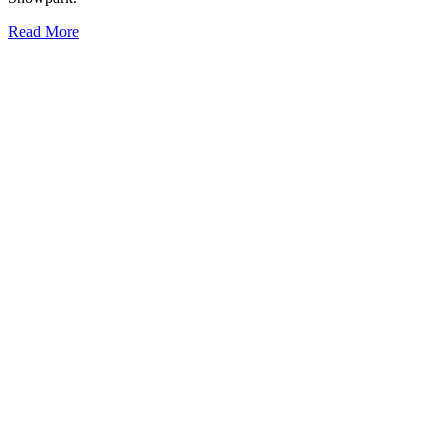
Read More