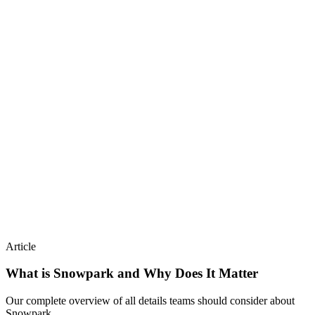
Article
What is Snowpark and Why Does It Matter
Our complete overview of all details teams should consider about
Snowpark.