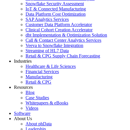
Snowflake Security Assessment
IoT & Connected Manufacturing
Data Platform Cost Optimization
SAP Analytics Services
Customer Data Platform Accelerator
Clinical Cohort Creation Accelerator
dbt Implementation & Optimization Solution
Call & Contact Center Analytics Services
Veeva to Snowflake Integration
Streaming of HL7 Data
Retail & CPG Supply Chain Forecasting
Industries
Healthcare & Life Sciences
Financial Services
Manufacturing
Retail & CPG
Resources
Blog
Case Studies
Whitepapers & eBooks
Videos
Software
About Us
About phData
Leadership