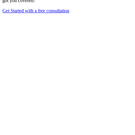
got you covered!
Get Started with a free consultation