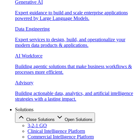
Generative AI
Expert guidance to build and scale enterprise applications
powered by Large Language Models.
Data Engineering
Expert services to design, build, and operationalize your
modern data products & applications.
AI Workforce
Building agentic solutions that make business workflows &
processes more efficient.
Advisory
Building actionable data, analytics, and artificial intelligence
strategies with a lasting impact.
Solutions
Close Solutions
Open Solutions
3-2-1 GO
Clinical Intelligence Platform
Commercial Intelligence Platform