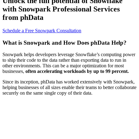
Unlock the full potential of Snowflake
with Snowpark Professional Services
from phData
Schedule a Free Snowpark Consultation
What is Snowpark and How Does phData Help?
Snowpark helps developers leverage Snowflake’s computing power
to ship their code to the data rather than exporting data to run in
other environments. This can be a major optimization for most
businesses,
often accelerating workloads by up to 99 percent.
Since its inception, phData has worked extensively with Snowpark,
helping businesses of all sizes enable their teams to better collaborate
securely on the same single copy of their data.