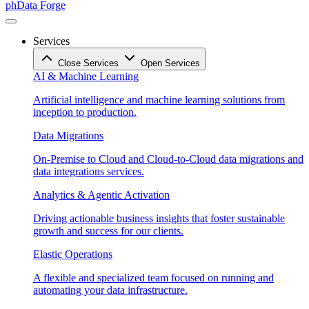
phData Forge
Services
Close Services
Open Services
AI & Machine Learning
Artificial intelligence and machine learning solutions from
inception to production.
Data Migrations
On-Premise to Cloud and Cloud-to-Cloud data migrations and
data integrations services.
Analytics & Agentic Activation
Driving actionable business insights that foster sustainable
growth and success for our clients.
Elastic Operations
A flexible and specialized team focused on running and
automating your data infrastructure.