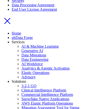
Security
Data Processing Agreement
End User License Agreement
Home
phData Forge
Services
AI & Machine Learning
Generative AI
Data Migrations
Data Engineering
AI Workforce
Analytics & Agentic Activation
Elastic Operations
Advisory
Solutions
3-2-1 GO
Clinical Intelligence Platform
Commercial Intelligence Platform
Snowflake Native Applications
AWS Elastic Platform Operations
Migration Assessment Tool for Sigma