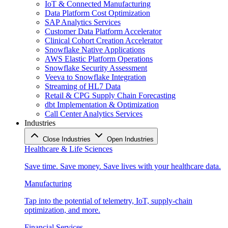
IoT & Connected Manufacturing
Data Platform Cost Optimization
SAP Analytics Services
Customer Data Platform Accelerator
Clinical Cohort Creation Accelerator
Snowflake Native Applications
AWS Elastic Platform Operations
Snowflake Security Assessment
Veeva to Snowflake Integration
Streaming of HL7 Data
Retail & CPG Supply Chain Forecasting
dbt Implementation & Optimization
Call Center Analytics Services
Industries
Close Industries
Open Industries
Healthcare & Life Sciences
Save time. Save money. Save lives with your healthcare data.
Manufacturing
Tap into the potential of telemetry, IoT, supply-chain
optimization, and more.
Financial Services