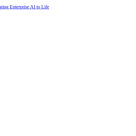
ing Enterprise AI to Life