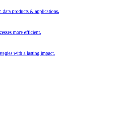
n data products & applications.
esses more efficient.
rategies with a lasting impact.