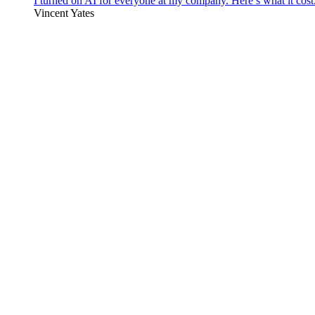
I turned on AI for everyone at my company. Here’s what it cost
Vincent Yates