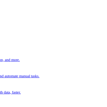
ion, and more.
 and automate manual tasks.
 data, faster.