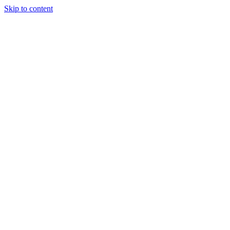
Skip to content