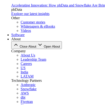
Accelerating Innovation: How phData and Snowflake Are Bring
phData
Explore our latest insights
Other
Customer stories
Whitepapers & eBooks
Videos
Software
About
Close About
Open About
Company
About Us
Leadership Team
Careers
US
India
LATAM
Technology Partners
Anthropic
Snowflake
AWS
dbt
Fivetran