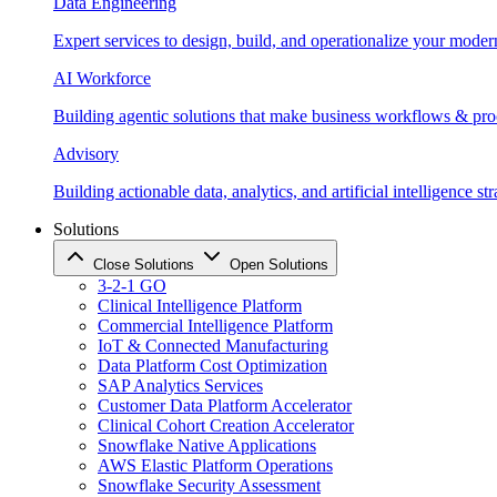
Data Engineering
Expert services to design, build, and operationalize your moder
AI Workforce
Building agentic solutions that make business workflows & proc
Advisory
Building actionable data, analytics, and artificial intelligence st
Solutions
Close Solutions
Open Solutions
3-2-1 GO
Clinical Intelligence Platform
Commercial Intelligence Platform
IoT & Connected Manufacturing
Data Platform Cost Optimization
SAP Analytics Services
Customer Data Platform Accelerator
Clinical Cohort Creation Accelerator
Snowflake Native Applications
AWS Elastic Platform Operations
Snowflake Security Assessment