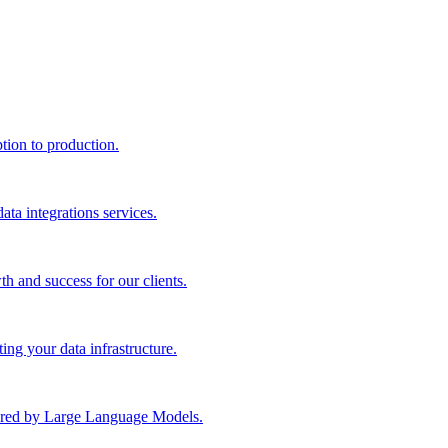
ption to production.
ta integrations services.
th and success for our clients.
ng your data infrastructure.
wered by Large Language Models.