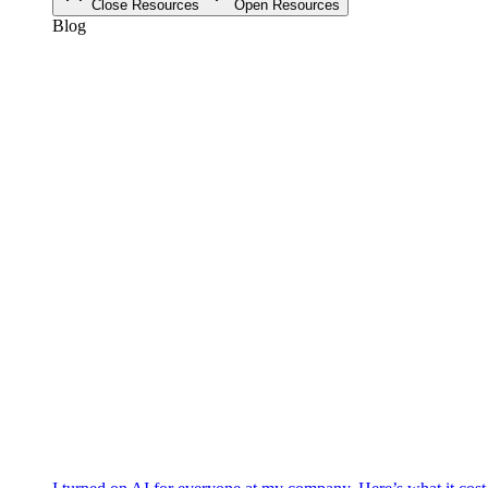
Close Resources
Open Resources
Blog