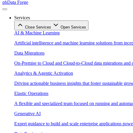
phData Forge
Services
Close Services
Open Services
AI & Machine Learning
Artificial intelligence and machine learning solutions from ince
Data Migrations
On-Premise to Cloud and Cloud-to-Cloud data migrations and da
Analytics & Agentic Activation
Driving actionable business insights that foster sustainable grow
Elastic Operations
A flexible and specialized team focused on running and automati
Generative AI
Expert guidance to build and scale enterprise applications po