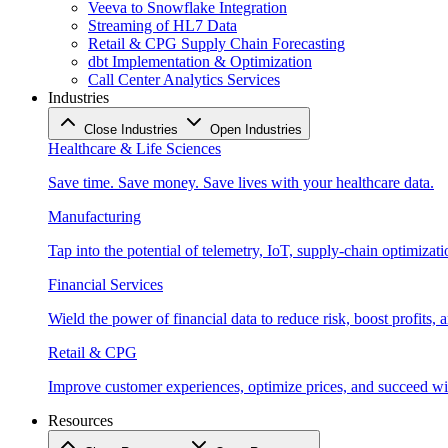
Veeva to Snowflake Integration
Streaming of HL7 Data
Retail & CPG Supply Chain Forecasting
dbt Implementation & Optimization
Call Center Analytics Services
Industries
Close Industries
Open Industries
Healthcare & Life Sciences
Save time. Save money. Save lives with your healthcare data.
Manufacturing
Tap into the potential of telemetry, IoT, supply-chain optimizat
Financial Services
Wield the power of financial data to reduce risk, boost profits,
Retail & CPG
Improve customer experiences, optimize prices, and succeed with
Resources