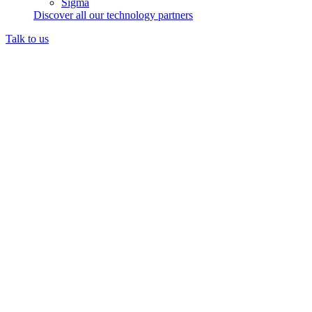
Sigma
Discover all our technology partners
Talk to us