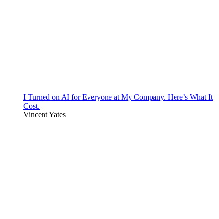
I Turned on AI for Everyone at My Company. Here’s What It
Cost.
Vincent Yates