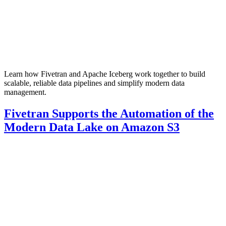
Learn how Fivetran and Apache Iceberg work together to build
scalable, reliable data pipelines and simplify modern data
management.
Fivetran Supports the Automation of the
Modern Data Lake on Amazon S3