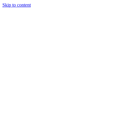
Skip to content