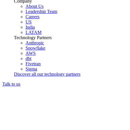
Company
About Us
Leadership Team
Careers
US
India
LATAM
Technology Partners
Anthropic
Snowflake
AWS
dbt
Fivetran
Sigma
Discover all our technology partners
Talk to us