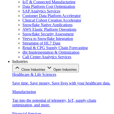
IoT & Connected Manufacturing
Data Platform Cost Optimization
SAP Analytics Services
Customer Data Platform Accelerator
Clinical Cohort Creation Accelerator
Snowflake Native Applications
AWS Elastic Platform Operations
Snowflake Security Assessment
Veeva to Snowflake Integration
Streaming of HL7 Data
Retail & CPG Supply Chain Forecasting
dbt Implementation & Optimization
Call Center Analytics Services
Industries
Close Industries
Open Industries
Healthcare & Life Sciences
Save time. Save money. Save lives with your healthcare data.
Manufacturing
Tap into the potential of telemetry, IoT, supply-chain
optimization, and more.
Financial Services