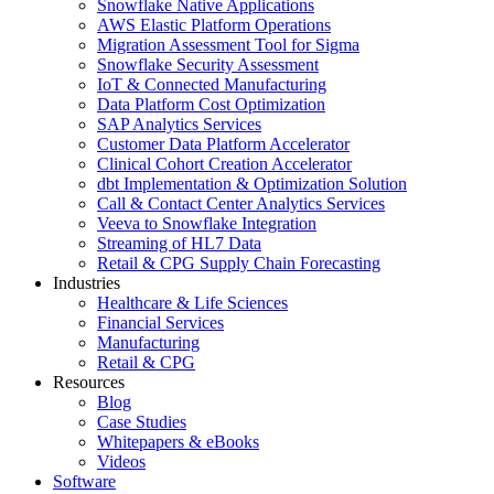
Snowflake Native Applications
AWS Elastic Platform Operations
Migration Assessment Tool for Sigma
Snowflake Security Assessment
IoT & Connected Manufacturing
Data Platform Cost Optimization
SAP Analytics Services
Customer Data Platform Accelerator
Clinical Cohort Creation Accelerator
dbt Implementation & Optimization Solution
Call & Contact Center Analytics Services
Veeva to Snowflake Integration
Streaming of HL7 Data
Retail & CPG Supply Chain Forecasting
Industries
Healthcare & Life Sciences
Financial Services
Manufacturing
Retail & CPG
Resources
Blog
Case Studies
Whitepapers & eBooks
Videos
Software