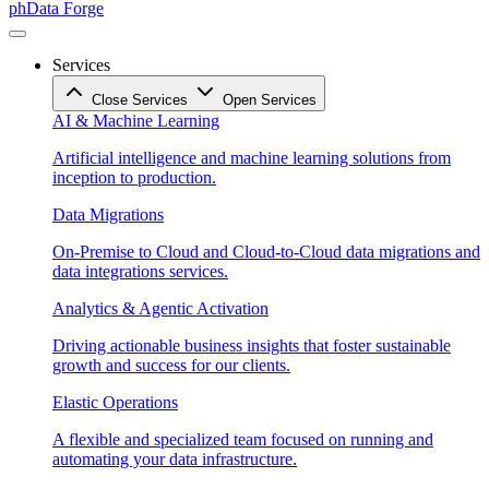
phData Forge
Services
Close Services
Open Services
AI & Machine Learning
Artificial intelligence and machine learning solutions from
inception to production.
Data Migrations
On-Premise to Cloud and Cloud-to-Cloud data migrations and
data integrations services.
Analytics & Agentic Activation
Driving actionable business insights that foster sustainable
growth and success for our clients.
Elastic Operations
A flexible and specialized team focused on running and
automating your data infrastructure.