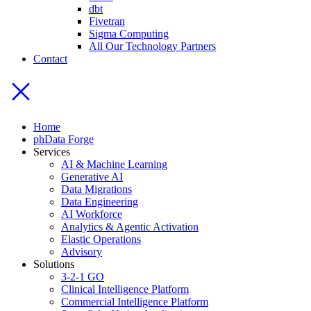
dbt
Fivetran
Sigma Computing
All Our Technology Partners
Contact
Home
phData Forge
Services
AI & Machine Learning
Generative AI
Data Migrations
Data Engineering
AI Workforce
Analytics & Agentic Activation
Elastic Operations
Advisory
Solutions
3-2-1 GO
Clinical Intelligence Platform
Commercial Intelligence Platform