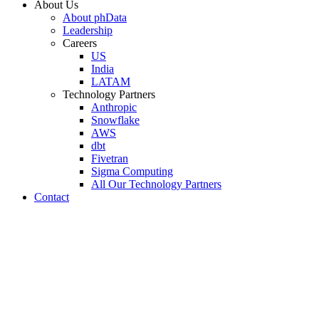
About Us
About phData
Leadership
Careers
US
India
LATAM
Technology Partners
Anthropic
Snowflake
AWS
dbt
Fivetran
Sigma Computing
All Our Technology Partners
Contact