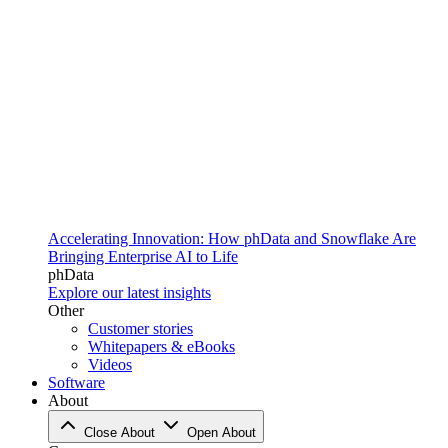
Accelerating Innovation: How phData and Snowflake Are
Bringing Enterprise AI to Life
phData
Explore our latest insights
Other
Customer stories
Whitepapers & eBooks
Videos
Software
About
Close About
Open About