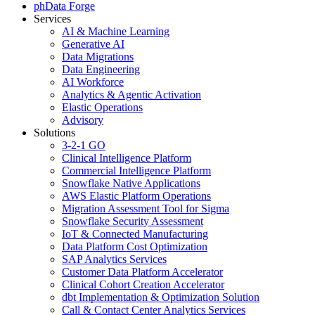
phData Forge
Services
AI & Machine Learning
Generative AI
Data Migrations
Data Engineering
AI Workforce
Analytics & Agentic Activation
Elastic Operations
Advisory
Solutions
3-2-1 GO
Clinical Intelligence Platform
Commercial Intelligence Platform
Snowflake Native Applications
AWS Elastic Platform Operations
Migration Assessment Tool for Sigma
Snowflake Security Assessment
IoT & Connected Manufacturing
Data Platform Cost Optimization
SAP Analytics Services
Customer Data Platform Accelerator
Clinical Cohort Creation Accelerator
dbt Implementation & Optimization Solution
Call & Contact Center Analytics Services