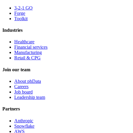
3-2-1 GO
Forge
Toolkit
Industries
Healthcare
Financial services
Manufacturing
Retail & CPG
Join our team
About phData
Careers
Job board
Leadership team
Partners
Anthropic
Snowflake
AWS