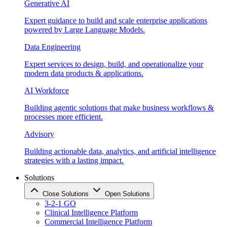
Generative AI
Expert guidance to build and scale enterprise applications
powered by Large Language Models.
Data Engineering
Expert services to design, build, and operationalize your
modern data products & applications.
AI Workforce
Building agentic solutions that make business workflows &
processes more efficient.
Advisory
Building actionable data, analytics, and artificial intelligence
strategies with a lasting impact.
Solutions
Close Solutions
Open Solutions
3-2-1 GO
Clinical Intelligence Platform
Commercial Intelligence Platform