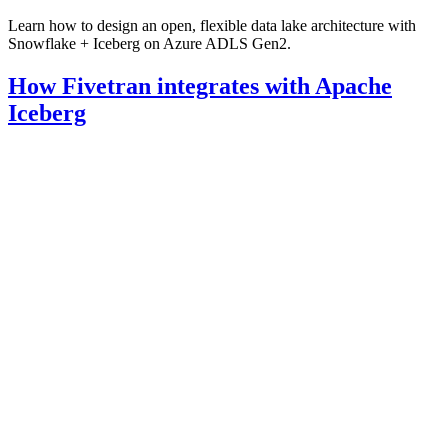
Learn how to design an open, flexible data lake architecture with
Snowflake + Iceberg on Azure ADLS Gen2.
How Fivetran integrates with Apache
Iceberg