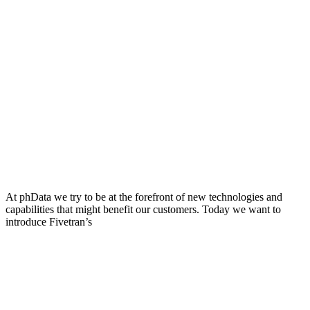
At phData we try to be at the forefront of new technologies and
capabilities that might benefit our customers. Today we want to
introduce Fivetran’s