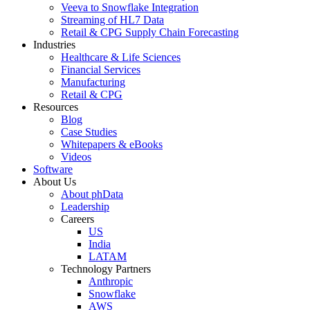
Veeva to Snowflake Integration
Streaming of HL7 Data
Retail & CPG Supply Chain Forecasting
Industries
Healthcare & Life Sciences
Financial Services
Manufacturing
Retail & CPG
Resources
Blog
Case Studies
Whitepapers & eBooks
Videos
Software
About Us
About phData
Leadership
Careers
US
India
LATAM
Technology Partners
Anthropic
Snowflake
AWS