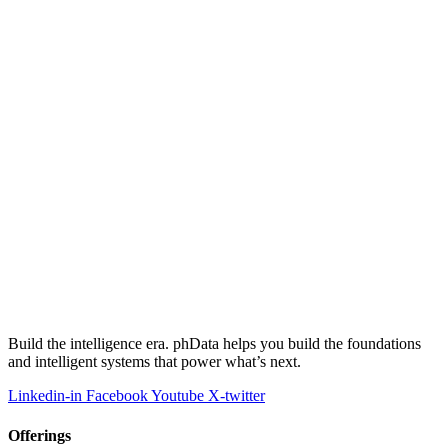
Build the intelligence era. phData helps you build the foundations
and intelligent systems that power what’s next.
Linkedin-in
Facebook
Youtube
X-twitter
Offerings