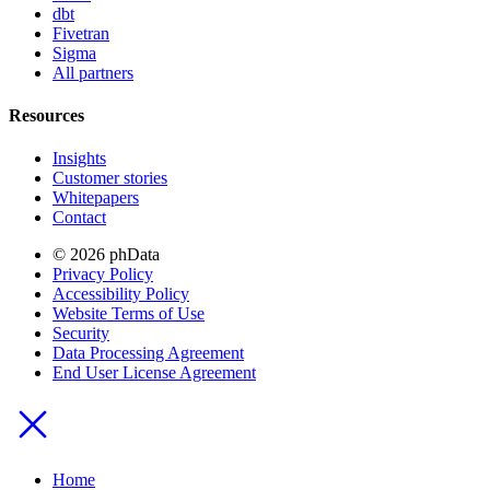
dbt
Fivetran
Sigma
All partners
Resources
Insights
Customer stories
Whitepapers
Contact
© 2026 phData
Privacy Policy
Accessibility Policy
Website Terms of Use
Security
Data Processing Agreement
End User License Agreement
Home