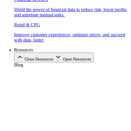
Wield the power of financial data to reduce risk, boost profits,
and automate manual tasks.
Retail & CPG
Improve customer experiences, optimize prices, and succeed
with data, faster.
Resources
Close Resources
Open Resources
Blog