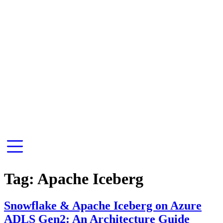
Tag:
Apache Iceberg
Snowflake & Apache Iceberg on Azure
ADLS Gen2: An Architecture Guide