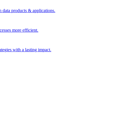
n data products & applications.
esses more efficient.
rategies with a lasting impact.