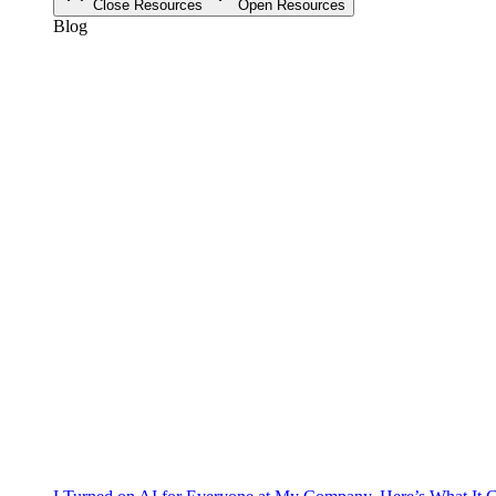
Close Resources
Open Resources
Blog