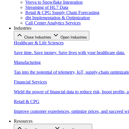
Veeva to Snowflake Integration
Streaming of HL7 Data
Retail & CPG Supply Chain Forecasting
dbt Implementation & Optimization
Call Center Analytics Services
Industries
Close Industries
Open Industries
Healthcare & Life Sciences
Save time. Save money. Save lives with your healthcare data.
Manufacturing
Tap into the potential of telemetry, IoT, supply-chain optimizat
Financial Services
Wield the power of financial data to reduce risk, boost profits,
Retail & CPG
Improve customer experiences, optimize prices, and succeed with
Resources