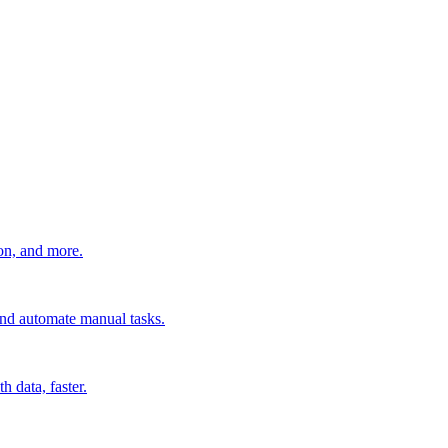
ion, and more.
 and automate manual tasks.
 data, faster.