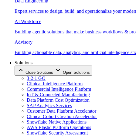
Data Engineering
Expert services to design, build, and operationalize your moder
AI Workforce
Building agentic solutions that make business workflows & proc
Advisory
Building actionable data, analytics, and artificial intelligence st
Solutions
Close Solutions
Open Solutions
3-2-1 GO
Clinical Intelligence Platform
Commercial Intelligence Platform
IoT & Connected Manufacturing
Data Platform Cost Optimization
SAP Analytics Services
Customer Data Platform Accelerator
Clinical Cohort Creation Accelerator
Snowflake Native Applications
AWS Elastic Platform Operations
Snowflake Security Assessment