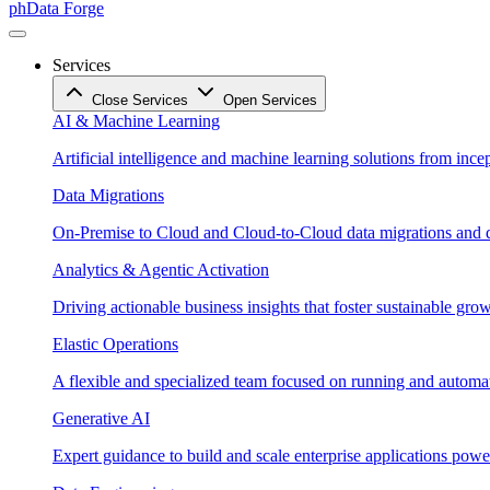
phData Forge
Services
Close Services
Open Services
AI & Machine Learning
Artificial intelligence and machine learning solutions from ince
Data Migrations
On-Premise to Cloud and Cloud-to-Cloud data migrations and da
Analytics & Agentic Activation
Driving actionable business insights that foster sustainable grow
Elastic Operations
A flexible and specialized team focused on running and automati
Generative AI
Expert guidance to build and scale enterprise applications po