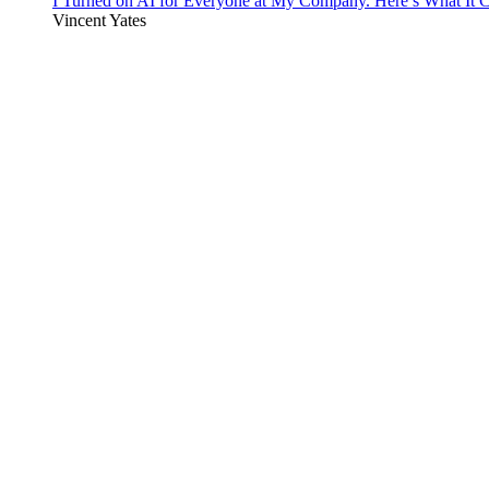
I Turned on AI for Everyone at My Company. Here’s What It C
Vincent Yates