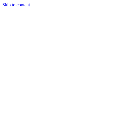
Skip to content