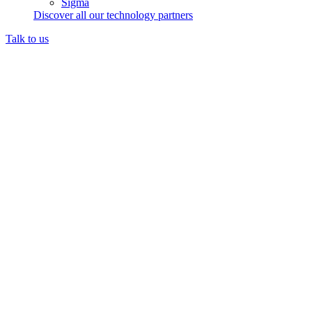
Sigma
Discover all our technology partners
Talk to us