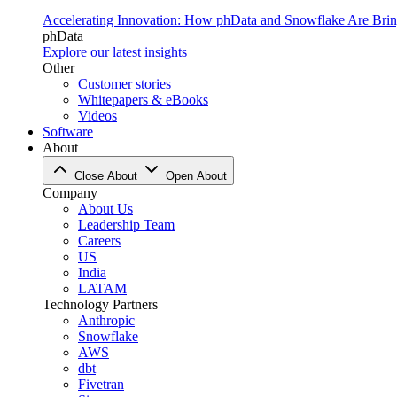
Accelerating Innovation: How phData and Snowflake Are Bring
phData
Explore our latest insights
Other
Customer stories
Whitepapers & eBooks
Videos
Software
About
Close About
Open About
Company
About Us
Leadership Team
Careers
US
India
LATAM
Technology Partners
Anthropic
Snowflake
AWS
dbt
Fivetran