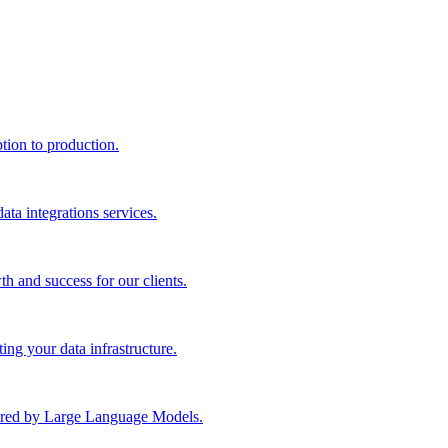
ption to production.
ta integrations services.
th and success for our clients.
ng your data infrastructure.
wered by Large Language Models.