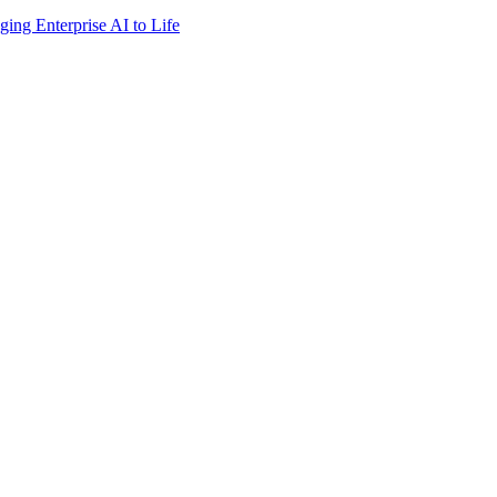
ing Enterprise AI to Life