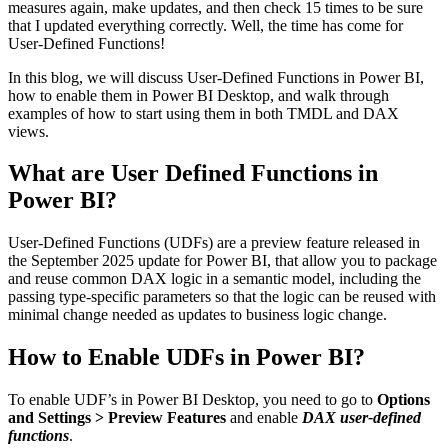
measures again, make updates, and then check 15 times to be sure
that I updated everything correctly. Well, the time has come for
User-Defined Functions!
In this blog, we will discuss User-Defined Functions in Power BI,
how to enable them in Power BI Desktop, and walk through
examples of how to start using them in both TMDL and DAX
views.
What are User Defined Functions in
Power BI?
User-Defined Functions (UDFs) are a preview feature released in
the September 2025 update for Power BI, that allow you to package
and reuse common DAX logic in a semantic model, including the
passing type-specific parameters so that the logic can be reused with
minimal change needed as updates to business logic change.
How to Enable UDFs in Power BI?
To enable UDF’s in Power BI Desktop, you need to go to
Options
and Settings > Preview Features
and enable
DAX user-defined
functions
.