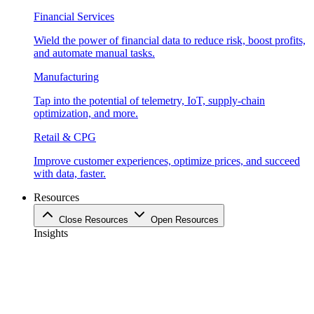
Financial Services
Wield the power of financial data to reduce risk, boost profits,
and automate manual tasks.
Manufacturing
Tap into the potential of telemetry, IoT, supply-chain
optimization, and more.
Retail & CPG
Improve customer experiences, optimize prices, and succeed
with data, faster.
Resources
Close Resources
Open Resources
Insights