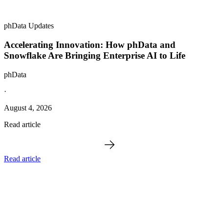
phData Updates
Accelerating Innovation: How phData and
Snowflake Are Bringing Enterprise AI to Life
phData
·
August 4, 2026
Read article
Read article