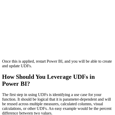
Once this is applied, restart Power BI, and you will be able to create
and update UDFs.
How Should You Leverage UDFs in
Power BI?
The first step in using UDFs is identifying a use case for your
function. It should be logical that it is parameter-dependent and will
be reused across multiple measures, calculated columns, visual
calculations, or other UDFs. An easy example would be the percent
difference between two values.