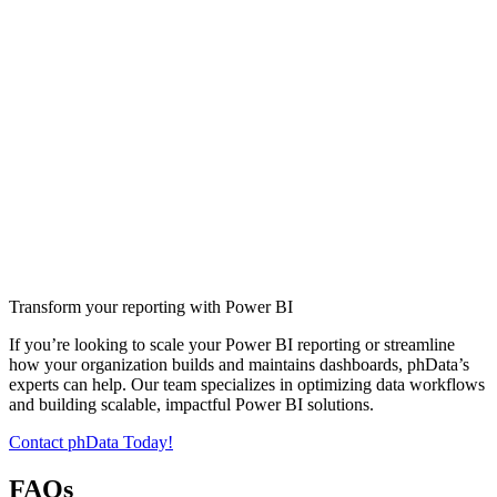
Transform your reporting with Power BI
If you’re looking to scale your Power BI reporting or streamline
how your organization builds and maintains dashboards, phData’s
experts can help. Our team specializes in optimizing data workflows
and building scalable, impactful Power BI solutions.
Contact phData Today!
FAQs