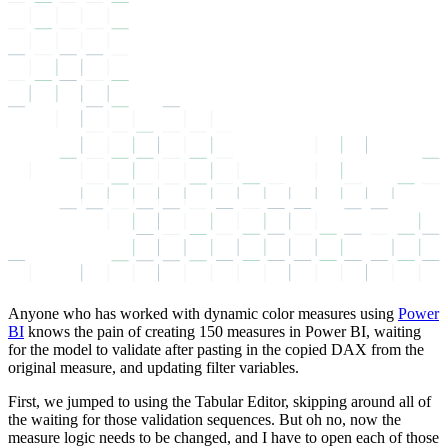
Anyone who has worked with dynamic color measures using
Power
BI
knows the pain of creating 150 measures in Power BI, waiting
for the model to validate after pasting in the copied DAX from the
original measure, and updating filter variables.
First, we jumped to using the Tabular Editor, skipping around all of
the waiting for those validation sequences. But oh no, now the
measure logic needs to be changed, and I have to open each of those