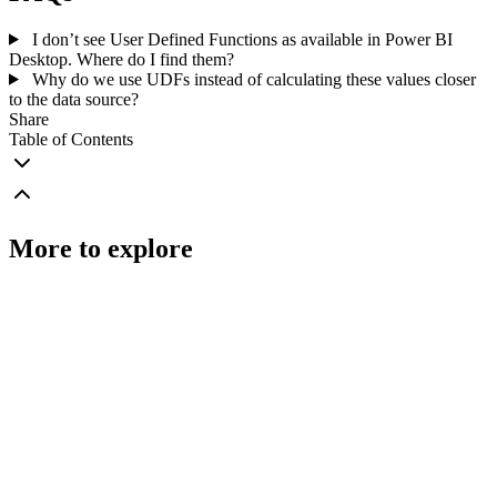
I don’t see User Defined Functions as available in Power BI
Desktop. Where do I find them?
Why do we use UDFs instead of calculating these values closer
to the data source?
Share
Table of Contents
More to explore