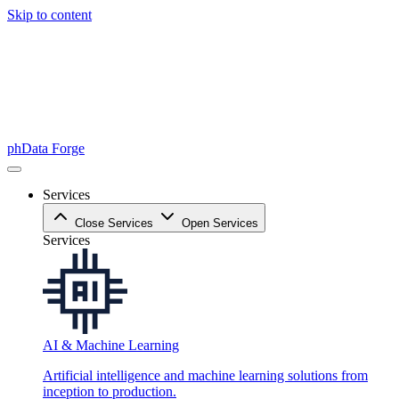
Skip to content
phData Forge
Services
Close Services
Open Services
Services
AI & Machine Learning
Artificial intelligence and machine learning solutions from
inception to production.