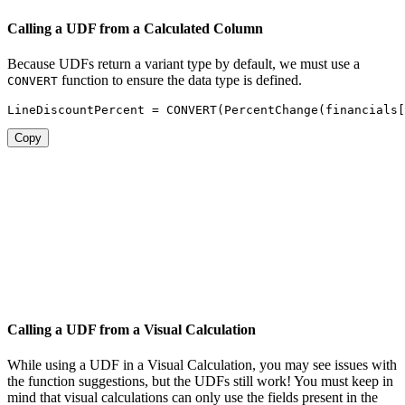
Calling a UDF from a Calculated Column
Because UDFs return a variant type by default, we must use a
function to ensure the data type is defined.
CONVERT
LineDiscountPercent 
=
CONVERT
(
PercentChange
(
financials[
Copy
Calling a UDF from a Visual Calculation
While using a UDF in a Visual Calculation, you may see issues with
the function suggestions, but the UDFs still work! You must keep in
mind that visual calculations can only use the fields present in the