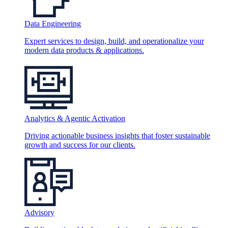
Data Engineering
Expert services to design, build, and operationalize your
modern data products & applications.
Analytics & Agentic Activation
Driving actionable business insights that foster sustainable
growth and success for our clients.
Advisory