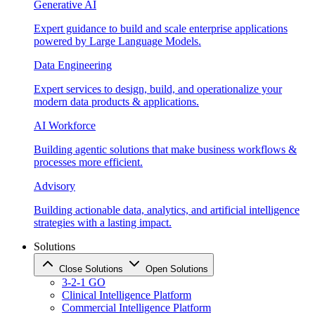
Generative AI
Expert guidance to build and scale enterprise applications
powered by Large Language Models.
Data Engineering
Expert services to design, build, and operationalize your
modern data products & applications.
AI Workforce
Building agentic solutions that make business workflows &
processes more efficient.
Advisory
Building actionable data, analytics, and artificial intelligence
strategies with a lasting impact.
Solutions
Close Solutions
Open Solutions
3-2-1 GO
Clinical Intelligence Platform
Commercial Intelligence Platform