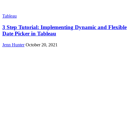
Tableau
3 Step Tutorial: Implementing Dynamic and Flexible
Date Picker in Tableau
Jenn Hunter
October 20, 2021