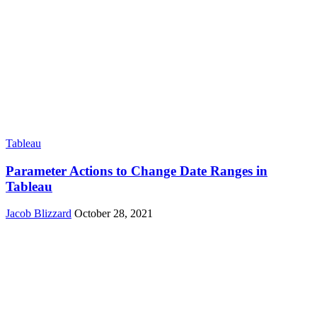
Tableau
Parameter Actions to Change Date Ranges in
Tableau
Jacob Blizzard
October 28, 2021