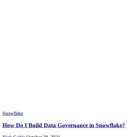
Snowflake
How Do I Build Data Governance in Snowflake?