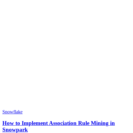
Snowflake
How to Implement Association Rule Mining in
Snowpark