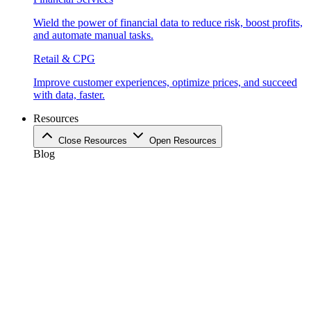
Wield the power of financial data to reduce risk, boost profits,
and automate manual tasks.
Retail & CPG
Improve customer experiences, optimize prices, and succeed
with data, faster.
Resources
Close Resources
Open Resources
Blog