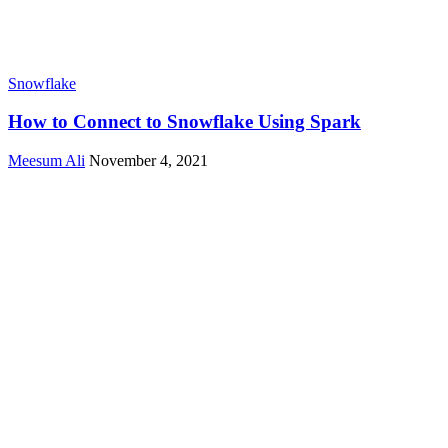
Snowflake
How to Connect to Snowflake Using Spark
Meesum Ali
November 4, 2021