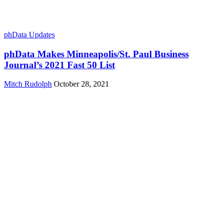
phData Updates
phData Makes Minneapolis/St. Paul Business
Journal’s 2021 Fast 50 List
Mitch Rudolph
October 28, 2021