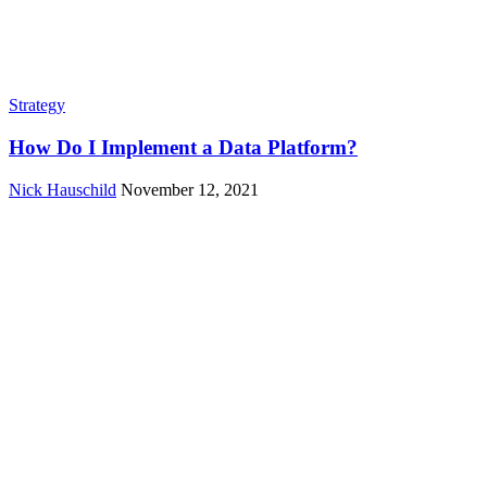
Strategy
How Do I Implement a Data Platform?
Nick Hauschild
November 12, 2021