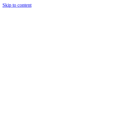
Skip to content