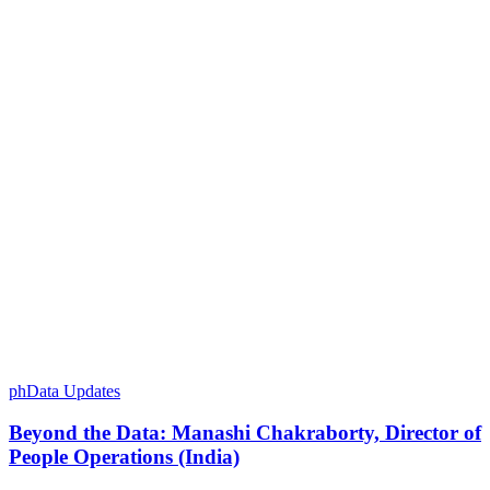
phData Updates
Beyond the Data: Manashi Chakraborty, Director of
People Operations (India)