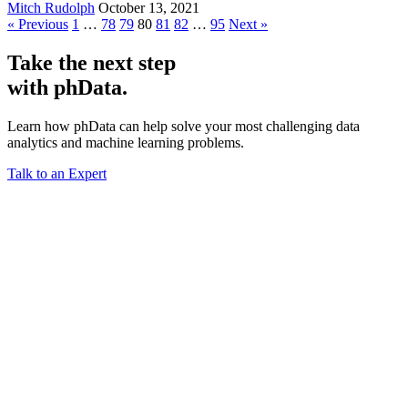
Mitch Rudolph
October 13, 2021
« Previous
1
…
78
79
80
81
82
…
95
Next »
Take the next step
with phData.
Learn how phData can help solve your most challenging data
analytics and machine learning problems.
Talk to an Expert