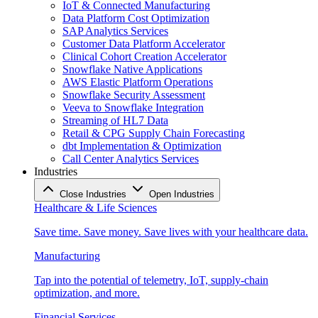
IoT & Connected Manufacturing
Data Platform Cost Optimization
SAP Analytics Services
Customer Data Platform Accelerator
Clinical Cohort Creation Accelerator
Snowflake Native Applications
AWS Elastic Platform Operations
Snowflake Security Assessment
Veeva to Snowflake Integration
Streaming of HL7 Data
Retail & CPG Supply Chain Forecasting
dbt Implementation & Optimization
Call Center Analytics Services
Industries
Close Industries
Open Industries
Healthcare & Life Sciences
Save time. Save money. Save lives with your healthcare data.
Manufacturing
Tap into the potential of telemetry, IoT, supply-chain
optimization, and more.
Financial Services