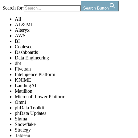
Search for:
Search Button
All
AI & ML
Alteryx
AWS
BI
Coalesce
Dashboards
Data Engineering
dbt
Fivetran
Intelligence Platform
KNIME
LandingAI
Matillion
Microsoft Power Platform
Omni
phData Toolkit
phData Updates
Sigma
Snowflake
Strategy
Tableau