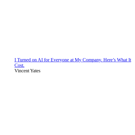
I Turned on AI for Everyone at My Company. Here’s What It
Cost.
Vincent Yates