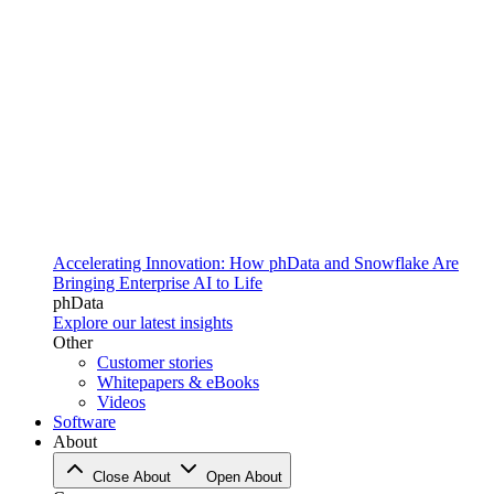
Accelerating Innovation: How phData and Snowflake Are
Bringing Enterprise AI to Life
phData
Explore our latest insights
Other
Customer stories
Whitepapers & eBooks
Videos
Software
About
Close About
Open About