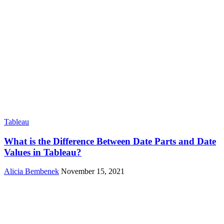
Tableau
What is the Difference Between Date Parts and Date
Values in Tableau?
Alicia Bembenek
November 15, 2021