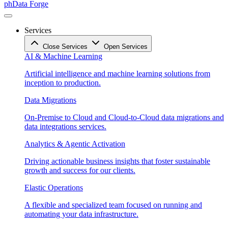
phData Forge
Services
Close Services
Open Services
AI & Machine Learning
Artificial intelligence and machine learning solutions from
inception to production.
Data Migrations
On-Premise to Cloud and Cloud-to-Cloud data migrations and
data integrations services.
Analytics & Agentic Activation
Driving actionable business insights that foster sustainable
growth and success for our clients.
Elastic Operations
A flexible and specialized team focused on running and
automating your data infrastructure.