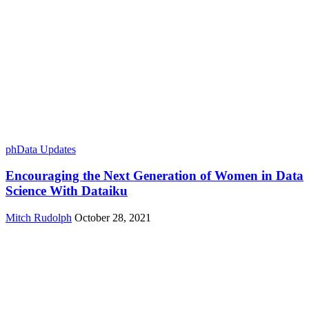
phData Updates
Encouraging the Next Generation of Women in Data
Science With Dataiku
Mitch Rudolph
October 28, 2021