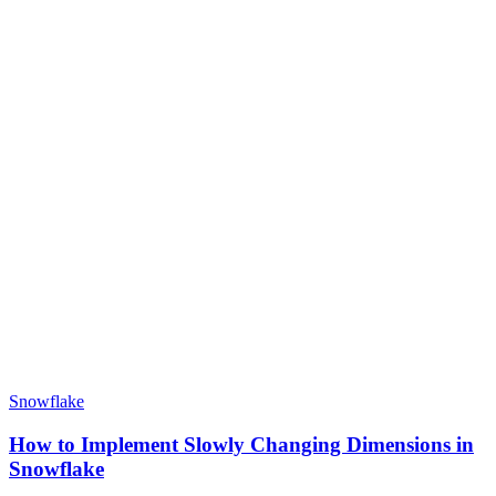
Snowflake
How to Implement Slowly Changing Dimensions in
Snowflake