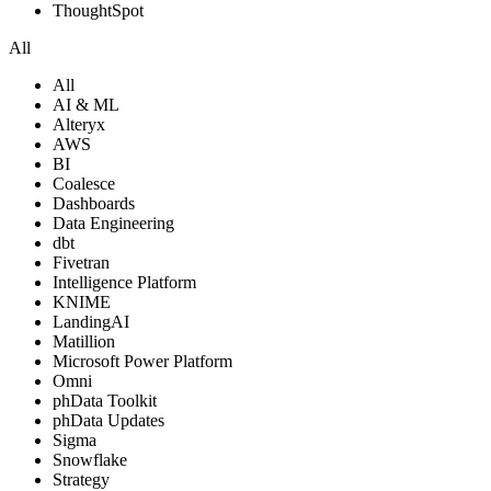
ThoughtSpot
All
All
AI & ML
Alteryx
AWS
BI
Coalesce
Dashboards
Data Engineering
dbt
Fivetran
Intelligence Platform
KNIME
LandingAI
Matillion
Microsoft Power Platform
Omni
phData Toolkit
phData Updates
Sigma
Snowflake
Strategy