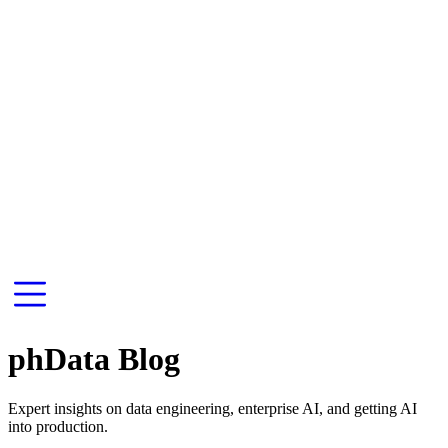
phData Blog
Expert insights on data engineering, enterprise AI, and getting AI
into production.