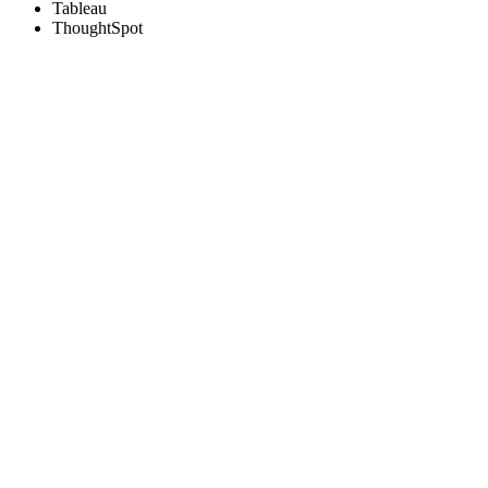
Tableau
ThoughtSpot