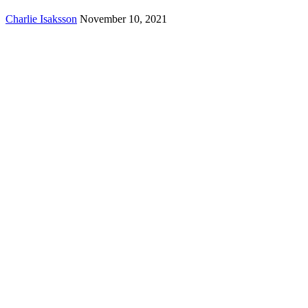
Charlie Isaksson
November 10, 2021