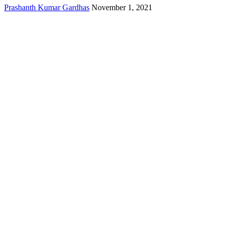
Prashanth Kumar Gardhas
November 1, 2021