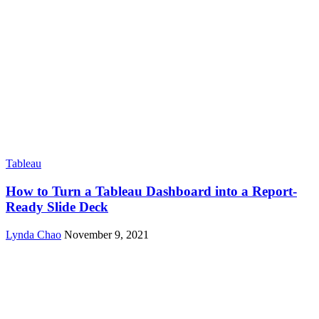
Tableau
How to Turn a Tableau Dashboard into a Report-
Ready Slide Deck
Lynda Chao
November 9, 2021