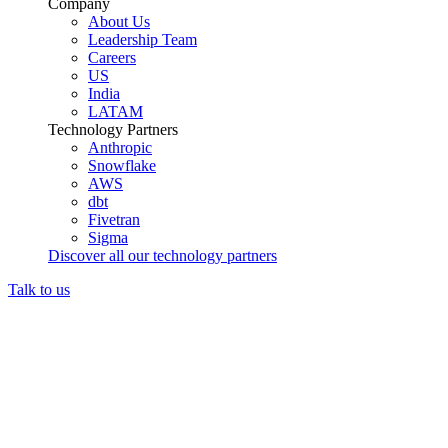
Company
About Us
Leadership Team
Careers
US
India
LATAM
Technology Partners
Anthropic
Snowflake
AWS
dbt
Fivetran
Sigma
Discover all our technology partners
Talk to us