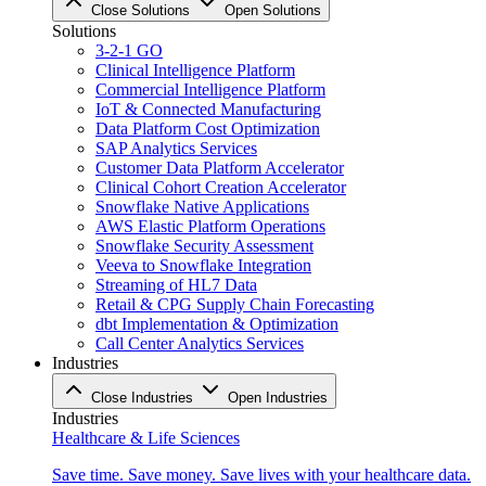
Close Solutions
Open Solutions
Solutions
3-2-1 GO
Clinical Intelligence Platform
Commercial Intelligence Platform
IoT & Connected Manufacturing
Data Platform Cost Optimization
SAP Analytics Services
Customer Data Platform Accelerator
Clinical Cohort Creation Accelerator
Snowflake Native Applications
AWS Elastic Platform Operations
Snowflake Security Assessment
Veeva to Snowflake Integration
Streaming of HL7 Data
Retail & CPG Supply Chain Forecasting
dbt Implementation & Optimization
Call Center Analytics Services
Industries
Close Industries
Open Industries
Industries
Healthcare & Life Sciences
Save time. Save money. Save lives with your healthcare data.