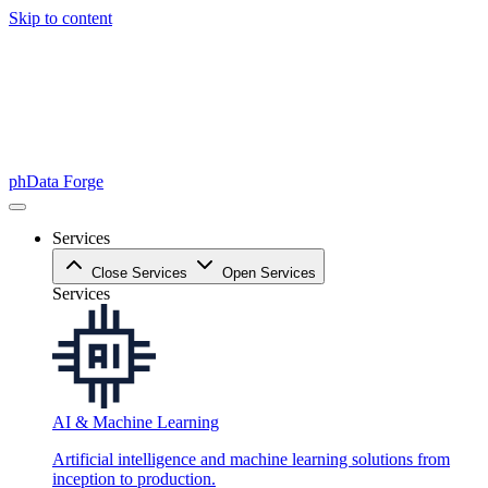
Skip to content
phData Forge
Services
Close Services
Open Services
Services
AI & Machine Learning
Artificial intelligence and machine learning solutions from
inception to production.