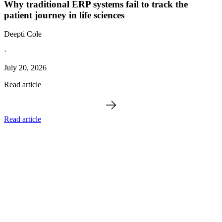
Why traditional ERP systems fail to track the
patient journey in life sciences
Deepti Cole
·
July 20, 2026
Read article
Read article