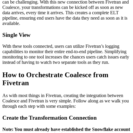
can be challenging. With this new connection between Fivetran and
Coalesce, your transformations can be kicked off as soon as new
data arrives, every time it arrives. This creates a complete ELT
pipeline, ensuring end users have the data they need as soon as it is
available.
Single View
With these tools connected, users can utilize Fivetran’s logging
capabilities to monitor their entire end-to-end pipeline. Simplifying
monitoring to one tool increases the chances users catch issues early
instead of having to watch two separate tools as they run.
How to Orchestrate Coalesce from
Fivetran
As with most things in Fivetran, creating the integration between
Coalesce and Fivetran is very simple. Follow along as we walk you
through each step with some examples:
Create the Transformation Connection
Note: You must already have established the Snowflake account