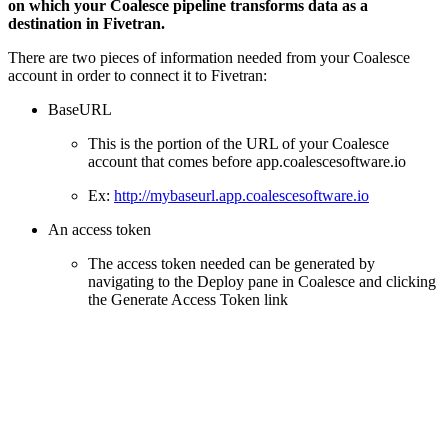
on which your Coalesce pipeline transforms data as a
destination in Fivetran.
There are two pieces of information needed from your Coalesce
account in order to connect it to Fivetran:
BaseURL
This is the portion of the URL of your Coalesce
account that comes before app.coalescesoftware.io
Ex:
http://mybaseurl.app.coalescesoftware.io
An access token
The access token needed can be generated by
navigating to the Deploy pane in Coalesce and clicking
the Generate Access Token link