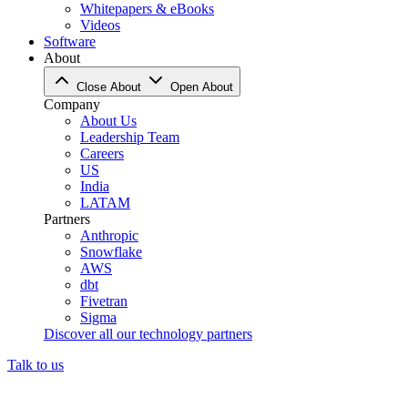
Whitepapers & eBooks
Videos
Software
About
Close About
Open About
Company
About Us
Leadership Team
Careers
US
India
LATAM
Partners
Anthropic
Snowflake
AWS
dbt
Fivetran
Sigma
Discover all our technology partners
Talk to us