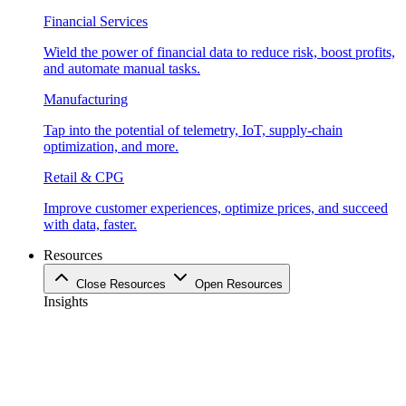
Financial Services
Wield the power of financial data to reduce risk, boost profits,
and automate manual tasks.
Manufacturing
Tap into the potential of telemetry, IoT, supply-chain
optimization, and more.
Retail & CPG
Improve customer experiences, optimize prices, and succeed
with data, faster.
Resources
Close Resources
Open Resources
Insights