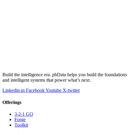
Build the intelligence era. phData helps you build the foundations
and intelligent systems that power what’s next.
Linkedin-in
Facebook
Youtube
X-twitter
Offerings
3-2-1 GO
Forge
Toolkit