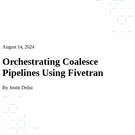
August 14, 2024
Orchestrating Coalesce
Pipelines Using Fivetran
By Justin Delisi