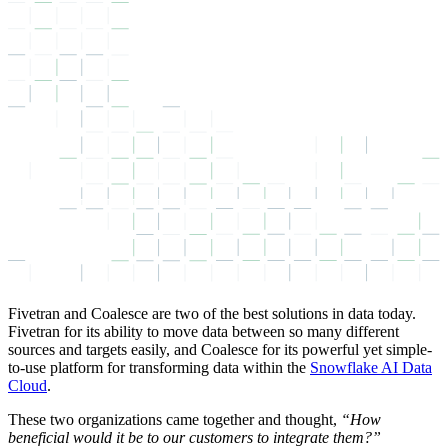
Fivetran and Coalesce are two of the best solutions in data today.
Fivetran for its ability to move data between so many different
sources and targets easily, and Coalesce for its powerful yet simple-
to-use platform for transforming data within the
Snowflake AI Data
Cloud
.
These two organizations came together and thought,
“How
beneficial would it be to our customers to integrate them?”