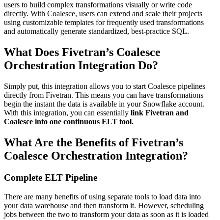
users to build complex transformations visually or write code
directly. With Coalesce, users can extend and scale their projects
using customizable templates for frequently used transformations
and automatically generate standardized, best-practice SQL.
What Does Fivetran’s Coalesce
Orchestration Integration Do?
Simply put, this integration allows you to start Coalesce pipelines
directly from Fivetran. This means you can have transformations
begin the instant the data is available in your Snowflake account.
With this integration, you can essentially
link Fivetran and
Coalesce into one continuous ELT tool.
What Are the Benefits of Fivetran’s
Coalesce Orchestration Integration?
Complete ELT Pipeline
There are many benefits of using separate tools to load data into
your data warehouse and then transform it. However, scheduling
jobs between the two to transform your data as soon as it is loaded