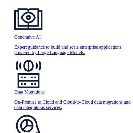
Generative AI
Expert guidance to build and scale enterprise applications
powered by Large Language Models.
Data Migrations
On-Premise to Cloud and Cloud-to-Cloud data migrations and
data integrations services.