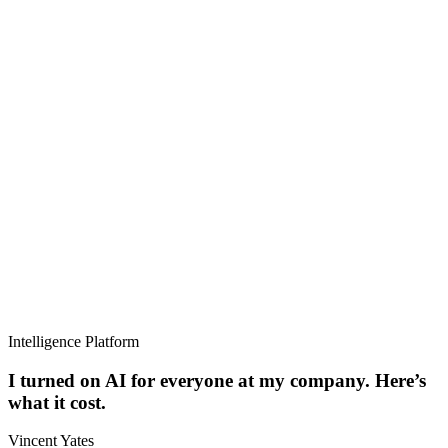
Intelligence Platform
I turned on AI for everyone at my company. Here’s
what it cost.
Vincent Yates