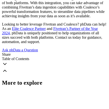
of both platforms. With this integration, you can take advantage of
combining Fivetran’s data ingestion capabilities with Coalesce’s
powerful transformation features, to streamline data pipelines while
achieving insights from your data as soon as it’s available.
Looking to better leverage Fivetran and Coalesce? phData can help!
As an
Elite Coalesce Partner
and
Fivetran’s Partner of the Year
2024
, phData is uniquely positioned to help organizations of all
sizes succeed with both platforms. Contact us today for guidance,
automation, and support.
Ask phData a Question
Share
Table of Contents
More to explore