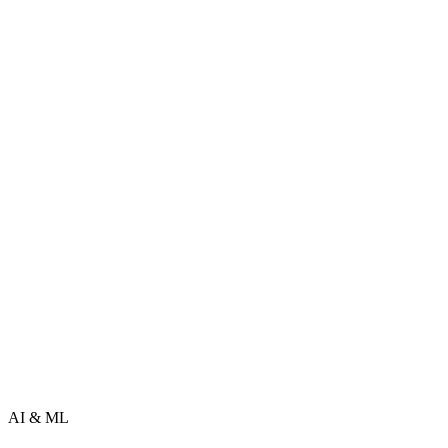
AI & ML