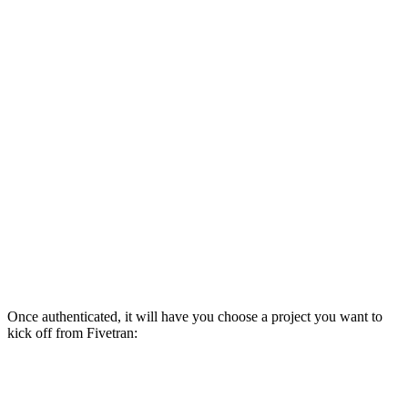
Once authenticated, it will have you choose a project you want to
kick off from Fivetran: