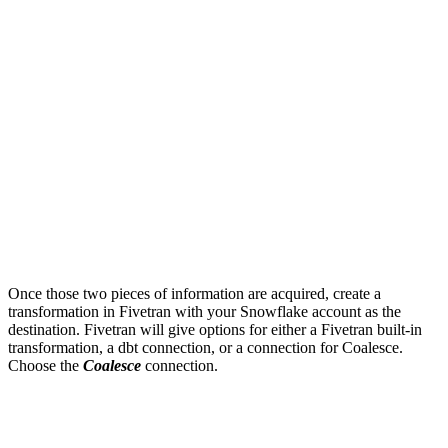
Once those two pieces of information are acquired, create a
transformation in Fivetran with your Snowflake account as the
destination. Fivetran will give options for either a Fivetran built-in
transformation, a dbt connection, or a connection for Coalesce.
Choose the
Coalesce
connection.