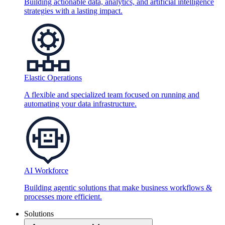
Building actionable data, analytics, and artificial intelligence
strategies with a lasting impact.
Elastic Operations
A flexible and specialized team focused on running and
automating your data infrastructure.
AI Workforce
Building agentic solutions that make business workflows &
processes more efficient.
Solutions