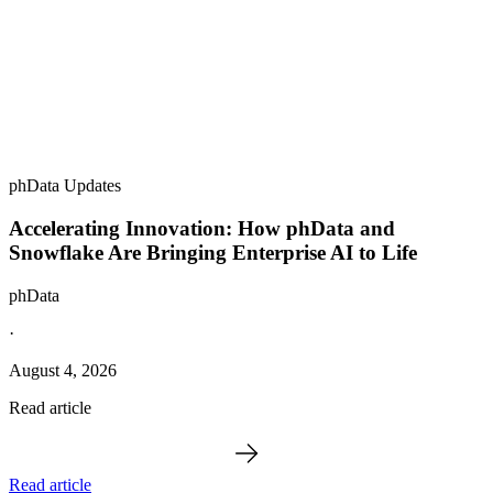
phData Updates
Accelerating Innovation: How phData and
Snowflake Are Bringing Enterprise AI to Life
phData
·
August 4, 2026
Read article
Read article