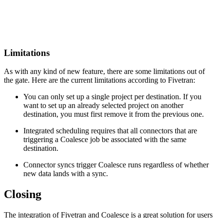
Limitations
As with any kind of new feature, there are some limitations out of
the gate. Here are the current limitations according to Fivetran:
You can only set up a single project per destination. If you
want to set up an already selected project on another
destination, you must first remove it from the previous one.
Integrated scheduling requires that all connectors that are
triggering a Coalesce job be associated with the same
destination.
Connector syncs trigger Coalesce runs regardless of whether
new data lands with a sync.
Closing
The integration of Fivetran and Coalesce is a great solution for users