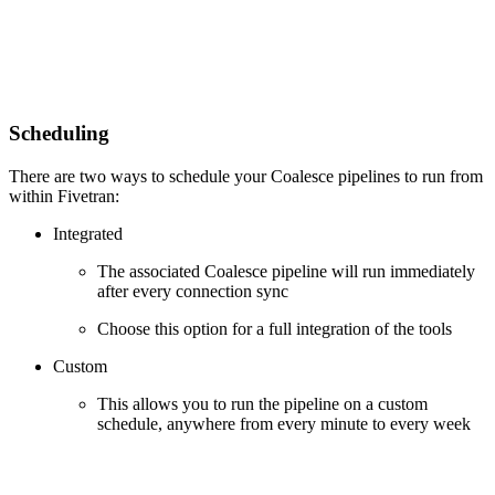
Scheduling
There are two ways to schedule your Coalesce pipelines to run from
within Fivetran:
Integrated
The associated Coalesce pipeline will run immediately
after every connection sync
Choose this option for a full integration of the tools
Custom
This allows you to run the pipeline on a custom
schedule, anywhere from every minute to every week