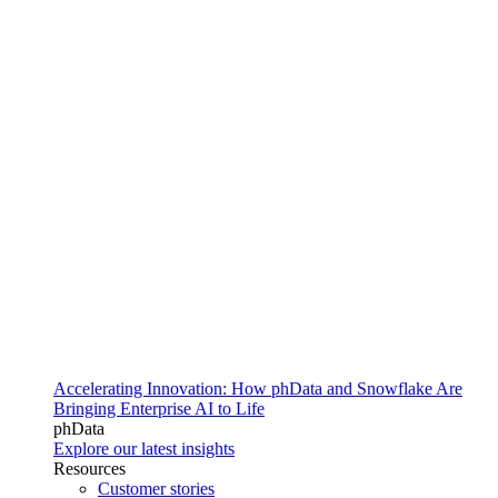
Accelerating Innovation: How phData and Snowflake Are
Bringing Enterprise AI to Life
phData
Explore our latest insights
Resources
Customer stories