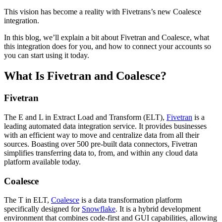
This vision has become a reality with Fivetrans’s new Coalesce
integration.
In this blog, we’ll explain a bit about Fivetran and Coalesce, what
this integration does for you, and how to connect your accounts so
you can start using it today.
What Is Fivetran and Coalesce?
Fivetran
The E and L in Extract Load and Transform (ELT),
Fivetran
is a
leading automated data integration service. It provides businesses
with an efficient way to move and centralize data from all their
sources. Boasting over 500 pre-built data connectors, Fivetran
simplifies transferring data to, from, and within any cloud data
platform available today.
Coalesce
The T in ELT,
Coalesce
is a data transformation platform
specifically designed for
Snowflake
. It is a hybrid development
environment that combines code-first and GUI capabilities, allowing