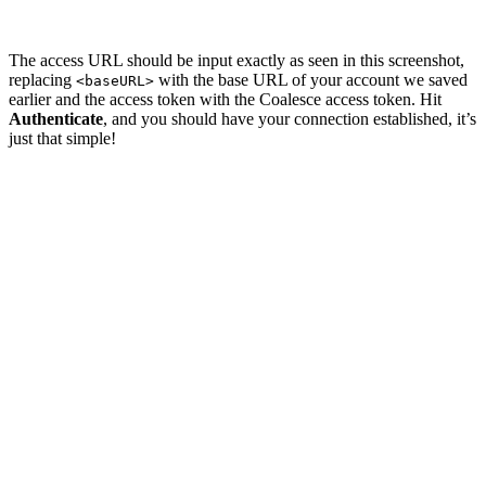
The access URL should be input exactly as seen in this screenshot,
replacing
with the base URL of your account we saved
<baseURL>
earlier and the access token with the Coalesce access token. Hit
Authenticate
, and you should have your connection established, it’s
just that simple!