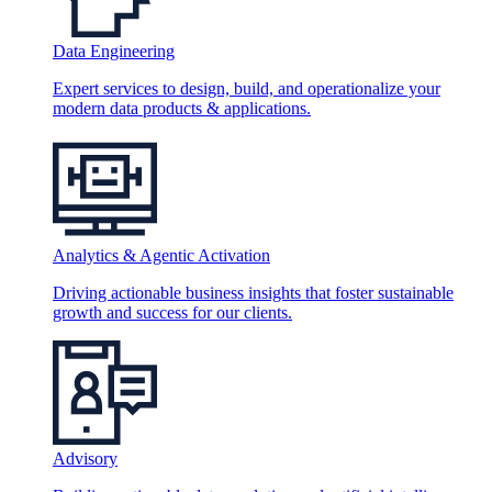
Data Engineering
Expert services to design, build, and operationalize your
modern data products & applications.
Analytics & Agentic Activation
Driving actionable business insights that foster sustainable
growth and success for our clients.
Advisory