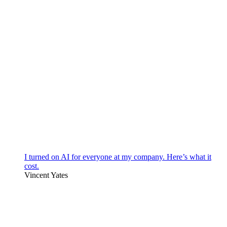
I turned on AI for everyone at my company. Here’s what it
cost.
Vincent Yates