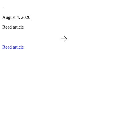
·
August 4, 2026
Read article
Read article