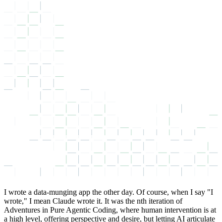
I wrote a data-munging app the other day. Of course, when I say
I
wrote,
I mean Claude wrote it. It was the nth iteration of
Adventures in Pure Agentic Coding, where human intervention is at
a high level, offering perspective and desire, but letting AI articulate