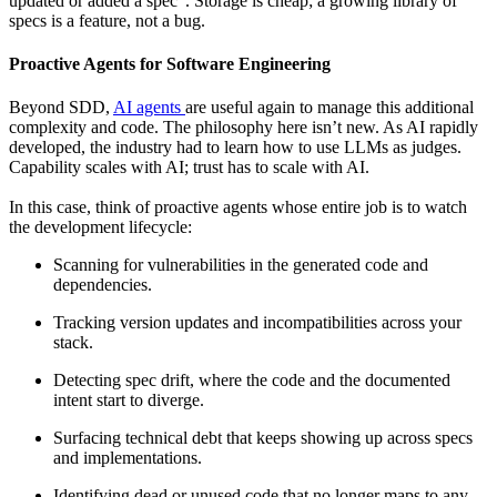
updated or added a spec
. Storage is cheap; a growing library of
specs is a feature, not a bug.
Proactive Agents for Software Engineering
Beyond SDD,
AI agents
are useful again to manage this additional
complexity and code. The philosophy here isn’t new. As AI rapidly
developed, the industry had to learn how to use LLMs as judges.
Capability scales with AI; trust has to scale with AI.
In this case, think of proactive agents whose entire job is to watch
the development lifecycle:
Scanning for vulnerabilities in the generated code and
dependencies.
Tracking version updates and incompatibilities across your
stack.
Detecting spec drift, where the code and the documented
intent start to diverge.
Surfacing technical debt that keeps showing up across specs
and implementations.
Identifying dead or unused code that no longer maps to any