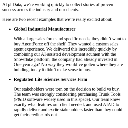
At phData, we’re working quickly to collect stories of proven
success across the industry and our clients.
Here are two recent examples that we’re really excited about:
Global Industrial Manufacturer
With a large sales force and specific needs, they didn’t want to
buy AgentForce off the shelf. They wanted a custom sales
agent experience. We delivered this incredibly quickly by
combining our AI-assisted development acumen with the
Snowflake platform, the company had already invested in.
One year ago? No way they would’ve gotten where they are
building, today it didn’t make sense to buy.
Regulated Life Sciences Services Firm
Our stakeholders were torn on the decision to build vs buy.
The team was strongly considering purchasing Trunk Tools
(P&ID software widely used in this space). Our team knew
exactly what features our client needed, and used AIAD to
rapidly deliver and excite stakeholders faster than they could
get their credit cards out.