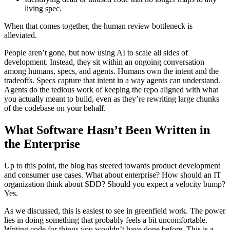
living spec.
When that comes together, the human review bottleneck is
alleviated.
People aren’t gone, but now using AI to scale all sides of
development. Instead, they sit within an ongoing conversation
among humans, specs, and agents. Humans own the intent and the
tradeoffs. Specs capture that intent in a way agents can understand.
Agents do the tedious work of keeping the repo aligned with what
you actually meant to build, even as they’re rewriting large chunks
of the codebase on your behalf.
What Software Hasn’t Been Written in
the Enterprise
Up to this point, the blog has steered towards product development
and consumer use cases. What about enterprise? How should an IT
organization think about SDD? Should you expect a velocity bump?
Yes.
As we discussed, this is easiest to see in greenfield work. The power
lies in doing something that probably feels a bit uncomfortable.
Writing code for things you wouldn’t have done before. This is a