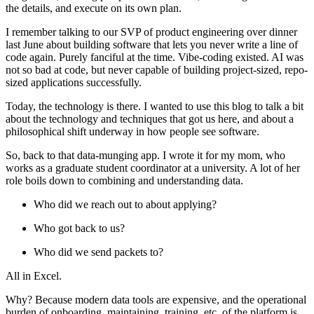
the details, and execute on its own plan.
I remember talking to our SVP of product engineering over dinner
last June about building software that lets you never write a line of
code again. Purely fanciful at the time. Vibe-coding existed. AI was
not so bad at code, but never capable of building project-sized, repo-
sized applications successfully.
Today, the technology is there. I wanted to use this blog to talk a bit
about the technology and techniques that got us here, and about a
philosophical shift underway in how people see software.
So, back to that data-munging app. I wrote it for my mom, who
works as a graduate student coordinator at a university. A lot of her
role boils down to combining and understanding data.
Who did we reach out to about applying?
Who got back to us?
Who did we send packets to?
All in Excel.
Why? Because modern data tools are expensive, and the operational
burden of onboarding, maintaining, training, etc, of the platform is