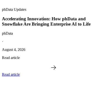
phData Updates
Accelerating Innovation: How phData and
Snowflake Are Bringing Enterprise AI to Life
phData
·
August 4, 2026
Read article
Read article