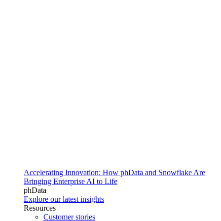
Accelerating Innovation: How phData and Snowflake Are
Bringing Enterprise AI to Life
phData
Explore our latest insights
Resources
Customer stories