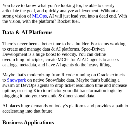
You have to know what you’re looking for, be able to clearly
articulate the goal, and quickly analyze achievement. Without a
strong vision of
MLOps
, AI will just lead you into a dead end. With
the vision, with the platform? Rocket fuel.
Data & AI Platforms
There’s never been a better time to be a builder. For teams working
to create and manage data & AI platforms, Spec-Driven
Development is a huge boost to velocity. You can define
overarching principles, create MCPs for AIAD agents to access
catalogs, metadata, and have AI agents do the heavy lifting.
Maybe that’s modernizing from R code running on Oracle extracts
to
Snowpark
on native Snowflake data. Maybe that’s building a
swarm of DevOps agents to drop ticket resolution time and increase
uptime, or using Kiro to refactor your dbt transformation logic by
plugging it into your semantic & dimensional data.
AI places huge demands on today’s platforms and provides a path to
accelerating into that future.
Business Applications