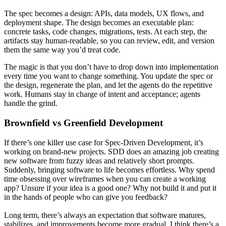
The spec becomes a design: APIs, data models, UX flows, and
deployment shape. The design becomes an executable plan:
concrete tasks, code changes, migrations, tests. At each step, the
artifacts stay human-readable, so you can review, edit, and version
them the same way you’d treat code.
The magic is that you don’t have to drop down into implementation
every time you want to change something. You update the spec or
the design, regenerate the plan, and let the agents do the repetitive
work. Humans stay in charge of intent and acceptance; agents
handle the grind.
Brownfield vs Greenfield Development
If there’s one killer use case for Spec-Driven Development, it’s
working on brand-new projects. SDD does an amazing job creating
new software from fuzzy ideas and relatively short prompts.
Suddenly, bringing software to life becomes effortless. Why spend
time obsessing over wireframes when you can create a working
app? Unsure if your idea is a good one? Why not build it and put it
in the hands of people who can give you feedback?
Long term, there’s always an expectation that software matures,
stabilizes, and improvements become more gradual. I think there’s a