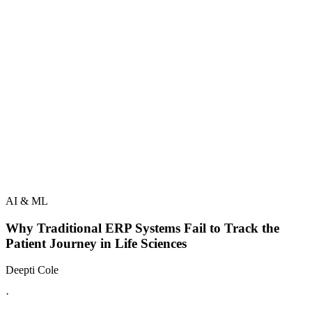
AI & ML
Why Traditional ERP Systems Fail to Track the
Patient Journey in Life Sciences
Deepti Cole
·