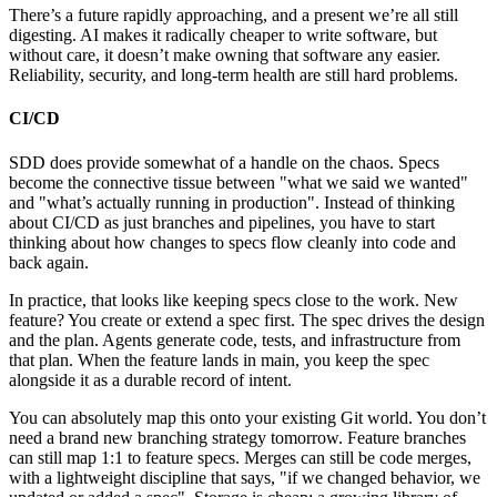
There’s a future rapidly approaching, and a present we’re all still
digesting. AI makes it radically cheaper to write software, but
without care, it doesn’t make owning that software any easier.
Reliability, security, and long-term health are still hard problems.
CI/CD
SDD does provide somewhat of a handle on the chaos. Specs
become the connective tissue between
what we said we wanted
and
what’s actually running in production
. Instead of thinking
about CI/CD as just branches and pipelines, you have to start
thinking about how changes to specs flow cleanly into code and
back again.
In practice, that looks like keeping specs close to the work. New
feature? You create or extend a spec first. The spec drives the design
and the plan. Agents generate code, tests, and infrastructure from
that plan. When the feature lands in main, you keep the spec
alongside it as a durable record of intent.
You can absolutely map this onto your existing Git world. You don’t
need a brand new branching strategy tomorrow. Feature branches
can still map 1:1 to feature specs. Merges can still be code merges,
with a lightweight discipline that says,
if we changed behavior, we