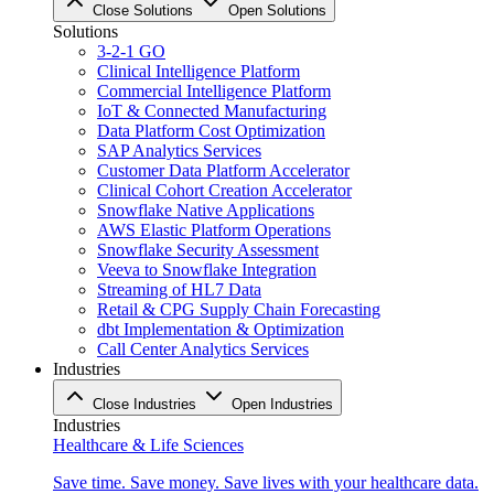
Close Solutions
Open Solutions
Solutions
3-2-1 GO
Clinical Intelligence Platform
Commercial Intelligence Platform
IoT & Connected Manufacturing
Data Platform Cost Optimization
SAP Analytics Services
Customer Data Platform Accelerator
Clinical Cohort Creation Accelerator
Snowflake Native Applications
AWS Elastic Platform Operations
Snowflake Security Assessment
Veeva to Snowflake Integration
Streaming of HL7 Data
Retail & CPG Supply Chain Forecasting
dbt Implementation & Optimization
Call Center Analytics Services
Industries
Close Industries
Open Industries
Industries
Healthcare & Life Sciences
Save time. Save money. Save lives with your healthcare data.