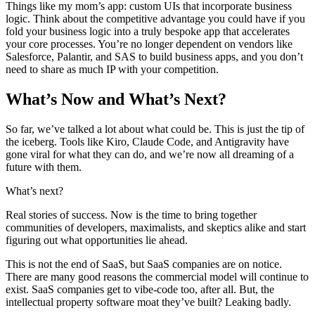
Things like my mom’s app: custom UIs that incorporate business
logic. Think about the competitive advantage you could have if you
fold your business logic into a truly bespoke app that accelerates
your core processes. You’re no longer dependent on vendors like
Salesforce, Palantir, and SAS to build business apps, and you don’t
need to share as much IP with your competition.
What’s Now and What’s Next?
So far, we’ve talked a lot about what could be. This is just the tip of
the iceberg. Tools like Kiro, Claude Code, and Antigravity have
gone viral for what they can do, and we’re now all dreaming of a
future with them.
What’s next?
Real stories of success. Now is the time to bring together
communities of developers, maximalists, and skeptics alike and start
figuring out what opportunities lie ahead.
This is not the end of SaaS, but SaaS companies are on notice.
There are many good reasons the commercial model will continue to
exist. SaaS companies get to vibe-code too, after all. But, the
intellectual property software moat they’ve built? Leaking badly.