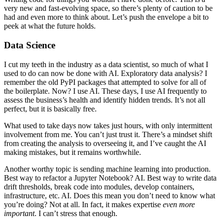
very new and fast-evolving space, so there’s plenty of caution to be
had and even more to think about. Let’s push the envelope a bit to
peek at what the future holds.
Data Science
I cut my teeth in the industry as a data scientist, so much of what I
used to do can now be done with AI. Exploratory data analysis? I
remember the old PyPI packages that attempted to solve for all of
the boilerplate. Now? I use AI. These days, I use AI frequently to
assess the business’s health and identify hidden trends. It’s not all
perfect, but it is basically free.
What used to take days now takes just hours, with only intermittent
involvement from me. You can’t just trust it. There’s a mindset shift
from creating the analysis to overseeing it, and I’ve caught the AI
making mistakes, but it remains worthwhile.
Another worthy topic is sending machine learning into production.
Best way to refactor a Jupyter Notebook? AI. Best way to write data
drift thresholds, break code into modules, develop containers,
infrastructure, etc. AI. Does this mean you don’t need to know what
you’re doing? Not at all. In fact, it makes expertise
even more
important
. I can’t stress that enough.