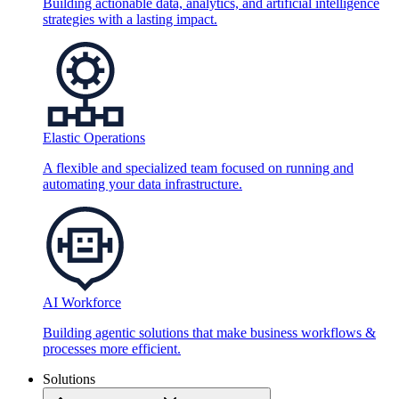
Building actionable data, analytics, and artificial intelligence
strategies with a lasting impact.
Elastic Operations
A flexible and specialized team focused on running and
automating your data infrastructure.
AI Workforce
Building agentic solutions that make business workflows &
processes more efficient.
Solutions