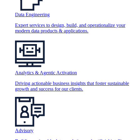
Data Engineering
Expert services to design, build, and operationalize your
modern data products & applications.
Analytics & Agentic Activation
Driving actionable business insights that foster sustainable
growth and success for our clients.
Advisory