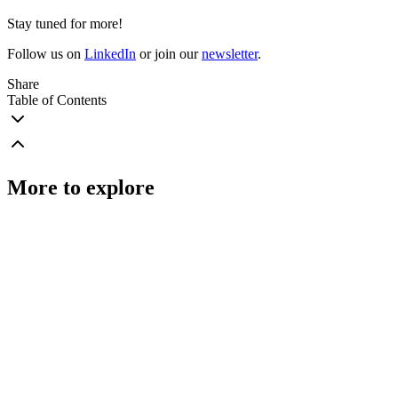
Stay tuned for more!
Follow us on
LinkedIn
or join our
newsletter
.
Share
Table of Contents
More to explore