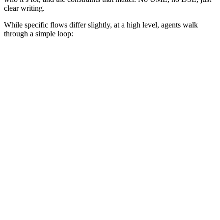
clear writing.
While specific flows differ slightly, at a high level, agents walk
through a simple loop: