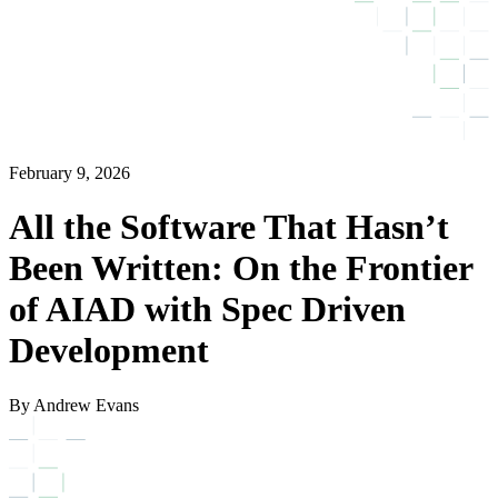
February 9, 2026
All the Software That Hasn’t
Been Written: On the Frontier
of AIAD with Spec Driven
Development
By Andrew Evans