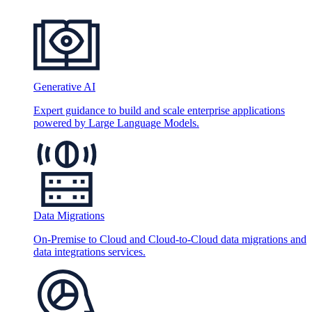
Generative AI
Expert guidance to build and scale enterprise applications
powered by Large Language Models.
Data Migrations
On-Premise to Cloud and Cloud-to-Cloud data migrations and
data integrations services.