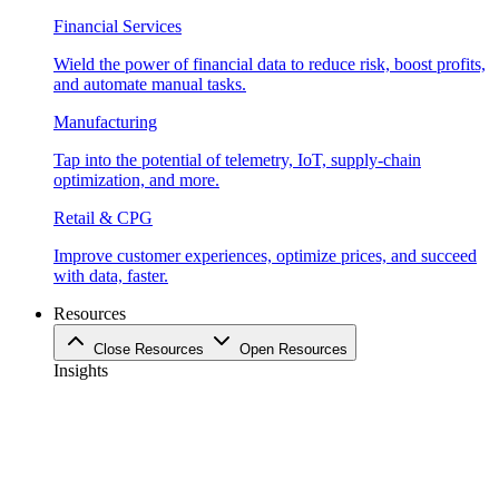
Financial Services
Wield the power of financial data to reduce risk, boost profits,
and automate manual tasks.
Manufacturing
Tap into the potential of telemetry, IoT, supply-chain
optimization, and more.
Retail & CPG
Improve customer experiences, optimize prices, and succeed
with data, faster.
Resources
Close Resources
Open Resources
Insights