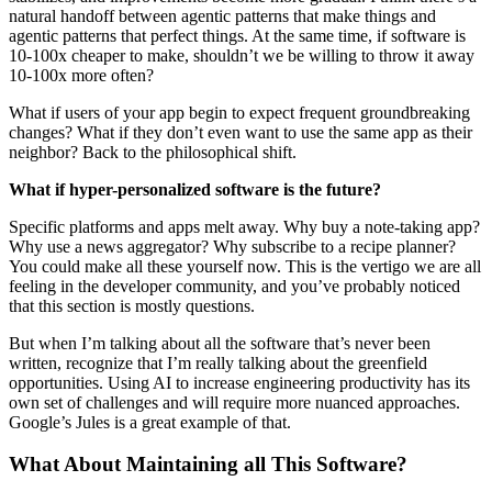
natural handoff between agentic patterns that make things and
agentic patterns that perfect things. At the same time, if software is
10-100x cheaper to make, shouldn’t we be willing to throw it away
10-100x more often?
What if users of your app begin to expect frequent groundbreaking
changes? What if they don’t even want to use the same app as their
neighbor? Back to the philosophical shift.
What if hyper-personalized software is the future?
Specific platforms and apps melt away. Why buy a note-taking app?
Why use a news aggregator? Why subscribe to a recipe planner?
You could make all these yourself now. This is the vertigo we are all
feeling in the developer community, and you’ve probably noticed
that this section is mostly questions.
But when I’m talking about all the software that’s never been
written, recognize that I’m really talking about the greenfield
opportunities. Using AI to increase engineering productivity has its
own set of challenges and will require more nuanced approaches.
Google’s Jules is a great example of that.
What About Maintaining all This Software?