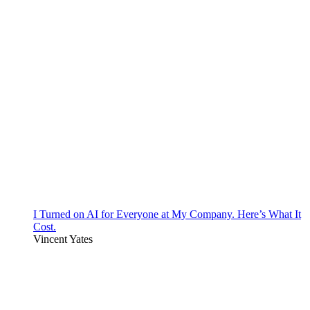
I Turned on AI for Everyone at My Company. Here’s What It
Cost.
Vincent Yates