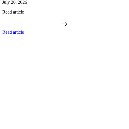
July 20, 2026
Read article
Read article