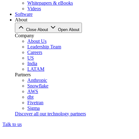
Whitepapers & eBooks
Videos
Software
About
Close About
Open About
Company
About Us
Leadership Team
Careers
US
India
LATAM
Partners
Anthropic
Snowflake
AWS
dbt
Fivetran
Sigma
Discover all our technology partners
Talk to us