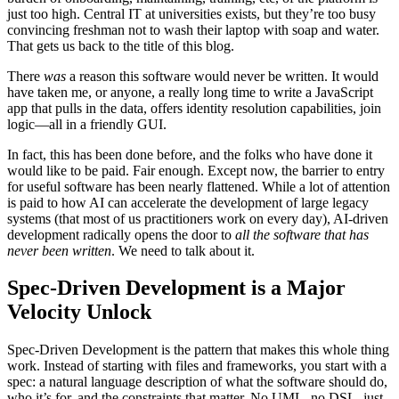
just too high. Central IT at universities exists, but they’re too busy
convincing freshman not to wash their laptop with soap and water.
That gets us back to the title of this blog.
There
was
a reason this software would never be written. It would
have taken me, or anyone, a really long time to write a JavaScript
app that pulls in the data, offers identity resolution capabilities, join
logic—all in a friendly GUI.
In fact, this has been done before, and the folks who have done it
would like to be paid. Fair enough. Except now, the barrier to entry
for useful software has been nearly flattened. While a lot of attention
is paid to how AI can accelerate the development of large legacy
systems (that most of us practitioners work on every day), AI-driven
development radically opens the door to
all the software that has
never been written
. We need to talk about it.
Spec-Driven Development is a Major
Velocity Unlock
Spec-Driven Development is the pattern that makes this whole thing
work. Instead of starting with files and frameworks, you start with a
spec: a natural language description of what the software should do,
who it’s for, and the constraints that matter. No UML, no DSL, just