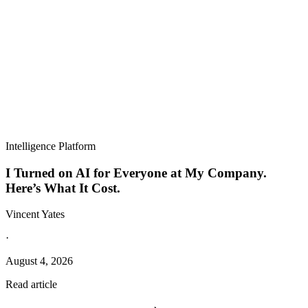
Intelligence Platform
I Turned on AI for Everyone at My Company.
Here’s What It Cost.
Vincent Yates
·
August 4, 2026
Read article