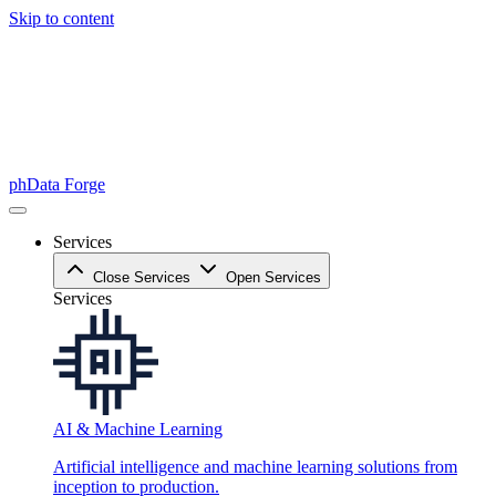
Skip to content
phData Forge
Services
Close Services
Open Services
Services
AI & Machine Learning
Artificial intelligence and machine learning solutions from
inception to production.