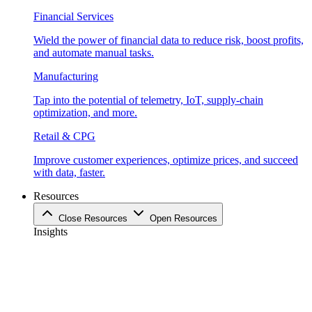
Financial Services
Wield the power of financial data to reduce risk, boost profits,
and automate manual tasks.
Manufacturing
Tap into the potential of telemetry, IoT, supply-chain
optimization, and more.
Retail & CPG
Improve customer experiences, optimize prices, and succeed
with data, faster.
Resources
Close Resources
Open Resources
Insights