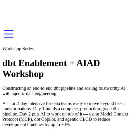
Workshop Series
dbt Enablement + AIAD
Workshop
Constructing an end-to-end dbt pipeline and scaling trustworthy AI
with agentic data engineering.
A 1- or 2-day intensive for data teams ready to move beyond basic
transformations. Day 1 builds a complete, production-grade dbt
pipeline. Day 2 puts AI to work on top of it — using Model Context
Protocol (MCP), dbt Copilot, and agentic CI/CD to reduce
development timelines by up to 70%.