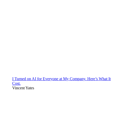
I Turned on AI for Everyone at My Company. Here’s What It
Cost.
Vincent Yates