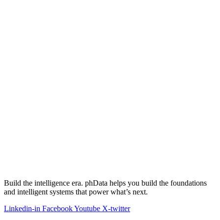
Build the intelligence era. phData helps you build the foundations
and intelligent systems that power what’s next.
Linkedin-in
Facebook
Youtube
X-twitter