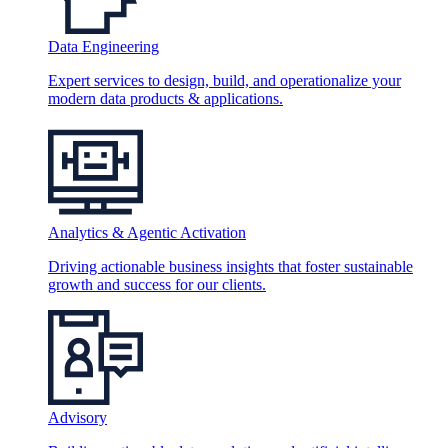
Data Engineering
Expert services to design, build, and operationalize your
modern data products & applications.
Analytics & Agentic Activation
Driving actionable business insights that foster sustainable
growth and success for our clients.
Advisory