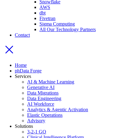
Snowflake
AWS
dbt
Fivetran
Sigma Computing
All Our Technology Partners
Contact
Home
phData Forge
Services
AI & Machine Learning
Generative AI
Data Migrations
Data Engineering
AI Workforce
Analytics & Agentic Activation
Elastic Operations
Advisory
Solutions
3-2-1 GO
Clinical Intelligence Platform