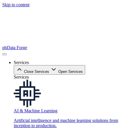
Skip to content
phData Forge
Services
Close Services
Open Services
Services
AI & Machine Learning
Artificial intelligence and machine learning solutions from
inception to production.