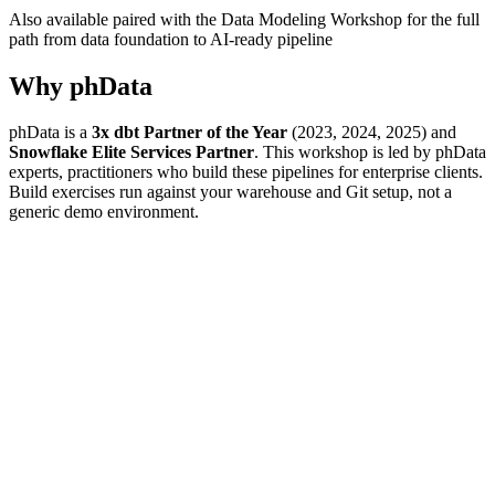
Also available paired with the Data Modeling Workshop for the full
path from data foundation to AI-ready pipeline
Why phData
phData is a
3x dbt Partner of the Year
(2023, 2024, 2025) and
Snowflake Elite Services Partner
. This workshop is led by phData
experts, practitioners who build these pipelines for enterprise clients.
Build exercises run against your warehouse and Git setup, not a
generic demo environment.