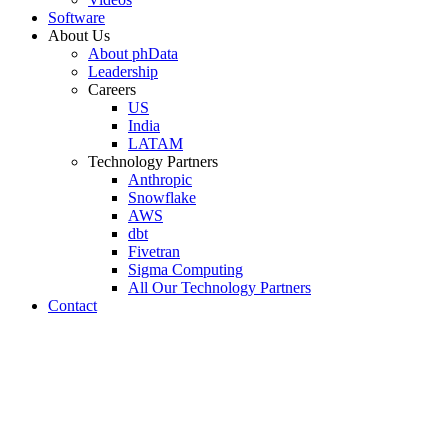
Software
About Us
About phData
Leadership
Careers
US
India
LATAM
Technology Partners
Anthropic
Snowflake
AWS
dbt
Fivetran
Sigma Computing
All Our Technology Partners
Contact