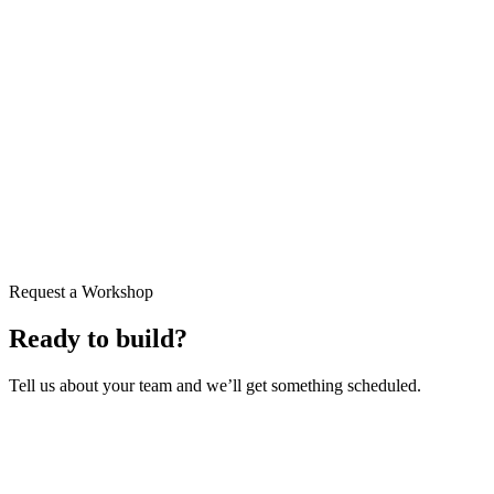
Request a Workshop
Ready to build?
Tell us about your team and we’ll get something scheduled.