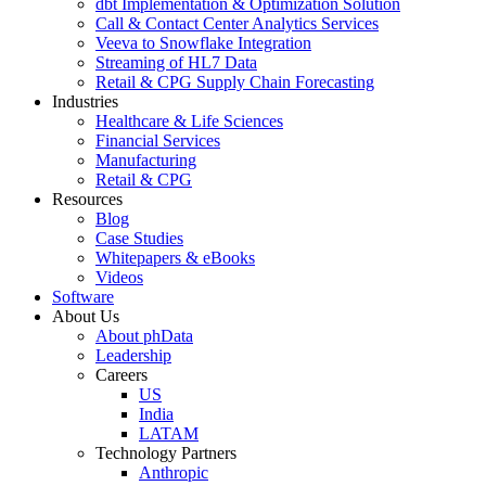
dbt Implementation & Optimization Solution
Call & Contact Center Analytics Services
Veeva to Snowflake Integration
Streaming of HL7 Data
Retail & CPG Supply Chain Forecasting
Industries
Healthcare & Life Sciences
Financial Services
Manufacturing
Retail & CPG
Resources
Blog
Case Studies
Whitepapers & eBooks
Videos
Software
About Us
About phData
Leadership
Careers
US
India
LATAM
Technology Partners
Anthropic