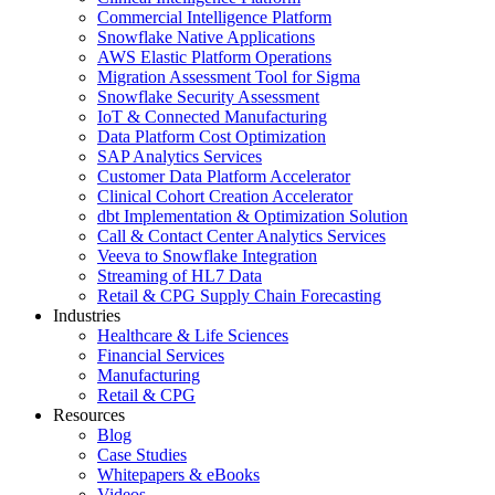
Commercial Intelligence Platform
Snowflake Native Applications
AWS Elastic Platform Operations
Migration Assessment Tool for Sigma
Snowflake Security Assessment
IoT & Connected Manufacturing
Data Platform Cost Optimization
SAP Analytics Services
Customer Data Platform Accelerator
Clinical Cohort Creation Accelerator
dbt Implementation & Optimization Solution
Call & Contact Center Analytics Services
Veeva to Snowflake Integration
Streaming of HL7 Data
Retail & CPG Supply Chain Forecasting
Industries
Healthcare & Life Sciences
Financial Services
Manufacturing
Retail & CPG
Resources
Blog
Case Studies
Whitepapers & eBooks
Videos