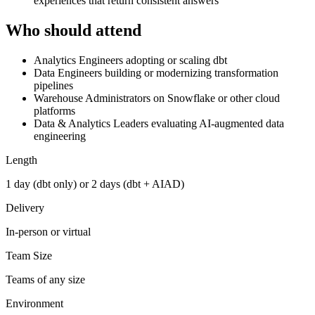
experiences that return consistent answers
Who should attend
Analytics Engineers adopting or scaling dbt
Data Engineers building or modernizing transformation
pipelines
Warehouse Administrators on Snowflake or other cloud
platforms
Data & Analytics Leaders evaluating AI-augmented data
engineering
Length
1 day (dbt only) or 2 days (dbt + AIAD)
Delivery
In-person or virtual
Team Size
Teams of any size
Environment