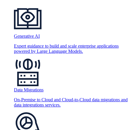
Generative AI
Expert guidance to build and scale enterprise applications
powered by Large Language Models.
Data Migrations
On-Premise to Cloud and Cloud-to-Cloud data migrations and
data integrations services.