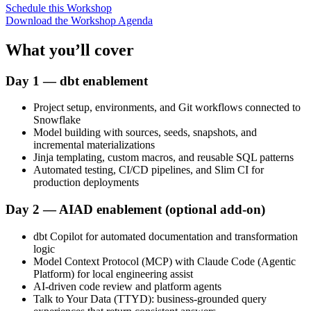
Schedule this Workshop
Download the Workshop Agenda
What you’ll cover
Day 1 — dbt enablement
Project setup, environments, and Git workflows connected to
Snowflake
Model building with sources, seeds, snapshots, and
incremental materializations
Jinja templating, custom macros, and reusable SQL patterns
Automated testing, CI/CD pipelines, and Slim CI for
production deployments
Day 2 — AIAD enablement (optional add-on)
dbt Copilot for automated documentation and transformation
logic
Model Context Protocol (MCP) with Claude Code (Agentic
Platform) for local engineering assist
AI-driven code review and platform agents
Talk to Your Data (TTYD): business-grounded query