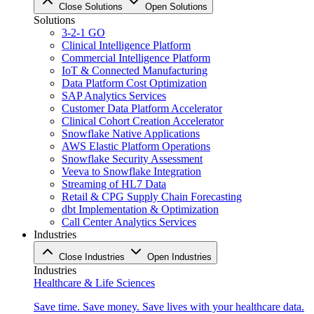
Close Solutions
Open Solutions
Solutions
3-2-1 GO
Clinical Intelligence Platform
Commercial Intelligence Platform
IoT & Connected Manufacturing
Data Platform Cost Optimization
SAP Analytics Services
Customer Data Platform Accelerator
Clinical Cohort Creation Accelerator
Snowflake Native Applications
AWS Elastic Platform Operations
Snowflake Security Assessment
Veeva to Snowflake Integration
Streaming of HL7 Data
Retail & CPG Supply Chain Forecasting
dbt Implementation & Optimization
Call Center Analytics Services
Industries
Close Industries
Open Industries
Industries
Healthcare & Life Sciences
Save time. Save money. Save lives with your healthcare data.