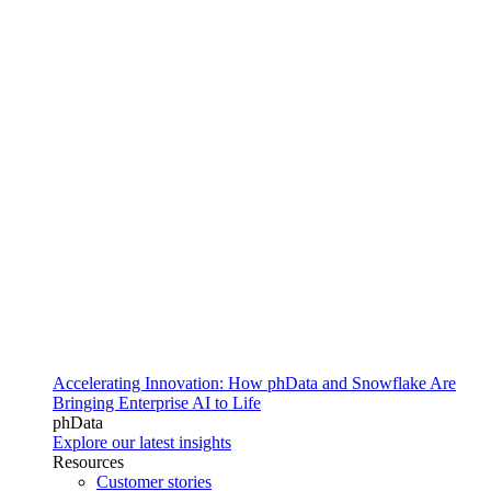
Accelerating Innovation: How phData and Snowflake Are
Bringing Enterprise AI to Life
phData
Explore our latest insights
Resources
Customer stories