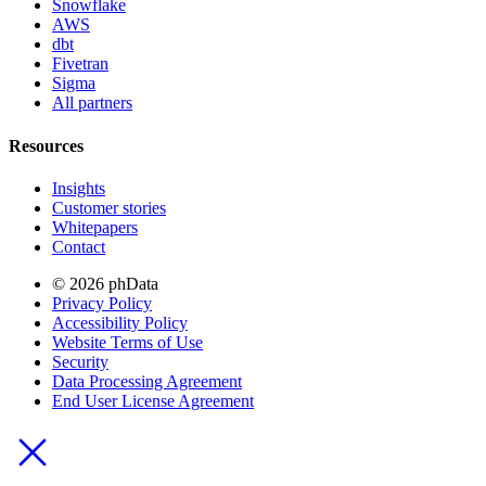
Snowflake
AWS
dbt
Fivetran
Sigma
All partners
Resources
Insights
Customer stories
Whitepapers
Contact
© 2026 phData
Privacy Policy
Accessibility Policy
Website Terms of Use
Security
Data Processing Agreement
End User License Agreement