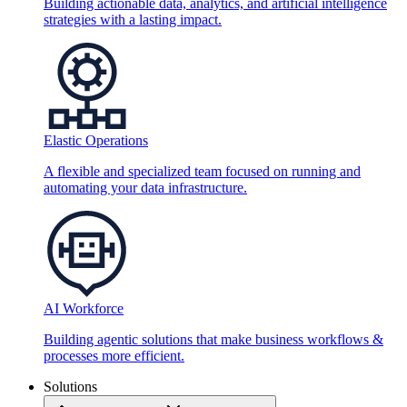
Building actionable data, analytics, and artificial intelligence
strategies with a lasting impact.
Elastic Operations
A flexible and specialized team focused on running and
automating your data infrastructure.
AI Workforce
Building agentic solutions that make business workflows &
processes more efficient.
Solutions