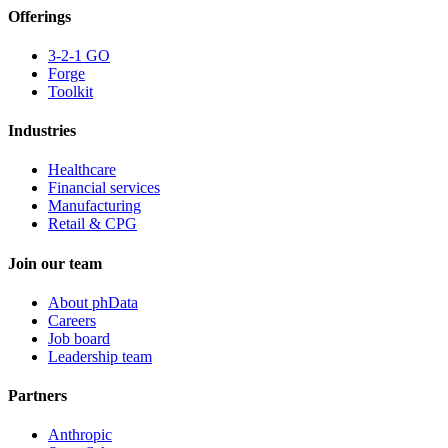
Offerings
3-2-1 GO
Forge
Toolkit
Industries
Healthcare
Financial services
Manufacturing
Retail & CPG
Join our team
About phData
Careers
Job board
Leadership team
Partners
Anthropic