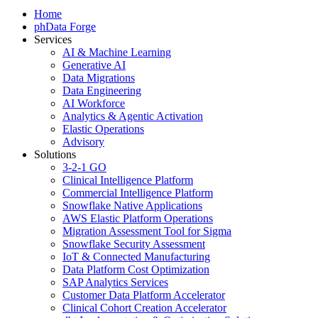
Home
phData Forge
Services
AI & Machine Learning
Generative AI
Data Migrations
Data Engineering
AI Workforce
Analytics & Agentic Activation
Elastic Operations
Advisory
Solutions
3-2-1 GO
Clinical Intelligence Platform
Commercial Intelligence Platform
Snowflake Native Applications
AWS Elastic Platform Operations
Migration Assessment Tool for Sigma
Snowflake Security Assessment
IoT & Connected Manufacturing
Data Platform Cost Optimization
SAP Analytics Services
Customer Data Platform Accelerator
Clinical Cohort Creation Accelerator