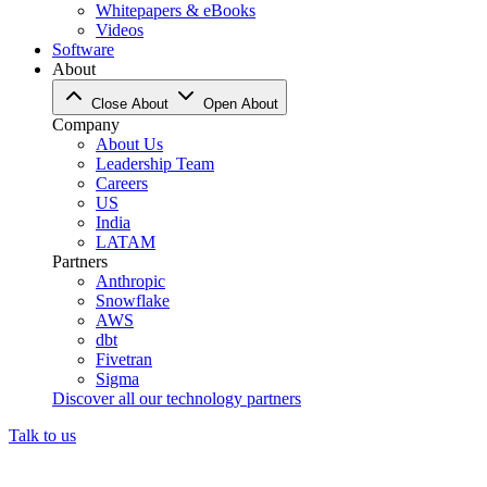
Whitepapers & eBooks
Videos
Software
About
Close About
Open About
Company
About Us
Leadership Team
Careers
US
India
LATAM
Partners
Anthropic
Snowflake
AWS
dbt
Fivetran
Sigma
Discover all our technology partners
Talk to us