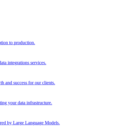
ption to production.
ta integrations services.
th and success for our clients.
ng your data infrastructure.
wered by Large Language Models.