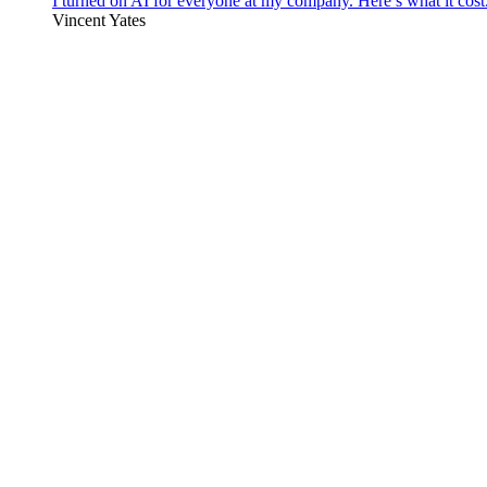
I turned on AI for everyone at my company. Here’s what it cost
Vincent Yates