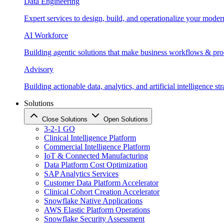
Data Engineering
Expert services to design, build, and operationalize your moder
AI Workforce
Building agentic solutions that make business workflows & proc
Advisory
Building actionable data, analytics, and artificial intelligence st
Solutions
Close Solutions
Open Solutions
3-2-1 GO
Clinical Intelligence Platform
Commercial Intelligence Platform
IoT & Connected Manufacturing
Data Platform Cost Optimization
SAP Analytics Services
Customer Data Platform Accelerator
Clinical Cohort Creation Accelerator
Snowflake Native Applications
AWS Elastic Platform Operations
Snowflake Security Assessment