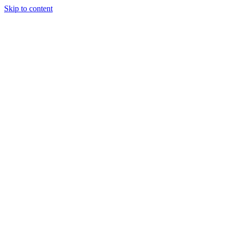
Skip to content