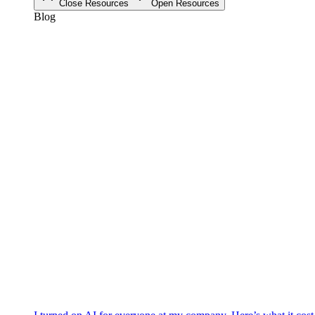
Close Resources
Open Resources
Blog