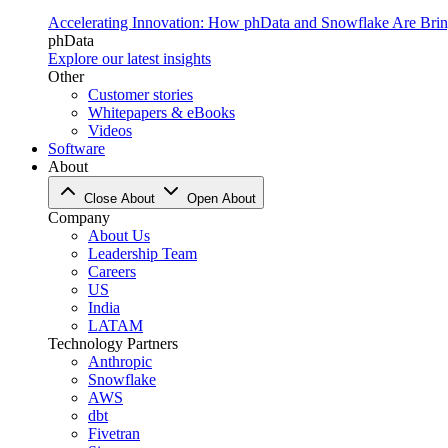
Accelerating Innovation: How phData and Snowflake Are Bring
phData
Explore our latest insights
Other
Customer stories
Whitepapers & eBooks
Videos
Software
About
Close About
Open About
Company
About Us
Leadership Team
Careers
US
India
LATAM
Technology Partners
Anthropic
Snowflake
AWS
dbt
Fivetran