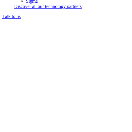
Sigma
Discover all our technology partners
Talk to us