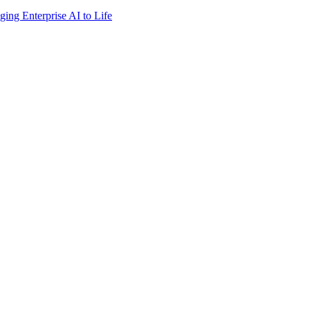
ing Enterprise AI to Life