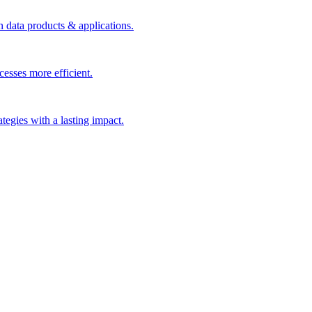
n data products & applications.
esses more efficient.
rategies with a lasting impact.