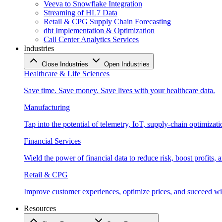
Veeva to Snowflake Integration
Streaming of HL7 Data
Retail & CPG Supply Chain Forecasting
dbt Implementation & Optimization
Call Center Analytics Services
Industries
Close Industries
Open Industries
Healthcare & Life Sciences
Save time. Save money. Save lives with your healthcare data.
Manufacturing
Tap into the potential of telemetry, IoT, supply-chain optimizat
Financial Services
Wield the power of financial data to reduce risk, boost profits,
Retail & CPG
Improve customer experiences, optimize prices, and succeed with
Resources