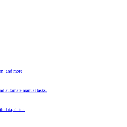
ion, and more.
 and automate manual tasks.
 data, faster.