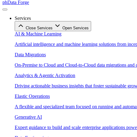
phData Forge
Services
Close Services
Open Services
AI & Machine Learning
Artificial intelligence and machine learning solutions from ince
Data Migrations
On-Premise to Cloud and Cloud-to-Cloud data migrations and da
Analytics & Agentic Activation
Driving actionable business insights that foster sustainable grow
Elastic Operations
A flexible and specialized team focused on running and automati
Generative AI
Expert guidance to build and scale enterprise applications po