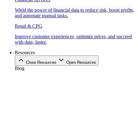
Wield the power of financial data to reduce risk, boost profits,
and automate manual tasks.
Retail & CPG
Improve customer experiences, optimize prices, and succeed
with data, faster.
Resources
Close Resources
Open Resources
Blog