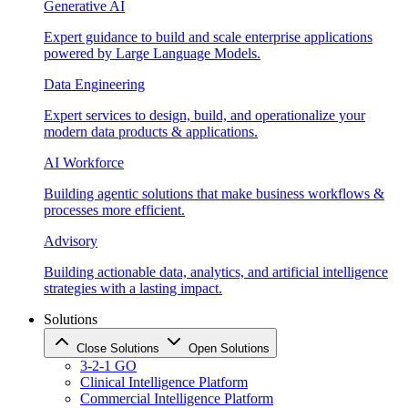
Generative AI
Expert guidance to build and scale enterprise applications
powered by Large Language Models.
Data Engineering
Expert services to design, build, and operationalize your
modern data products & applications.
AI Workforce
Building agentic solutions that make business workflows &
processes more efficient.
Advisory
Building actionable data, analytics, and artificial intelligence
strategies with a lasting impact.
Solutions
Close Solutions
Open Solutions
3-2-1 GO
Clinical Intelligence Platform
Commercial Intelligence Platform