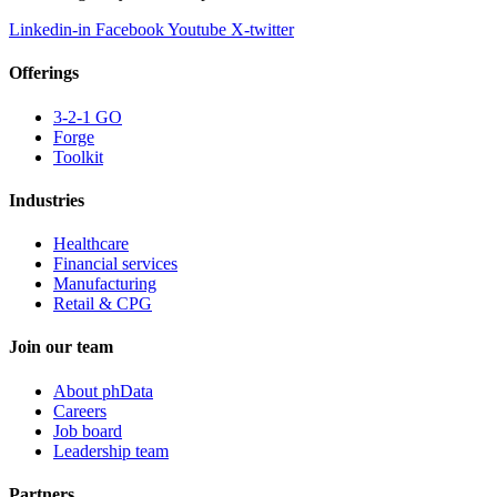
Linkedin-in
Facebook
Youtube
X-twitter
Offerings
3-2-1 GO
Forge
Toolkit
Industries
Healthcare
Financial services
Manufacturing
Retail & CPG
Join our team
About phData
Careers
Job board
Leadership team
Partners