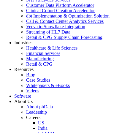
Customer Data Platform Accelerator
Clinical Cohort Creation Accelerator
dbt Implementation & Optimization Solution
Call & Contact Center Analytics Services
Veeva to Snowflake Integration
Streaming of HL7 Data
Retail & CPG Supply Chain Forecasting
Industries
Healthcare & Life Sciences
Financial Services
Manufacturing
Retail & CPG
Resources
Blog
Case Studies
Whitepapers & eBooks
Videos
Software
About Us
About phData
Leadership
Careers
US
India