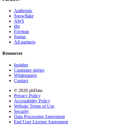
Anthropic
Snowflake
AWS
dbt
Fivetran
Sigma
All partners
Resources
Insights
Customer stories
Whitepapers
Contact
© 2026 phData
Privacy Policy
Accessibility Policy
Website Terms of Use
Security
Data Processing Agreement
End User License Agreement