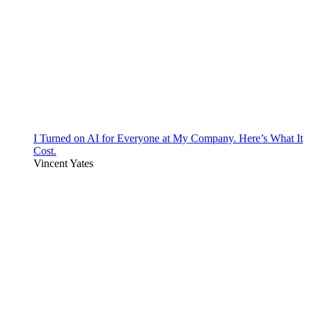
I Turned on AI for Everyone at My Company. Here’s What It
Cost.
Vincent Yates