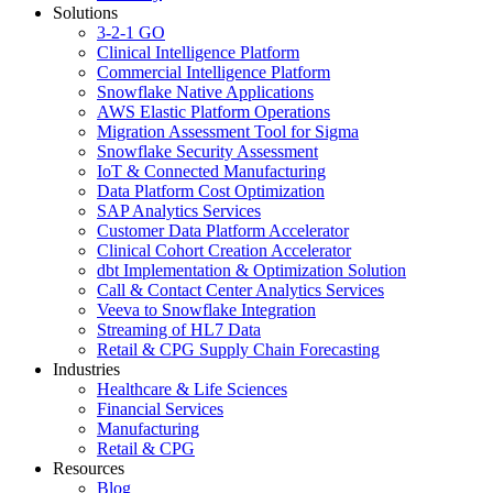
Solutions
3-2-1 GO
Clinical Intelligence Platform
Commercial Intelligence Platform
Snowflake Native Applications
AWS Elastic Platform Operations
Migration Assessment Tool for Sigma
Snowflake Security Assessment
IoT & Connected Manufacturing
Data Platform Cost Optimization
SAP Analytics Services
Customer Data Platform Accelerator
Clinical Cohort Creation Accelerator
dbt Implementation & Optimization Solution
Call & Contact Center Analytics Services
Veeva to Snowflake Integration
Streaming of HL7 Data
Retail & CPG Supply Chain Forecasting
Industries
Healthcare & Life Sciences
Financial Services
Manufacturing
Retail & CPG
Resources
Blog