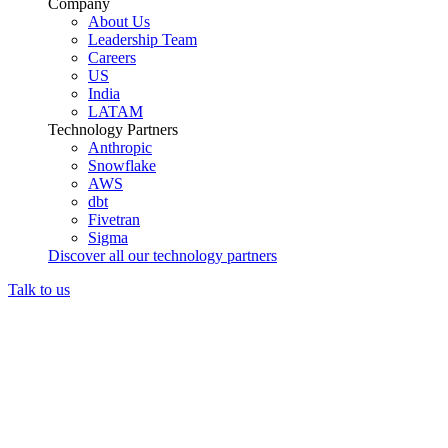
Company
About Us
Leadership Team
Careers
US
India
LATAM
Technology Partners
Anthropic
Snowflake
AWS
dbt
Fivetran
Sigma
Discover all our technology partners
Talk to us