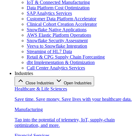
IoT & Connected Manufacturing
Data Platform Cost Optimization
SAP Analytics Services
Customer Data Platform Accelerator
Clinical Cohort Creation Accelerator
Snowflake Native Applications
AWS Elastic Platform Operations
Snowflake Security Assessment
Veeva to Snowflake Integration
Streaming of HL7 Data
Retail & CPG Supply Chain Forecasting
dbt Implementation & Optimization
Call Center Analytics Services
Industries
Close Industries
Open Industries
Healthcare & Life Sciences
Save time. Save money. Save lives with your healthcare data.
Manufacturing
Tap into the potential of telemetry, IoT, supply-chain
optimization, and more.
Financial Services