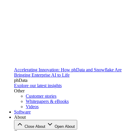
Accelerating Innovation: How phData and Snowflake Are
Bringing Enterprise AI to Life
phData
Explore our latest insights
Other
Customer stories
Whitepapers & eBooks
Videos
Software
About
Close About
Open About