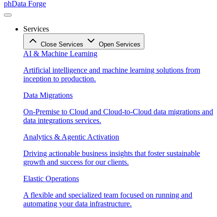
phData Forge
Services
Close Services
Open Services
AI & Machine Learning
Artificial intelligence and machine learning solutions from
inception to production.
Data Migrations
On-Premise to Cloud and Cloud-to-Cloud data migrations and
data integrations services.
Analytics & Agentic Activation
Driving actionable business insights that foster sustainable
growth and success for our clients.
Elastic Operations
A flexible and specialized team focused on running and
automating your data infrastructure.