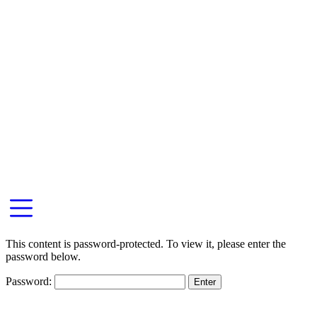
This content is password-protected. To view it, please enter the
password below.
Password: