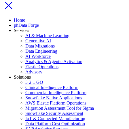
Home
phData Forge
Services
AI & Machine Learning
Generative AI
Data Migrations
Data Engineering
AI Workforce
Analytics & Agentic Activation
Elastic Operations
Advisory
Solutions
3-2-1 GO
Clinical Intelligence Platform
Commercial Intelligence Platform
Snowflake Native Applications
AWS Elastic Platform Operations
Migration Assessment Tool for Sigma
Snowflake Security Assessment
IoT & Connected Manufacturing
Data Platform Cost Optimization
SAP Analytics Services