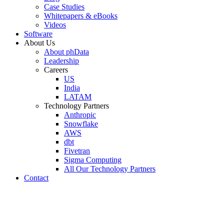
Case Studies
Whitepapers & eBooks
Videos
Software
About Us
About phData
Leadership
Careers
US
India
LATAM
Technology Partners
Anthropic
Snowflake
AWS
dbt
Fivetran
Sigma Computing
All Our Technology Partners
Contact