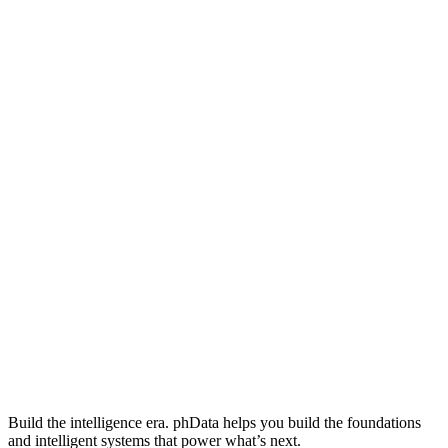
Build the intelligence era. phData helps you build the foundations
and intelligent systems that power what’s next.