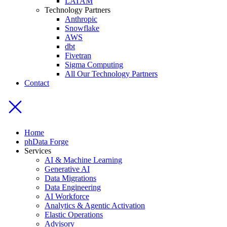
LATAM
Technology Partners
Anthropic
Snowflake
AWS
dbt
Fivetran
Sigma Computing
All Our Technology Partners
Contact
Home
phData Forge
Services
AI & Machine Learning
Generative AI
Data Migrations
Data Engineering
AI Workforce
Analytics & Agentic Activation
Elastic Operations
Advisory