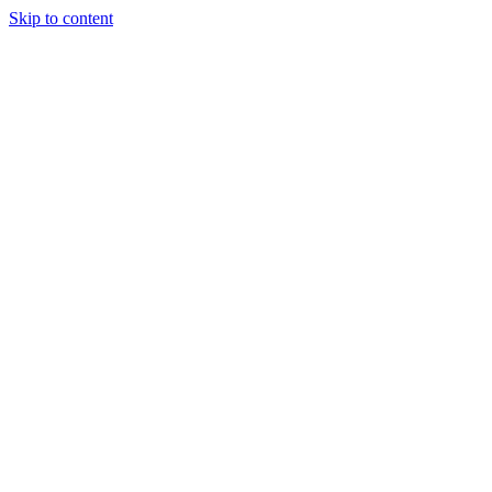
Skip to content