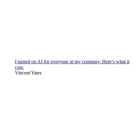
I turned on AI for everyone at my company. Here’s what it
cost.
Vincent Yates