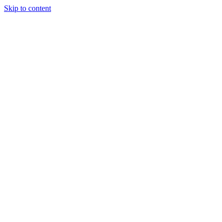
Skip to content