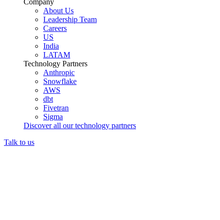
Company
About Us
Leadership Team
Careers
US
India
LATAM
Technology Partners
Anthropic
Snowflake
AWS
dbt
Fivetran
Sigma
Discover all our technology partners
Talk to us