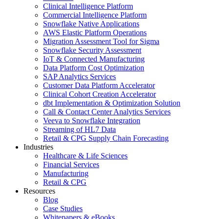
Clinical Intelligence Platform
Commercial Intelligence Platform
Snowflake Native Applications
AWS Elastic Platform Operations
Migration Assessment Tool for Sigma
Snowflake Security Assessment
IoT & Connected Manufacturing
Data Platform Cost Optimization
SAP Analytics Services
Customer Data Platform Accelerator
Clinical Cohort Creation Accelerator
dbt Implementation & Optimization Solution
Call & Contact Center Analytics Services
Veeva to Snowflake Integration
Streaming of HL7 Data
Retail & CPG Supply Chain Forecasting
Industries
Healthcare & Life Sciences
Financial Services
Manufacturing
Retail & CPG
Resources
Blog
Case Studies
Whitepapers & eBooks