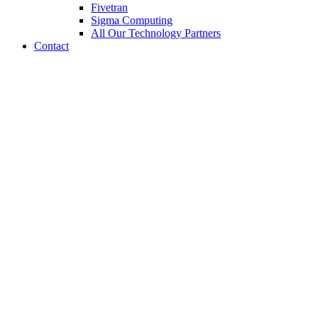
Fivetran
Sigma Computing
All Our Technology Partners
Contact