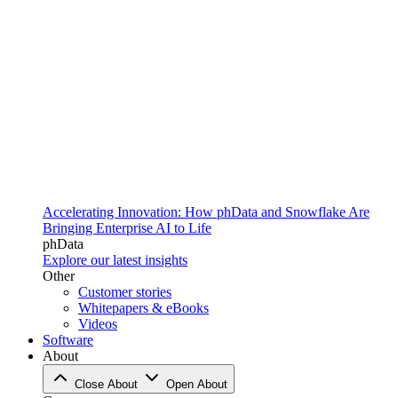
Accelerating Innovation: How phData and Snowflake Are
Bringing Enterprise AI to Life
phData
Explore our latest insights
Other
Customer stories
Whitepapers & eBooks
Videos
Software
About
Close About
Open About