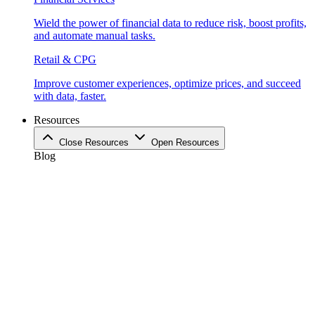
Wield the power of financial data to reduce risk, boost profits,
and automate manual tasks.
Retail & CPG
Improve customer experiences, optimize prices, and succeed
with data, faster.
Resources
Close Resources
Open Resources
Blog