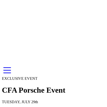
EXCLUSIVE EVENT
CFA Porsche Event
TUESDAY, JULY 29th