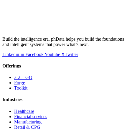
Build the intelligence era. phData helps you build the foundations
and intelligent systems that power what’s next.
Linkedin-in
Facebook
Youtube
X-twitter
Offerings
3-2-1 GO
Forge
Toolkit
Industries
Healthcare
Financial services
Manufacturing
Retail & CPG