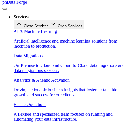
phData Forge
Services
Close Services
Open Services
AI & Machine Learning
Artificial intelligence and machine learning solutions from
inception to production.
Data Migrations
On-Premise to Cloud and Cloud-to-Cloud data migrations and
data integrations services.
Analytics & Agentic Activation
Driving actionable business insights that foster sustainable
growth and success for our clients.
Elastic Operations
A flexible and specialized team focused on running and
automating your data infrastructure.