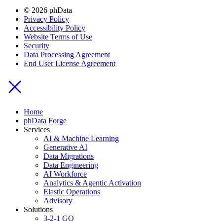
© 2026 phData
Privacy Policy
Accessibility Policy
Website Terms of Use
Security
Data Processing Agreement
End User License Agreement
Home
phData Forge
Services
AI & Machine Learning
Generative AI
Data Migrations
Data Engineering
AI Workforce
Analytics & Agentic Activation
Elastic Operations
Advisory
Solutions
3-2-1 GO