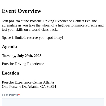
Event Overview
Join phData at the Porsche Driving Experience Center! Feel the
adrenaline as you take the wheel of a high-performance Porsche and
test your skills on a world-class track.
Space is limited, reserve your spot today!
Agenda
Tuesday, July 29th, 2025
Porsche Driving Experience
Location
Porsche Experience Center Atlanta
One Porsche Dr, Atlanta, GA 30354