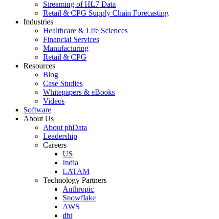
Streaming of HL7 Data
Retail & CPG Supply Chain Forecasting
Industries
Healthcare & Life Sciences
Financial Services
Manufacturing
Retail & CPG
Resources
Blog
Case Studies
Whitepapers & eBooks
Videos
Software
About Us
About phData
Leadership
Careers
US
India
LATAM
Technology Partners
Anthropic
Snowflake
AWS
dbt