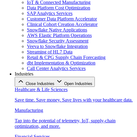
IoT & Connected Manufacturing
Data Platform Cost Optimization
SAP Analytics Services
Customer Data Platform Accelerator
Clinical Cohort Creation Accelerator
Snowflake Native Applications
AWS Elastic Platform Operations
Snowflake Security Assessment
Veeva to Snowflake Integration
Streaming of HL7 Data
Retail & CPG Supply Chain Forecasting
dbt Implementation & Optimization
Call Center Analytics Services
Industries
Close Industries
Open Industries
Healthcare & Life Sciences
Save time. Save money. Save lives with your healthcare data.
Manufacturing
Tap into the potential of telemetry, IoT, supply-chain
optimization, and more.
Financial Services