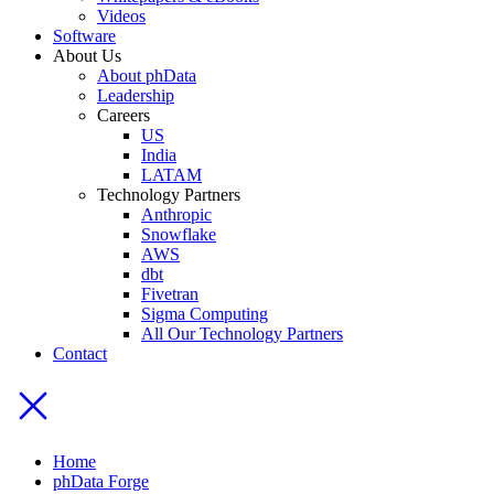
Videos
Software
About Us
About phData
Leadership
Careers
US
India
LATAM
Technology Partners
Anthropic
Snowflake
AWS
dbt
Fivetran
Sigma Computing
All Our Technology Partners
Contact
Home
phData Forge