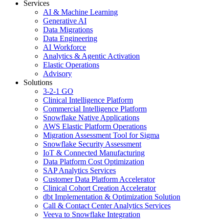
Services
AI & Machine Learning
Generative AI
Data Migrations
Data Engineering
AI Workforce
Analytics & Agentic Activation
Elastic Operations
Advisory
Solutions
3-2-1 GO
Clinical Intelligence Platform
Commercial Intelligence Platform
Snowflake Native Applications
AWS Elastic Platform Operations
Migration Assessment Tool for Sigma
Snowflake Security Assessment
IoT & Connected Manufacturing
Data Platform Cost Optimization
SAP Analytics Services
Customer Data Platform Accelerator
Clinical Cohort Creation Accelerator
dbt Implementation & Optimization Solution
Call & Contact Center Analytics Services
Veeva to Snowflake Integration