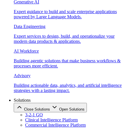
Generative AI
Expert guidance to build and scale enterprise applications
powered by Large Language Models.
Data Engineering
Expert services to design, build, and operationalize your
modern data products & applications.
AI Workforce
Building agentic solutions that make business workflows &
processes more efficient.
Advisory
Building actionable data, analytics, and artificial intelligence
strategies with a lasting impact.
Solutions
Close Solutions
Open Solutions
3-2-1 GO
Clinical Intelligence Platform
Commercial Intelligence Platform