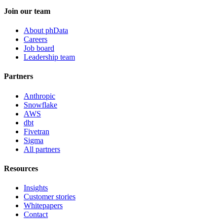
Join our team
About phData
Careers
Job board
Leadership team
Partners
Anthropic
Snowflake
AWS
dbt
Fivetran
Sigma
All partners
Resources
Insights
Customer stories
Whitepapers
Contact