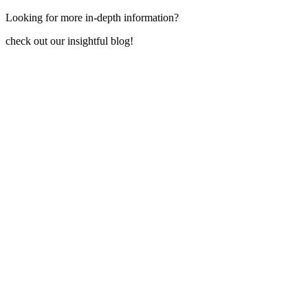
Looking for more in-depth information?
check out our insightful blog!