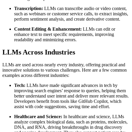
Transcription:
LLMs can transcribe audio or video content,
such as webinars or customer service calls, to extract insights,
perform sentiment analysis, and create derivative content.
Content Editing & Enhancement:
LLMs can edit or
enhance text to meet specific requirements, improving
readability and minimizing errors.
LLMs Across Industries
LLMs are used across nearly every industry, offering practical and
innovative solutions to various challenges. Here are a few common
examples across different industries:
Tech:
LLMs have made significant advances in tech by
improving search engines’ response to queries, helping them
better understand user intent and deliver more relevant results.
Developers benefit from tools like GitHub Copilot, which
assist with code suggestions, saving time and effort.
Healthcare and Science:
In healthcare and science, LLMs
analyze complex biological data, such as proteins, molecules,
DNA, and RNA, driving breakthroughs in drug discovery