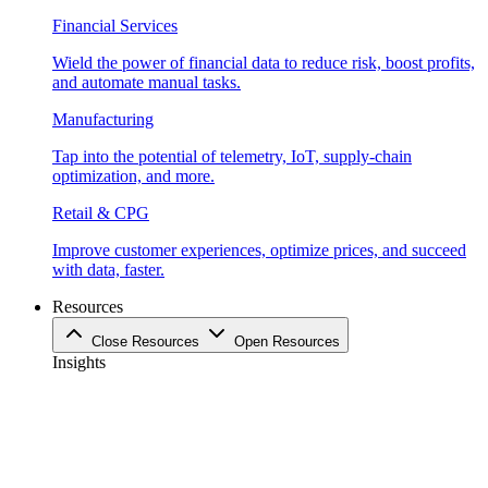
Financial Services
Wield the power of financial data to reduce risk, boost profits,
and automate manual tasks.
Manufacturing
Tap into the potential of telemetry, IoT, supply-chain
optimization, and more.
Retail & CPG
Improve customer experiences, optimize prices, and succeed
with data, faster.
Resources
Close Resources
Open Resources
Insights