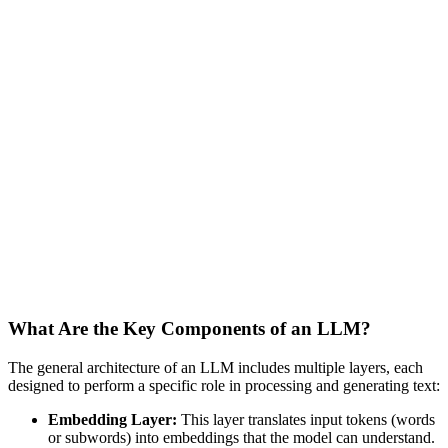
What Are the Key Components of an LLM?
The general architecture of an LLM includes multiple layers, each
designed to perform a specific role in processing and generating text:
Embedding Layer:
This layer translates input tokens (words
or subwords) into embeddings that the model can understand.