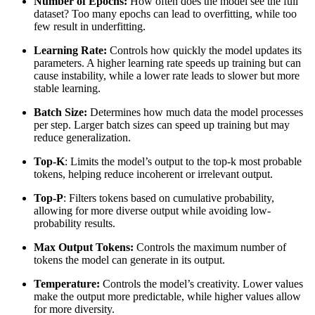
Number of Epochs:
How often does the model see the full
dataset? Too many epochs can lead to overfitting, while too
few result in underfitting.
Learning Rate:
Controls how quickly the model updates its
parameters. A higher learning rate speeds up training but can
cause instability, while a lower rate leads to slower but more
stable learning.
Batch Size:
Determines how much data the model processes
per step. Larger batch sizes can speed up training but may
reduce generalization.
Top-K
: Limits the model’s output to the top-k most probable
tokens, helping reduce incoherent or irrelevant output.
Top-P
: Filters tokens based on cumulative probability,
allowing for more diverse output while avoiding low-
probability results.
Max Output Tokens:
Controls the maximum number of
tokens the model can generate in its output.
Temperature:
Controls the model’s creativity. Lower values
make the output more predictable, while higher values allow
for more diversity.