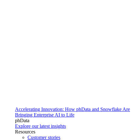
Accelerating Innovation: How phData and Snowflake Are
Bringing Enterprise AI to Life
phData
Explore our latest insights
Resources
Customer stories