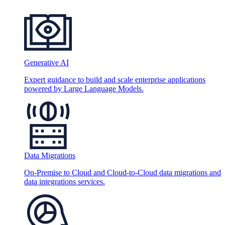
Generative AI
Expert guidance to build and scale enterprise applications
powered by Large Language Models.
Data Migrations
On-Premise to Cloud and Cloud-to-Cloud data migrations and
data integrations services.