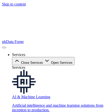
Skip to content
phData Forge
Services
Close Services
Open Services
Services
AI & Machine Learning
Artificial intelligence and machine learning solutions from
inception to production.