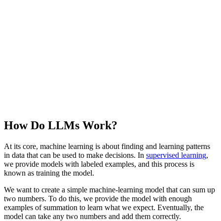
How Do LLMs Work?
At its core, machine learning is about finding and learning patterns
in data that can be used to make decisions. In
supervised learning
,
we provide models with labeled examples, and this process is
known as training the model.
We want to create a simple machine-learning model that can sum up
two numbers. To do this, we provide the model with enough
examples of summation to learn what we expect. Eventually, the
model can take any two numbers and add them correctly.