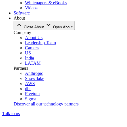
Whitepapers & eBooks
Videos
Software
About
Close About
Open About
Company
About Us
Leadership Team
Careers
US
India
LATAM
Partners
Anthropic
Snowflake
AWS
dbt
Fivetran
Sigma
Discover all our technology partners
Talk to us