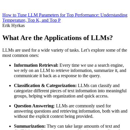
How to Tune LLM Parameters for Top Performance: Understanding
Temperature, Top K, and Top P
Erik Hyrkas
What Are the Applications of LLMs?
LLMs are used for a wide variety of tasks. Let’s explore some of the
most common ones:
Information Retrieval:
Every time we use a search engine,
we rely on an LLM to retrieve information, summarize it, and
communicate it back as a response to the query.
Classification & Categorization:
LLMs can classify and
categorize different pieces of text information into meaningful
groups, helping with organization and quick access.
Question Answering
: LLMs are commonly used for
answering questions and retrieving information, both with and
without the explicit context being provided.
Summarization:
They can take large amounts of text and