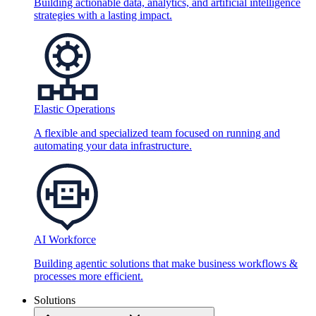
Building actionable data, analytics, and artificial intelligence
strategies with a lasting impact.
Elastic Operations
A flexible and specialized team focused on running and
automating your data infrastructure.
AI Workforce
Building agentic solutions that make business workflows &
processes more efficient.
Solutions