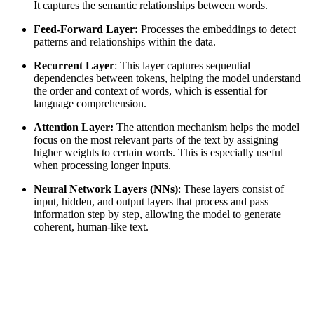
It captures the semantic relationships between words.
Feed-Forward Layer:
Processes the embeddings to detect
patterns and relationships within the data.
Recurrent Layer
: This layer captures sequential
dependencies between tokens, helping the model understand
the order and context of words, which is essential for
language comprehension.
Attention Layer:
The attention mechanism helps the model
focus on the most relevant parts of the text by assigning
higher weights to certain words. This is especially useful
when processing longer inputs.
Neural Network Layers (NNs)
: These layers consist of
input, hidden, and output layers that process and pass
information step by step, allowing the model to generate
coherent, human-like text.