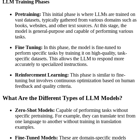
LLM Training Phases
Pretraining:
This initial phase is where LLMs are trained on
vast datasets, typically gathered from various domains such as
books, websites, and other text sources. At this stage, the
model is general-purpose and capable of performing various
tasks.
Fine Tuning:
In this phase, the model is fine-tuned to
perform specific tasks by training it on high-quality, task-
specific datasets. This allows the LLM to respond more
accurately to specialized instructions.
Reinforcement Learning:
This phase is similar to fine-
tuning but involves continuous optimization based on human
feedback and quality criteria.
What Are the Different Types of LLM Models?
Zero-Shot Models:
Capable of performing tasks without
specific pretraining. For example, they can translate text from
one language to another without training in translation
examples.
Fine-Tuned Models:
These are domain-specific models