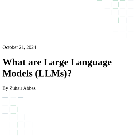
October 21, 2024
What are Large Language
Models (LLMs)?
By Zuhair Abbas