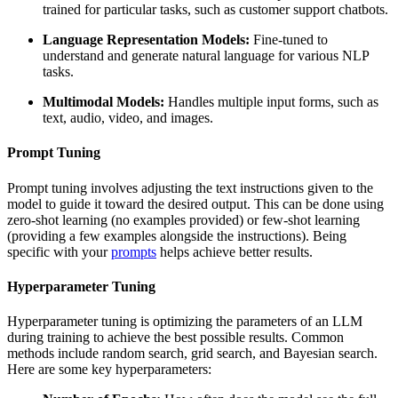
trained for particular tasks, such as customer support chatbots.
Language Representation Models:
Fine-tuned to
understand and generate natural language for various NLP
tasks.
Multimodal Models:
Handles multiple input forms, such as
text, audio, video, and images.
Prompt Tuning
Prompt tuning involves adjusting the text instructions given to the
model to guide it toward the desired output. This can be done using
zero-shot learning (no examples provided) or few-shot learning
(providing a few examples alongside the instructions). Being
specific with your
prompts
helps achieve better results.
Hyperparameter Tuning
Hyperparameter tuning is optimizing the parameters of an LLM
during training to achieve the best possible results. Common
methods include random search, grid search, and Bayesian search.
Here are some key hyperparameters: