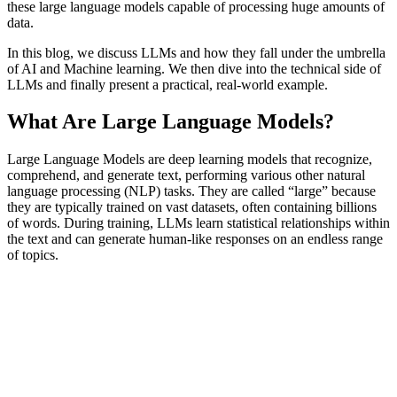
these large language models capable of processing huge amounts of
data.
In this blog, we discuss LLMs and how they fall under the umbrella
of AI and Machine learning. We then dive into the technical side of
LLMs and finally present a practical, real-world example.
What Are Large Language Models?
Large Language Models are deep learning models that recognize,
comprehend, and generate text, performing various other natural
language processing (NLP) tasks. They are called “large” because
they are typically trained on vast datasets, often containing billions
of words. During training, LLMs learn statistical relationships within
the text and can generate human-like responses on an endless range
of topics.