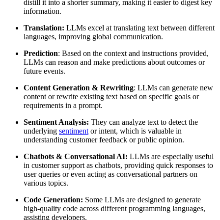
distill it into a shorter summary, making it easier to digest key
information.
Translation:
LLMs excel at translating text between different
languages, improving global communication.
Prediction
: Based on the context and instructions provided,
LLMs can reason and make predictions about outcomes or
future events.
Content Generation & Rewriting
: LLMs can generate new
content or rewrite existing text based on specific goals or
requirements in a prompt.
Sentiment Analysis:
They can analyze text to detect the
underlying
sentiment
or intent, which is valuable in
understanding customer feedback or public opinion.
Chatbots & Conversational AI:
LLMs are especially useful
in customer support as chatbots, providing quick responses to
user queries or even acting as conversational partners on
various topics.
Code Generation:
Some LLMs are designed to generate
high-quality code across different programming languages,
assisting developers.