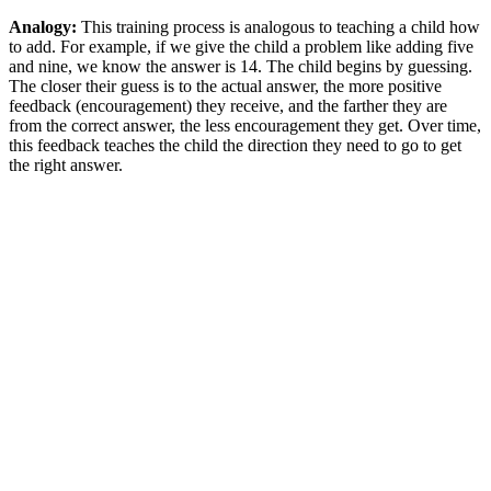
Analogy:
This training process is analogous to teaching a child how
to add. For example, if we give the child a problem like adding five
and nine, we know the answer is 14. The child begins by guessing.
The closer their guess is to the actual answer, the more positive
feedback (encouragement) they receive, and the farther they are
from the correct answer, the less encouragement they get. Over time,
this feedback teaches the child the direction they need to go to get
the right answer.