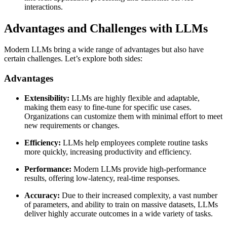
interactions.
Advantages and Challenges with LLMs
Modern LLMs bring a wide range of advantages but also have
certain challenges. Let’s explore both sides:
Advantages
Extensibility:
LLMs are highly flexible and adaptable,
making them easy to fine-tune for specific use cases.
Organizations can customize them with minimal effort to meet
new requirements or changes.
Efficiency:
LLMs help employees complete routine tasks
more quickly, increasing productivity and efficiency.
Performance:
Modern LLMs provide high-performance
results, offering low-latency, real-time responses.
Accuracy:
Due to their increased complexity, a vast number
of parameters, and ability to train on massive datasets, LLMs
deliver highly accurate outcomes in a wide variety of tasks.