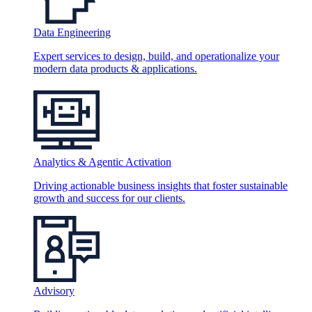
Data Engineering
Expert services to design, build, and operationalize your
modern data products & applications.
Analytics & Agentic Activation
Driving actionable business insights that foster sustainable
growth and success for our clients.
Advisory