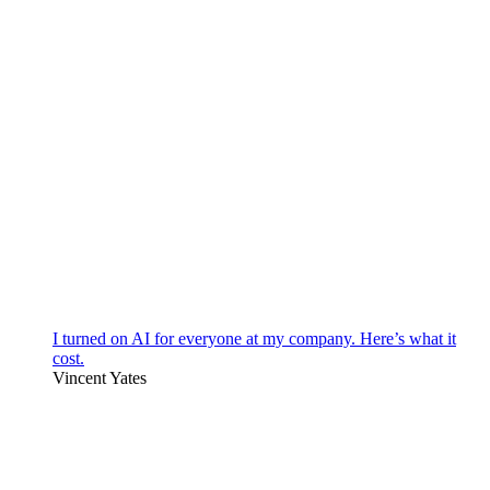
I turned on AI for everyone at my company. Here’s what it
cost.
Vincent Yates