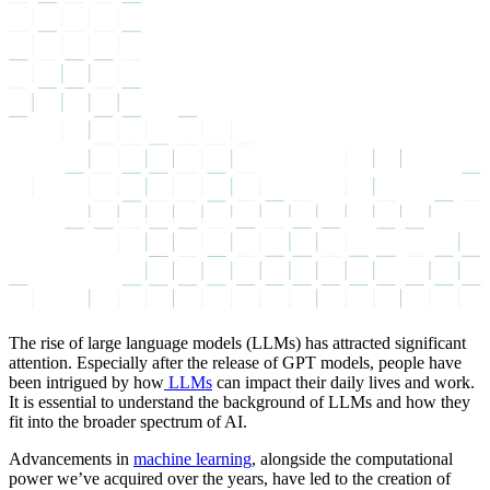
The rise of large language models (LLMs) has attracted significant
attention. Especially after the release of GPT models, people have
been intrigued by how
LLMs
can impact their daily lives and work.
It is essential to understand the background of LLMs and how they
fit into the broader spectrum of AI.
Advancements in
machine learning
, alongside the computational
power we’ve acquired over the years, have led to the creation of