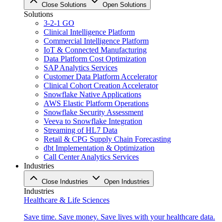
Close Solutions
Open Solutions
Solutions
3-2-1 GO
Clinical Intelligence Platform
Commercial Intelligence Platform
IoT & Connected Manufacturing
Data Platform Cost Optimization
SAP Analytics Services
Customer Data Platform Accelerator
Clinical Cohort Creation Accelerator
Snowflake Native Applications
AWS Elastic Platform Operations
Snowflake Security Assessment
Veeva to Snowflake Integration
Streaming of HL7 Data
Retail & CPG Supply Chain Forecasting
dbt Implementation & Optimization
Call Center Analytics Services
Industries
Close Industries
Open Industries
Industries
Healthcare & Life Sciences
Save time. Save money. Save lives with your healthcare data.