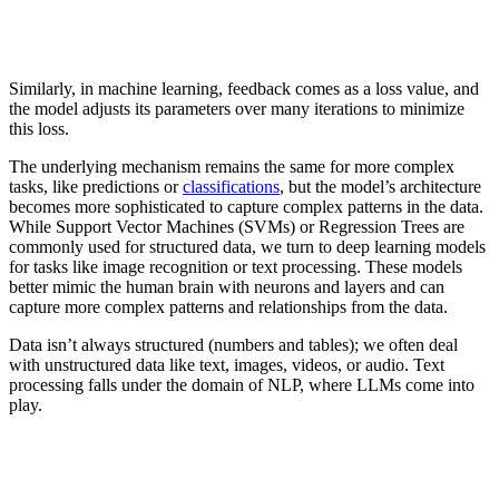
Similarly, in machine learning, feedback comes as a loss value, and
the model adjusts its parameters over many iterations to minimize
this loss.
The underlying mechanism remains the same for more complex
tasks, like predictions or
classifications
, but the model’s architecture
becomes more sophisticated to capture complex patterns in the data.
While Support Vector Machines (SVMs) or Regression Trees are
commonly used for structured data, we turn to deep learning models
for tasks like image recognition or text processing. These models
better mimic the human brain with neurons and layers and can
capture more complex patterns and relationships from the data.
Data isn’t always structured (numbers and tables); we often deal
with unstructured data like text, images, videos, or audio. Text
processing falls under the domain of NLP, where LLMs come into
play.