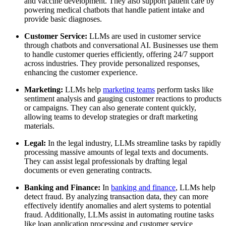
and vaccine development. They also support patient care by
powering medical chatbots that handle patient intake and
provide basic diagnoses.
Customer Service:
LLMs are used in customer service
through chatbots and conversational AI. Businesses use them
to handle customer queries efficiently, offering 24/7 support
across industries. They provide personalized responses,
enhancing the customer experience.
Marketing:
LLMs help
marketing teams
perform tasks like
sentiment analysis and gauging customer reactions to products
or campaigns. They can also generate content quickly,
allowing teams to develop strategies or draft marketing
materials.
Legal:
In the legal industry, LLMs streamline tasks by rapidly
processing massive amounts of legal texts and documents.
They can assist legal professionals by drafting legal
documents or even generating contracts.
Banking and Finance:
In
banking and finance
, LLMs help
detect fraud. By analyzing transaction data, they can more
effectively identify anomalies and alert systems to potential
fraud. Additionally, LLMs assist in automating routine tasks
like loan application processing and customer service