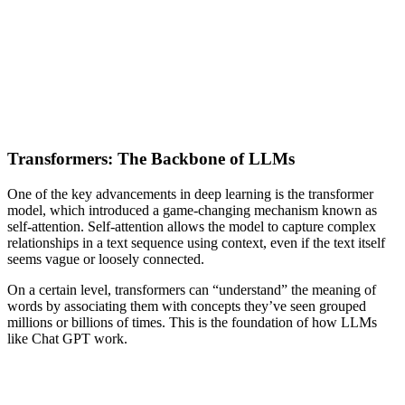
Transformers: The Backbone of LLMs
One of the key advancements in deep learning is the transformer
model, which introduced a game-changing mechanism known as
self-attention. Self-attention allows the model to capture complex
relationships in a text sequence using context, even if the text itself
seems vague or loosely connected.
On a certain level, transformers can “understand” the meaning of
words by associating them with concepts they’ve seen grouped
millions or billions of times. This is the foundation of how LLMs
like Chat GPT work.