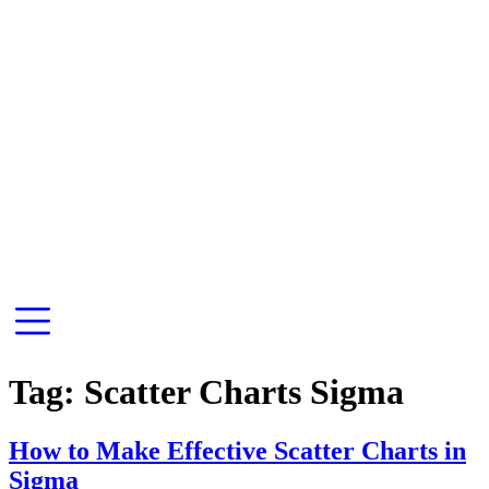
Tag:
Scatter Charts Sigma
How to Make Effective Scatter Charts in
Sigma