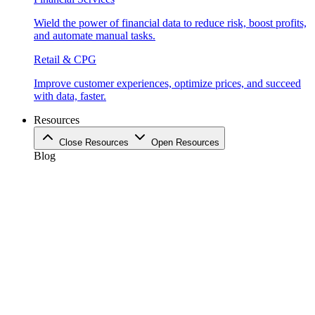
Wield the power of financial data to reduce risk, boost profits,
and automate manual tasks.
Retail & CPG
Improve customer experiences, optimize prices, and succeed
with data, faster.
Resources
Close Resources
Open Resources
Blog