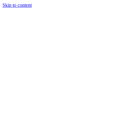
Skip to content