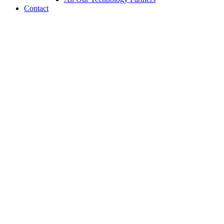
Contact