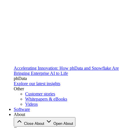
Accelerating Innovation: How phData and Snowflake Are
Bringing Enterprise AI to Life
phData
Explore our latest insights
Other
Customer stories
Whitepapers & eBooks
Videos
Software
About
Close About
Open About