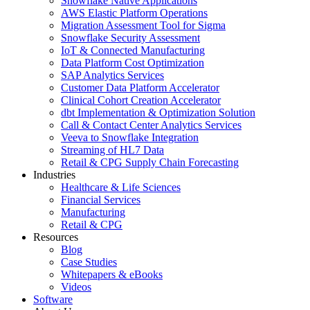
Snowflake Native Applications
AWS Elastic Platform Operations
Migration Assessment Tool for Sigma
Snowflake Security Assessment
IoT & Connected Manufacturing
Data Platform Cost Optimization
SAP Analytics Services
Customer Data Platform Accelerator
Clinical Cohort Creation Accelerator
dbt Implementation & Optimization Solution
Call & Contact Center Analytics Services
Veeva to Snowflake Integration
Streaming of HL7 Data
Retail & CPG Supply Chain Forecasting
Industries
Healthcare & Life Sciences
Financial Services
Manufacturing
Retail & CPG
Resources
Blog
Case Studies
Whitepapers & eBooks
Videos
Software