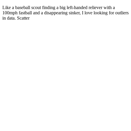
Like a baseball scout finding a big left-handed reliever with a
100mph fastball and a disappearing sinker, I love looking for outliers
in data. Scatter