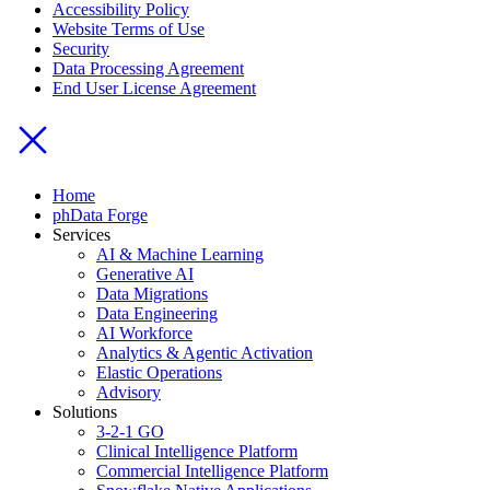
Accessibility Policy
Website Terms of Use
Security
Data Processing Agreement
End User License Agreement
Home
phData Forge
Services
AI & Machine Learning
Generative AI
Data Migrations
Data Engineering
AI Workforce
Analytics & Agentic Activation
Elastic Operations
Advisory
Solutions
3-2-1 GO
Clinical Intelligence Platform
Commercial Intelligence Platform