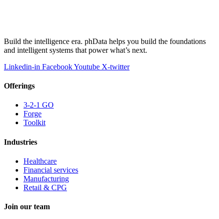
Build the intelligence era. phData helps you build the foundations
and intelligent systems that power what’s next.
Linkedin-in
Facebook
Youtube
X-twitter
Offerings
3-2-1 GO
Forge
Toolkit
Industries
Healthcare
Financial services
Manufacturing
Retail & CPG
Join our team