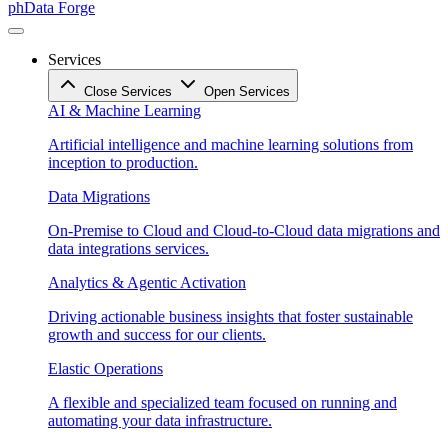
phData Forge
Services
Close Services
Open Services
AI & Machine Learning
Artificial intelligence and machine learning solutions from
inception to production.
Data Migrations
On-Premise to Cloud and Cloud-to-Cloud data migrations and
data integrations services.
Analytics & Agentic Activation
Driving actionable business insights that foster sustainable
growth and success for our clients.
Elastic Operations
A flexible and specialized team focused on running and
automating your data infrastructure.