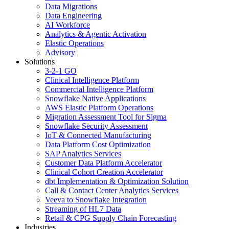
Data Migrations
Data Engineering
AI Workforce
Analytics & Agentic Activation
Elastic Operations
Advisory
Solutions
3-2-1 GO
Clinical Intelligence Platform
Commercial Intelligence Platform
Snowflake Native Applications
AWS Elastic Platform Operations
Migration Assessment Tool for Sigma
Snowflake Security Assessment
IoT & Connected Manufacturing
Data Platform Cost Optimization
SAP Analytics Services
Customer Data Platform Accelerator
Clinical Cohort Creation Accelerator
dbt Implementation & Optimization Solution
Call & Contact Center Analytics Services
Veeva to Snowflake Integration
Streaming of HL7 Data
Retail & CPG Supply Chain Forecasting
Industries