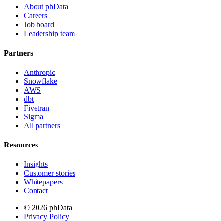
About phData
Careers
Job board
Leadership team
Partners
Anthropic
Snowflake
AWS
dbt
Fivetran
Sigma
All partners
Resources
Insights
Customer stories
Whitepapers
Contact
© 2026 phData
Privacy Policy