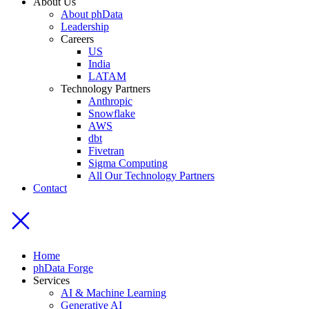
About Us
About phData
Leadership
Careers
US
India
LATAM
Technology Partners
Anthropic
Snowflake
AWS
dbt
Fivetran
Sigma Computing
All Our Technology Partners
Contact
Home
phData Forge
Services
AI & Machine Learning
Generative AI