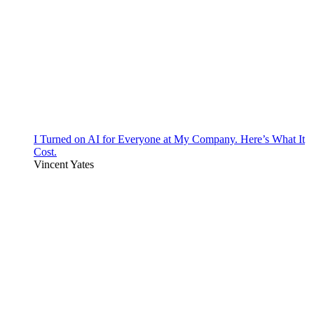
I Turned on AI for Everyone at My Company. Here’s What It
Cost.
Vincent Yates