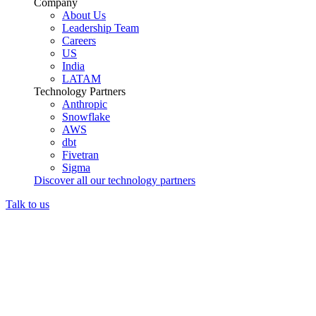
Company
About Us
Leadership Team
Careers
US
India
LATAM
Technology Partners
Anthropic
Snowflake
AWS
dbt
Fivetran
Sigma
Discover all our technology partners
Talk to us