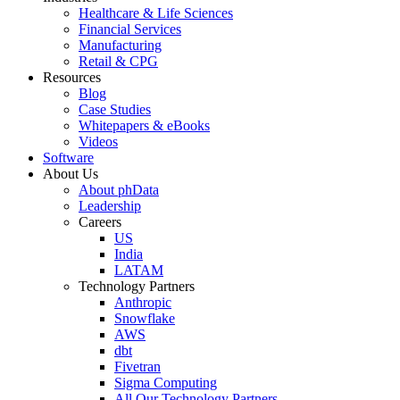
Healthcare & Life Sciences
Financial Services
Manufacturing
Retail & CPG
Resources
Blog
Case Studies
Whitepapers & eBooks
Videos
Software
About Us
About phData
Leadership
Careers
US
India
LATAM
Technology Partners
Anthropic
Snowflake
AWS
dbt
Fivetran
Sigma Computing
All Our Technology Partners