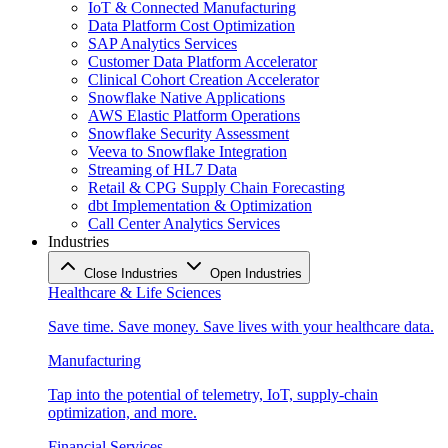
IoT & Connected Manufacturing
Data Platform Cost Optimization
SAP Analytics Services
Customer Data Platform Accelerator
Clinical Cohort Creation Accelerator
Snowflake Native Applications
AWS Elastic Platform Operations
Snowflake Security Assessment
Veeva to Snowflake Integration
Streaming of HL7 Data
Retail & CPG Supply Chain Forecasting
dbt Implementation & Optimization
Call Center Analytics Services
Industries
Close Industries
Open Industries
Healthcare & Life Sciences
Save time. Save money. Save lives with your healthcare data.
Manufacturing
Tap into the potential of telemetry, IoT, supply-chain
optimization, and more.
Financial Services