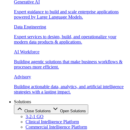
Generative AI
Expert guidance to build and scale enterprise applications
powered by Large Language Models.
Data Engineering
Expert services to design, build, and operationalize your
modern data products & applications.
AI Workforce
Building agentic solutions that make business workflows &
processes more efficient.
Advisory
Building actionable data, analytics, and artificial intelligence
strategies with a lasting impact.
Solutions
Close Solutions
Open Solutions
3-2-1 GO
Clinical Intelligence Platform
Commercial Intelligence Platform