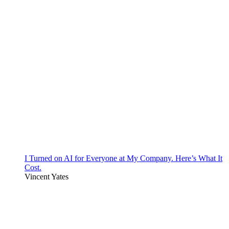
I Turned on AI for Everyone at My Company. Here’s What It
Cost.
Vincent Yates