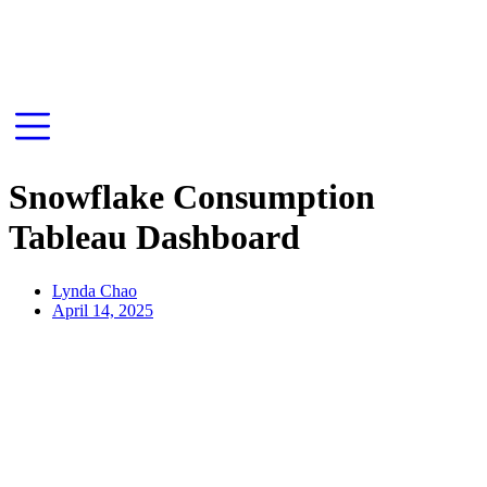
Snowflake Consumption
Tableau Dashboard
Lynda Chao
April 14, 2025