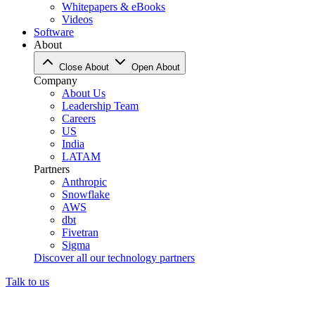
Whitepapers & eBooks
Videos
Software
About
Close About
Open About
Company
About Us
Leadership Team
Careers
US
India
LATAM
Partners
Anthropic
Snowflake
AWS
dbt
Fivetran
Sigma
Discover all our technology partners
Talk to us