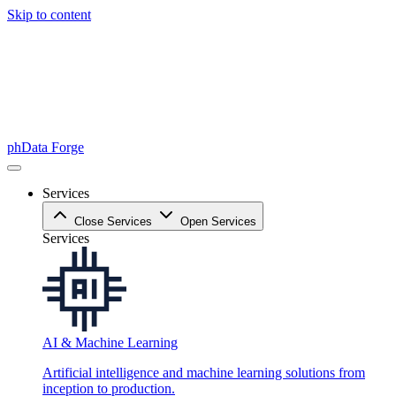
Skip to content
phData Forge
Services
Close Services
Open Services
Services
AI & Machine Learning
Artificial intelligence and machine learning solutions from
inception to production.