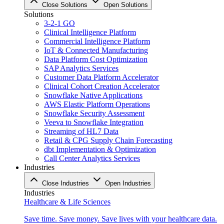
Close Solutions
Open Solutions
Solutions
3-2-1 GO
Clinical Intelligence Platform
Commercial Intelligence Platform
IoT & Connected Manufacturing
Data Platform Cost Optimization
SAP Analytics Services
Customer Data Platform Accelerator
Clinical Cohort Creation Accelerator
Snowflake Native Applications
AWS Elastic Platform Operations
Snowflake Security Assessment
Veeva to Snowflake Integration
Streaming of HL7 Data
Retail & CPG Supply Chain Forecasting
dbt Implementation & Optimization
Call Center Analytics Services
Industries
Close Industries
Open Industries
Industries
Healthcare & Life Sciences
Save time. Save money. Save lives with your healthcare data.