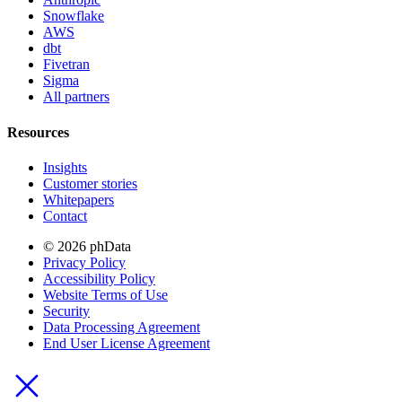
Snowflake
AWS
dbt
Fivetran
Sigma
All partners
Resources
Insights
Customer stories
Whitepapers
Contact
© 2026 phData
Privacy Policy
Accessibility Policy
Website Terms of Use
Security
Data Processing Agreement
End User License Agreement