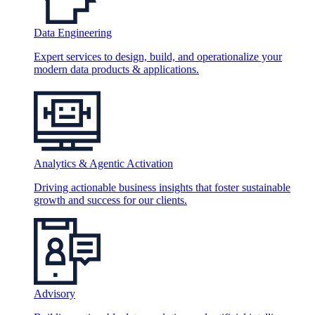
Data Engineering
Expert services to design, build, and operationalize your
modern data products & applications.
Analytics & Agentic Activation
Driving actionable business insights that foster sustainable
growth and success for our clients.
Advisory