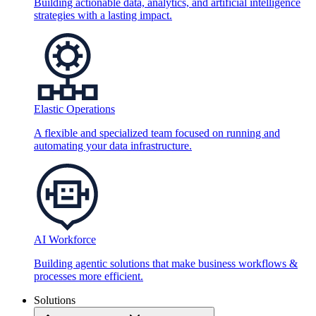
Building actionable data, analytics, and artificial intelligence
strategies with a lasting impact.
Elastic Operations
A flexible and specialized team focused on running and
automating your data infrastructure.
AI Workforce
Building agentic solutions that make business workflows &
processes more efficient.
Solutions