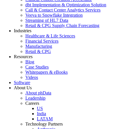
dbt Implementation & Optimization Solution
Call & Contact Center Analytics Services
Veeva to Snowflake Integration
Streaming of HL7 Data
Retail & CPG Supply Chain Forecasting
Industries
Healthcare & Life Sciences
Financial Services
Manufacturing
Retail & CPG
Resources
Blog
Case Studies
Whitepapers & eBooks
Videos
Software
About Us
About phData
Leadership
Careers
US
India
LATAM
Technology Partners