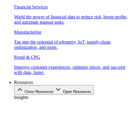
Financial Services
Wield the power of financial data to reduce risk, boost profits,
and automate manual tasks.
Manufacturing
Tap into the potential of telemetry, IoT, supply-chain
optimization, and more.
Retail & CPG
Improve customer experiences, optimize prices, and succeed
with data, faster.
Resources
Close Resources
Open Resources
Insights