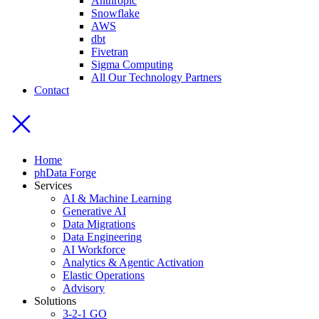
Anthropic
Snowflake
AWS
dbt
Fivetran
Sigma Computing
All Our Technology Partners
Contact
Home
phData Forge
Services
AI & Machine Learning
Generative AI
Data Migrations
Data Engineering
AI Workforce
Analytics & Agentic Activation
Elastic Operations
Advisory
Solutions
3-2-1 GO