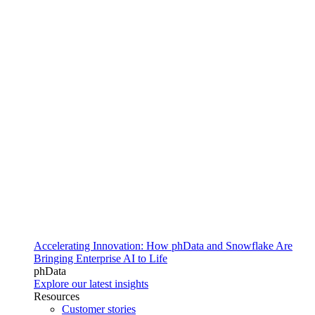
Accelerating Innovation: How phData and Snowflake Are
Bringing Enterprise AI to Life
phData
Explore our latest insights
Resources
Customer stories