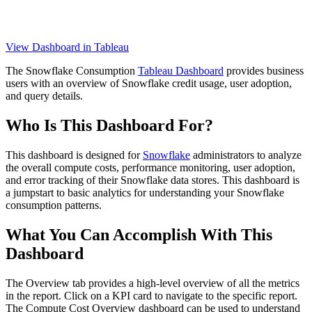
View Dashboard in Tableau
The Snowflake Consumption
Tableau Dashboard
provides business
users with an overview of Snowflake credit usage, user adoption,
and query details.
Who Is This Dashboard For?
This dashboard is designed for
Snowflake
administrators to analyze
the overall compute costs, performance monitoring, user adoption,
and error tracking of their Snowflake data stores. This dashboard is
a jumpstart to basic analytics for understanding your Snowflake
consumption patterns.
What You Can Accomplish With This
Dashboard
The Overview tab provides a high-level overview of all the metrics
in the report. Click on a KPI card to navigate to the specific report.
The Compute Cost Overview dashboard can be used to understand