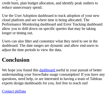
credit burn, plan budget allocation, and identify peak outliers to
reduce unnecessary spend.
Use the User Adoption dashboard to track adoption of your new
cloud platform and see where time is being allocated. The
Performance Monitoring dashboard and Error Tracking dashboard
allow you to drill down on specific queries that may be taking
longer or timing out.
Users can also filter and customize what they need to see in the
dashboard. The date ranges are dynamic and allow end-users to
adjust the time periods to view the data.
Conclusion
We hope you found this
dashboard
useful in your pursuit of better
understanding your Snowflake usage consumption! If you have any
questions, need help, or are interested in having a team of Tableau
experts design dashboards for you, feel free to reach out!
Contact phData