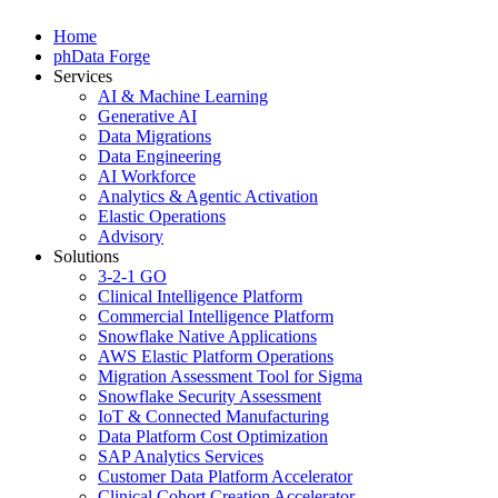
Home
phData Forge
Services
AI & Machine Learning
Generative AI
Data Migrations
Data Engineering
AI Workforce
Analytics & Agentic Activation
Elastic Operations
Advisory
Solutions
3-2-1 GO
Clinical Intelligence Platform
Commercial Intelligence Platform
Snowflake Native Applications
AWS Elastic Platform Operations
Migration Assessment Tool for Sigma
Snowflake Security Assessment
IoT & Connected Manufacturing
Data Platform Cost Optimization
SAP Analytics Services
Customer Data Platform Accelerator
Clinical Cohort Creation Accelerator