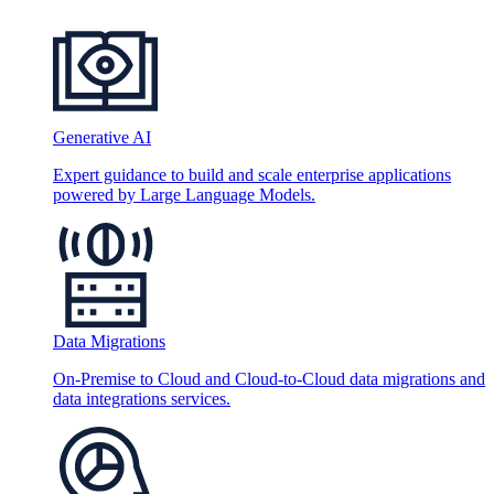
Generative AI
Expert guidance to build and scale enterprise applications
powered by Large Language Models.
Data Migrations
On-Premise to Cloud and Cloud-to-Cloud data migrations and
data integrations services.