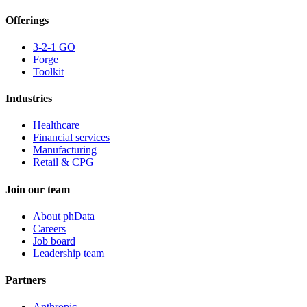
Offerings
3-2-1 GO
Forge
Toolkit
Industries
Healthcare
Financial services
Manufacturing
Retail & CPG
Join our team
About phData
Careers
Job board
Leadership team
Partners
Anthropic