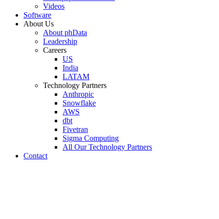
Videos
Software
About Us
About phData
Leadership
Careers
US
India
LATAM
Technology Partners
Anthropic
Snowflake
AWS
dbt
Fivetran
Sigma Computing
All Our Technology Partners
Contact