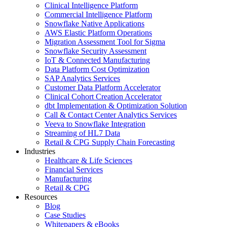
Clinical Intelligence Platform
Commercial Intelligence Platform
Snowflake Native Applications
AWS Elastic Platform Operations
Migration Assessment Tool for Sigma
Snowflake Security Assessment
IoT & Connected Manufacturing
Data Platform Cost Optimization
SAP Analytics Services
Customer Data Platform Accelerator
Clinical Cohort Creation Accelerator
dbt Implementation & Optimization Solution
Call & Contact Center Analytics Services
Veeva to Snowflake Integration
Streaming of HL7 Data
Retail & CPG Supply Chain Forecasting
Industries
Healthcare & Life Sciences
Financial Services
Manufacturing
Retail & CPG
Resources
Blog
Case Studies
Whitepapers & eBooks