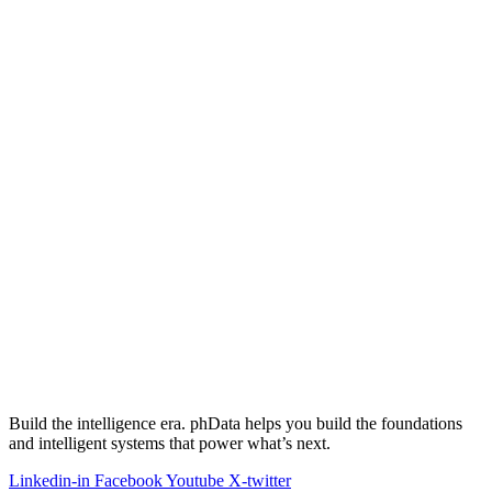
Build the intelligence era. phData helps you build the foundations
and intelligent systems that power what’s next.
Linkedin-in
Facebook
Youtube
X-twitter