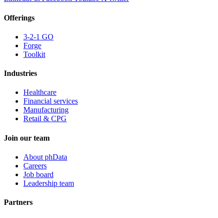
Offerings
3-2-1 GO
Forge
Toolkit
Industries
Healthcare
Financial services
Manufacturing
Retail & CPG
Join our team
About phData
Careers
Job board
Leadership team
Partners