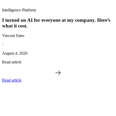
Intelligence Platform
I turned on AI for everyone at my company. Here’s
what it cost.
Vincent Yates
·
August 4, 2026
Read article
Read article