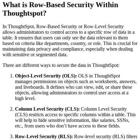
What is Row-Based Security Within
Thoughtspot?
In ThoughtSpot, Row-Based Security or Row-Level Security
allows administrators to control access to a specific row of data in a
table. It ensures that users can only see the data relevant to them
based on criteria like departments, country, or role. This is crucial for
maintaining data privacy and compliance, especially when dealing
with sensitive or segmented data.
There are different ways to secure the data in ThoughtSpot:
Object-Level Security (OLS):
OLS in ThoughtSpot
manages permissions on objects such as worksheets, answers,
and liveboards. It defines who can view, edit, or share these
objects, allowing administrators to control user access at a
high level.
Column Level Security (CLS):
Column Level Security
(CLS) restricts access to specific columns within a table. This
will help to hide sensitive information, like salaries, SSNs,
etc., from users who don’t have access to these fields.
Row-Level Security (RLS):
Row-level security (RLS) filters