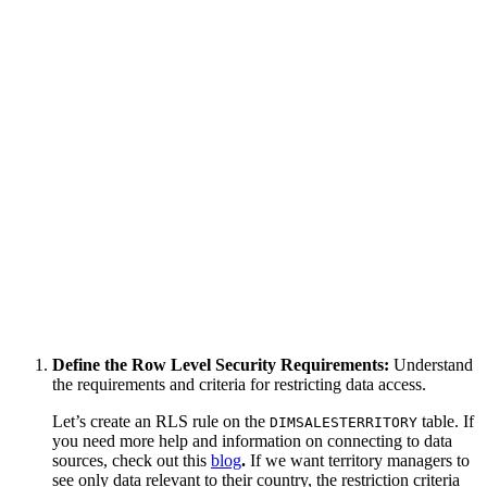
Define the Row Level Security Requirements:
Understand
the requirements and criteria for restricting data access.
Let’s create an RLS rule on the
table. If
DIMSALESTERRITORY
you need more help and information on connecting to data
sources, check out this
blog
.
If we want territory managers to
see only data relevant to their country, the restriction criteria