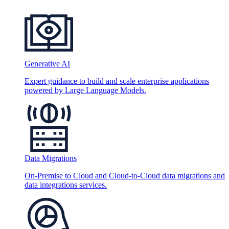
Generative AI
Expert guidance to build and scale enterprise applications
powered by Large Language Models.
Data Migrations
On-Premise to Cloud and Cloud-to-Cloud data migrations and
data integrations services.