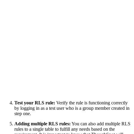
Test your RLS rule:
Verify the rule is functioning correctly
by logging in as a test user who is a group member created in
step one.
Adding multiple RLS rules:
You can also add multiple RLS
rules to a single table to fulfill any needs based on the