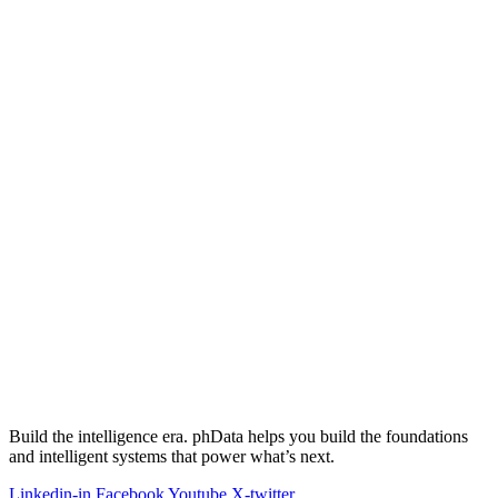
Build the intelligence era. phData helps you build the foundations
and intelligent systems that power what’s next.
Linkedin-in
Facebook
Youtube
X-twitter