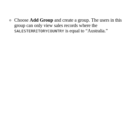
Choose
Add Group
and create a group. The users in this
group can only view sales records where the
is equal to “Australia.”
SALESTERRITORYCOUNTRY