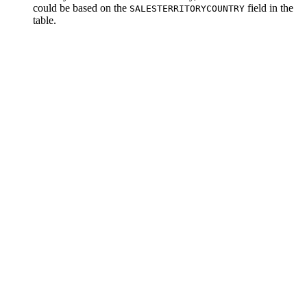
could be based on the
field in the
SALESTERRITORYCOUNTRY
table.