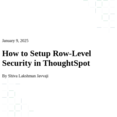
January 9, 2025
How to Setup Row-Level
Security in ThoughtSpot
By Shiva Lakshman Javvaji