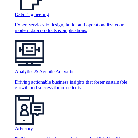
Data Engineering
Expert services to design, build, and operationalize your
modern data products & applications.
Analytics & Agentic Activation
Driving actionable business insights that foster sustainable
growth and success for our clients.
Advisory