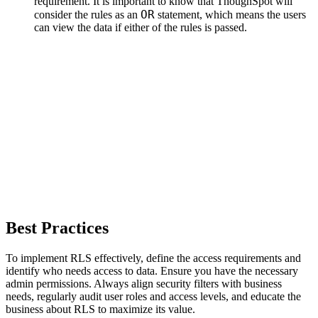
requirement. It is important to know that ThoughSpot will
OR
consider the rules as an
statement, which means the users
can view the data if either of the rules is passed.
Best Practices
To implement RLS effectively, define the access requirements and
identify who needs access to data. Ensure you have the necessary
admin permissions. Always align security filters with business
needs, regularly audit user roles and access levels, and educate the
business about RLS to maximize its value.