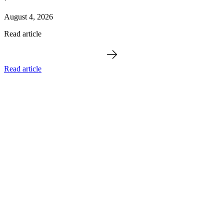
August 4, 2026
Read article
Read article