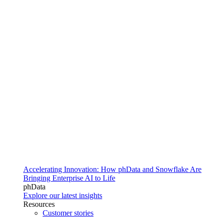
Accelerating Innovation: How phData and Snowflake Are
Bringing Enterprise AI to Life
phData
Explore our latest insights
Resources
Customer stories