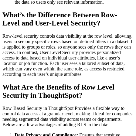
the data so users only see relevant information.
What’s the Difference Between Row-
Level and User-Level Security?
Row-level security controls data visibility at the row level, allowing
users to see only specific rows based on defined filters in a dataset. It
is applied to groups or roles, so anyone sees only the rows they can
access. In contrast, User-Level Security provides personalized
access to data based on individual user attributes, like a user’s
location or job function. Each user sees a tailored subset of data,
which can vary even within the same role, as access is restricted
according to each user’s unique attributes.
What Are the Benefits of Row Level
Security in ThoughtSpot?
Row-Based Security in ThoughtSpot Provides a flexible way to
control data access at a granular level, making it ideal for companies
needing segmented data visibility across teams or departments.
Below are a few advantages of adding RLS to the data:
Data Privacy and Compliance:
Ensures that sensitive