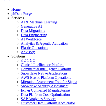
Home
phData Forge
Services
AI & Machine Learning
Generative AI
Data Migrations
Data Engineering
AI Workforce
Analytics & Agentic Activation
Elastic Operations
Advisory
Solutions
3-2-1 GO
Clinical Intelligence Platform
Commercial Intelligence Platform
Snowflake Native Applications
AWS Elastic Platform Operations
Migration Assessment Tool for Sigma
Snowflake Security Assessment
IoT & Connected Manufacturing
Data Platform Cost Optimization
SAP Analytics Services
Customer Data Platform Accelerator