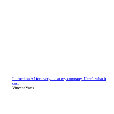
I turned on AI for everyone at my company. Here’s what it
cost.
Vincent Yates