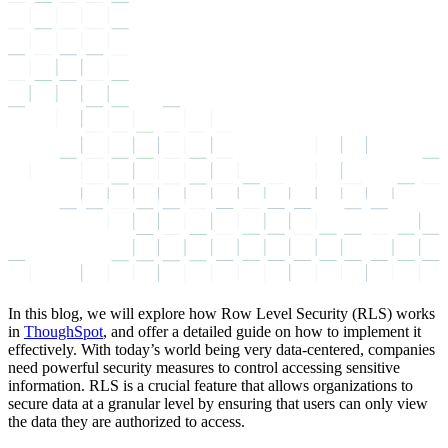
In this blog, we will explore how Row Level Security (RLS) works
in
ThoughSpot
, and offer a detailed guide on how to implement it
effectively. With today’s world being very data-centered, companies
need powerful security measures to control accessing sensitive
information. RLS is a crucial feature that allows organizations to
secure data at a granular level by ensuring that users can only view
the data they are authorized to access.