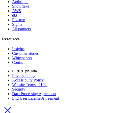
Anthropic
Snowflake
AWS
dbt
Fivetran
Sigma
All partners
Resources
Insights
Customer stories
Whitepapers
Contact
© 2026 phData
Privacy Policy
Accessibility Policy
Website Terms of Use
Security
Data Processing Agreement
End User License Agreement