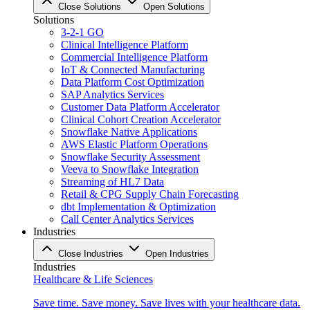
Close Solutions
Open Solutions
Solutions
3-2-1 GO
Clinical Intelligence Platform
Commercial Intelligence Platform
IoT & Connected Manufacturing
Data Platform Cost Optimization
SAP Analytics Services
Customer Data Platform Accelerator
Clinical Cohort Creation Accelerator
Snowflake Native Applications
AWS Elastic Platform Operations
Snowflake Security Assessment
Veeva to Snowflake Integration
Streaming of HL7 Data
Retail & CPG Supply Chain Forecasting
dbt Implementation & Optimization
Call Center Analytics Services
Industries
Close Industries
Open Industries
Industries
Healthcare & Life Sciences
Save time. Save money. Save lives with your healthcare data.