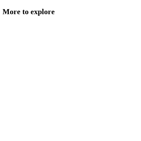
More to explore