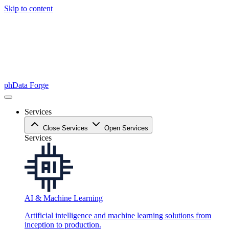
Skip to content
phData Forge
Services
Close Services
Open Services
Services
AI & Machine Learning
Artificial intelligence and machine learning solutions from
inception to production.