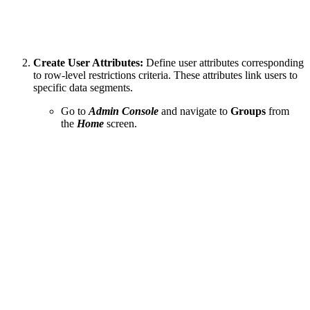
Create User Attributes:
Define user attributes corresponding
to row-level restrictions criteria. These attributes link users to
specific data segments.
Go to
Admin Console
and navigate to
Groups
from
the
Home
screen.