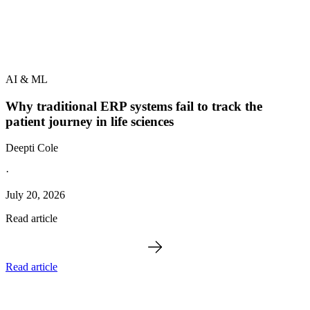
AI & ML
Why traditional ERP systems fail to track the
patient journey in life sciences
Deepti Cole
·
July 20, 2026
Read article
Read article