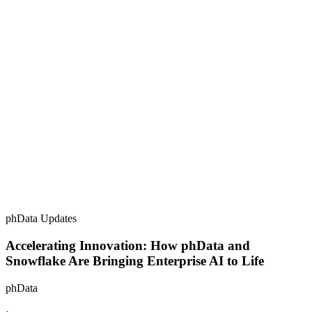
phData Updates
Accelerating Innovation: How phData and
Snowflake Are Bringing Enterprise AI to Life
phData
·