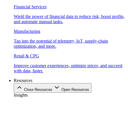
Financial Services
Wield the power of financial data to reduce risk, boost profits,
and automate manual tasks.
Manufacturing
Tap into the potential of telemetry, IoT, supply-chain
optimization, and more.
Retail & CPG
Improve customer experiences, optimize prices, and succeed
with data, faster.
Resources
Close Resources
Open Resources
Insights