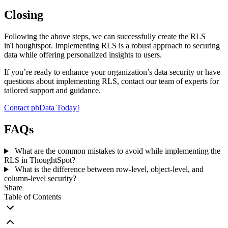
Closing
Following the above steps, we can successfully create the RLS
inThoughtspot. Implementing RLS is a robust approach to securing
data while offering personalized insights to users.
If you’re ready to enhance your organization’s data security or have
questions about implementing RLS, contact our team of experts for
tailored support and guidance.
Contact phData Today!
FAQs
What are the common mistakes to avoid while implementing the
RLS in ThoughtSpot?
What is the difference between row-level, object-level, and
column-level security?
Share
Table of Contents