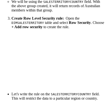
We will be using the
field. With
SALESTERRITORYCOUNTRY
the above group created, it will return records of Australian
members within that group.
Create Row Level Security rule:
Open the
table and select
Row Security
. Choose
DIMSALESTERRITORY
+ Add row security
to create the rule.
Let’s write the rule on the
field.
SALESTERRITORYCOUNTRY
This will restrict the data to a particular region or country.