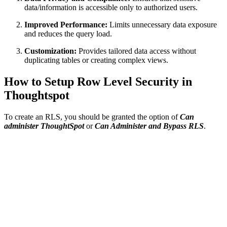
data/information is accessible only to authorized users.
Improved Performance:
Limits unnecessary data exposure
and reduces the query load.
Customization:
Provides tailored data access without
duplicating tables or creating complex views.
How to Setup Row Level Security in
Thoughtspot
To create an RLS, you should be granted the option of
Can
administer ThoughtSpot
or
Can Administer and Bypass RLS
.