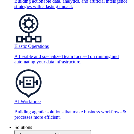
Building actionable data, analytics, and artificial intelligence
strategies with a lasting impact.
Elastic Operations
A flexible and specialized team focused on running and
automating your data infrastructure.
AI Workforce
Building agentic solutions that make business workflows &
processes more efficient.
Solutions