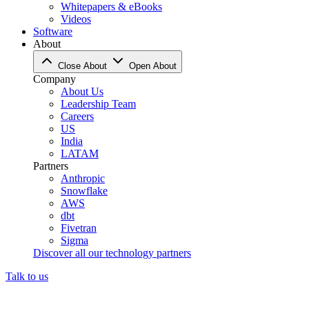
Whitepapers & eBooks
Videos
Software
About
Close About
Open About
Company
About Us
Leadership Team
Careers
US
India
LATAM
Partners
Anthropic
Snowflake
AWS
dbt
Fivetran
Sigma
Discover all our technology partners
Talk to us