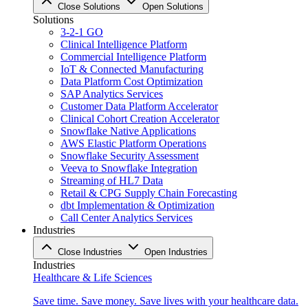
Close Solutions
Open Solutions
Solutions
3-2-1 GO
Clinical Intelligence Platform
Commercial Intelligence Platform
IoT & Connected Manufacturing
Data Platform Cost Optimization
SAP Analytics Services
Customer Data Platform Accelerator
Clinical Cohort Creation Accelerator
Snowflake Native Applications
AWS Elastic Platform Operations
Snowflake Security Assessment
Veeva to Snowflake Integration
Streaming of HL7 Data
Retail & CPG Supply Chain Forecasting
dbt Implementation & Optimization
Call Center Analytics Services
Industries
Close Industries
Open Industries
Industries
Healthcare & Life Sciences
Save time. Save money. Save lives with your healthcare data.