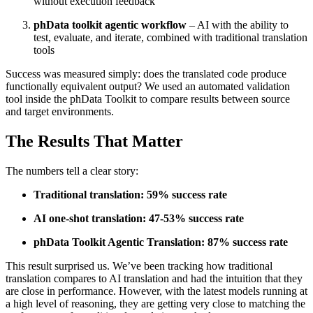
without execution feedback
phData toolkit agentic workflow
– AI with the ability to
test, evaluate, and iterate, combined with traditional translation
tools
Success was measured simply: does the translated code produce
functionally equivalent output? We used an automated validation
tool inside the phData Toolkit to compare results between source
and target environments.
The Results That Matter
The numbers tell a clear story:
Traditional translation:
59% success rate
AI one-shot translation:
47-53% success rate
phData Toolkit Agentic Translation:
87% success rate
This result surprised us. We’ve been tracking how traditional
translation compares to AI translation and had the intuition that they
are close in performance. However, with the latest models running at
a high level of reasoning, they are getting very close to matching the