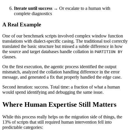
Iterate until success
→ Or escalate to a human with
complete diagnostics
A Real Example
One of our benchmark scripts involved complex window function
translations with dialect-specific casing. The traditional tool correctly
translated the basic structure but missed a subtle difference in how
the source and target databases handle collation in
PARTITION BY
clauses.
On the first execution, the agentic process identified the output
mismatch, analyzed the collation handling difference in the error
message, and generated a fix that properly handled the edge case.
Second iteration: success. Total time: a fraction of what a human
would spend identifying and debugging the same issue.
Where Human Expertise Still Matters
While this process really helps on the migration side of things, the
13% of scripts that still required human intervention fell into
predictable categories: