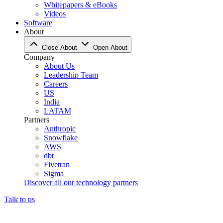
Whitepapers & eBooks
Videos
Software
About
Close About
Open About
Company
About Us
Leadership Team
Careers
US
India
LATAM
Partners
Anthropic
Snowflake
AWS
dbt
Fivetran
Sigma
Discover all our technology partners
Talk to us