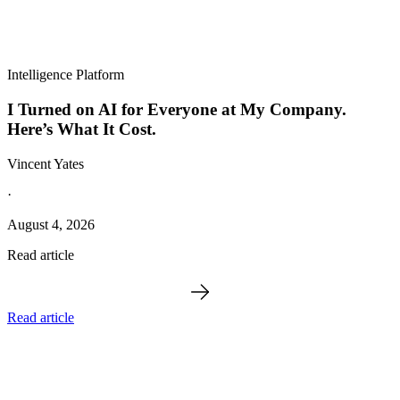
Intelligence Platform
I Turned on AI for Everyone at My Company.
Here’s What It Cost.
Vincent Yates
·
August 4, 2026
Read article
Read article