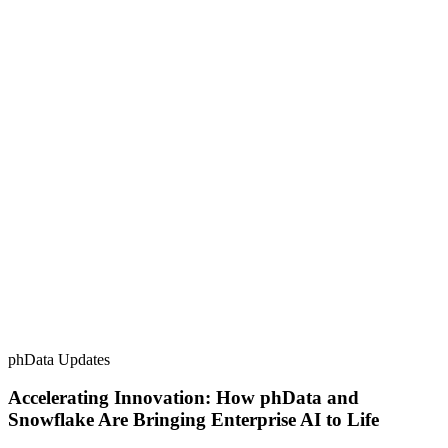
phData Updates
Accelerating Innovation: How phData and
Snowflake Are Bringing Enterprise AI to Life