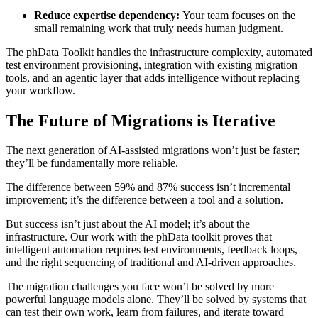
Reduce expertise dependency:
Your team focuses on the
small remaining work that truly needs human judgment.
The phData Toolkit handles the infrastructure complexity, automated
test environment provisioning, integration with existing migration
tools, and an agentic layer that adds intelligence without replacing
your workflow.
The Future of Migrations is Iterative
The next generation of AI-assisted migrations won’t just be faster;
they’ll be fundamentally more reliable.
The difference between 59% and 87% success isn’t incremental
improvement; it’s the difference between a tool and a solution.
But success isn’t just about the AI model; it’s about the
infrastructure. Our work with the phData toolkit proves that
intelligent automation requires test environments, feedback loops,
and the right sequencing of traditional and AI-driven approaches.
The migration challenges you face won’t be solved by more
powerful language models alone. They’ll be solved by systems that
can test their own work, learn from failures, and iterate toward