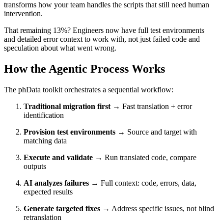
transforms how your team handles the scripts that still need human
intervention.
That remaining 13%? Engineers now have full test environments
and detailed error context to work with, not just failed code and
speculation about what went wrong.
How the Agentic Process Works
The phData toolkit orchestrates a sequential workflow:
Traditional migration first
→ Fast translation + error
identification
Provision test environments
→ Source and target with
matching data
Execute and validate
→ Run translated code, compare
outputs
AI analyzes failures
→ Full context: code, errors, data,
expected results
Generate targeted fixes
→ Address specific issues, not blind
retranslation