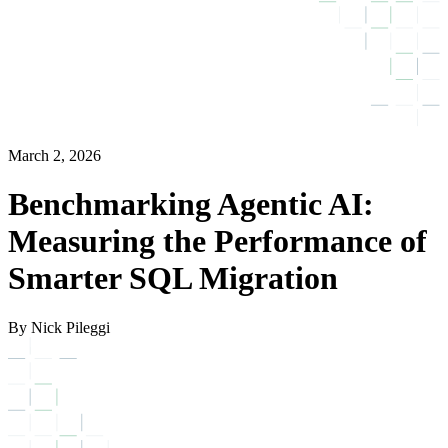
March 2, 2026
Benchmarking Agentic AI:
Measuring the Performance of
Smarter SQL Migration
By Nick Pileggi