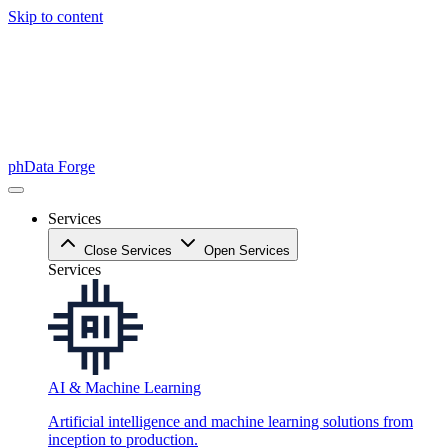
Skip to content
phData Forge
Services
Close Services
Open Services
Services
AI & Machine Learning
Artificial intelligence and machine learning solutions from
inception to production.