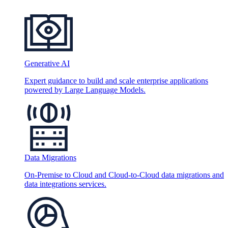
Generative AI
Expert guidance to build and scale enterprise applications
powered by Large Language Models.
Data Migrations
On-Premise to Cloud and Cloud-to-Cloud data migrations and
data integrations services.