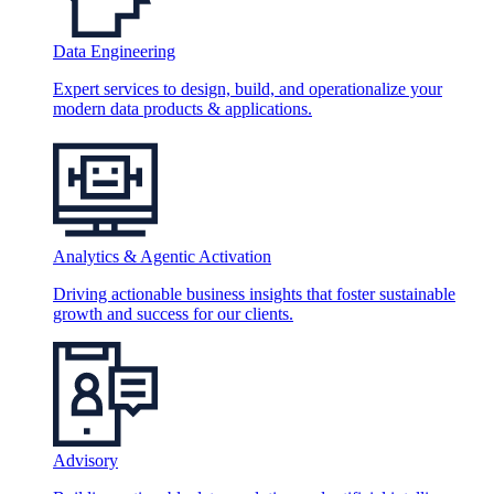
Data Engineering
Expert services to design, build, and operationalize your
modern data products & applications.
Analytics & Agentic Activation
Driving actionable business insights that foster sustainable
growth and success for our clients.
Advisory