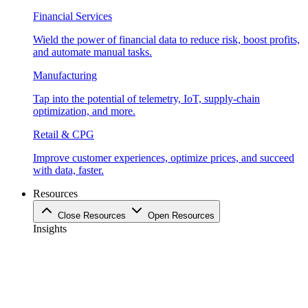
Financial Services
Wield the power of financial data to reduce risk, boost profits,
and automate manual tasks.
Manufacturing
Tap into the potential of telemetry, IoT, supply-chain
optimization, and more.
Retail & CPG
Improve customer experiences, optimize prices, and succeed
with data, faster.
Resources
Close Resources
Open Resources
Insights