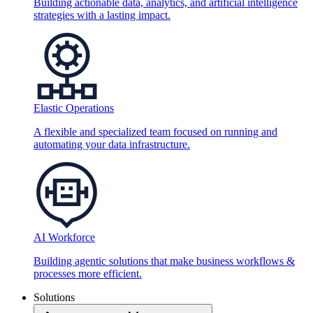
Building actionable data, analytics, and artificial intelligence
strategies with a lasting impact.
Elastic Operations
A flexible and specialized team focused on running and
automating your data infrastructure.
AI Workforce
Building agentic solutions that make business workflows &
processes more efficient.
Solutions