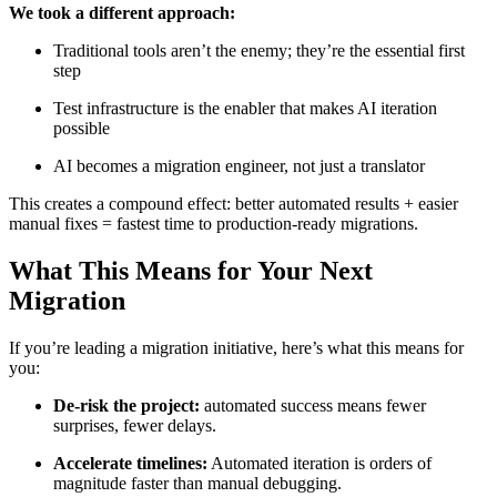
We took a different approach:
Traditional tools aren’t the enemy; they’re the essential first
step
Test infrastructure is the enabler that makes AI iteration
possible
AI becomes a migration engineer, not just a translator
This creates a compound effect: better automated results + easier
manual fixes = fastest time to production-ready migrations.
What This Means for Your Next
Migration
If you’re leading a migration initiative, here’s what this means for
you:
De-risk the project:
automated success means fewer
surprises, fewer delays.
Accelerate timelines:
Automated iteration is orders of
magnitude faster than manual debugging.