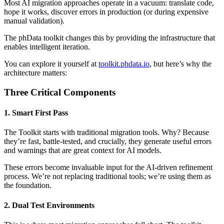
Most AI migration approaches operate in a vacuum: translate code,
hope it works, discover errors in production (or during expensive
manual validation).
The phData toolkit changes this by providing the infrastructure that
enables intelligent iteration.
You can explore it yourself at
toolkit.phdata.io
, but here’s why the
architecture matters:
Three Critical Components
1. Smart First Pass
The Toolkit starts with traditional migration tools. Why? Because
they’re fast, battle-tested, and crucially, they generate useful errors
and warnings that are great context for AI models.
These errors become invaluable input for the AI-driven refinement
process. We’re not replacing traditional tools; we’re using them as
the foundation.
2. Dual Test Environments