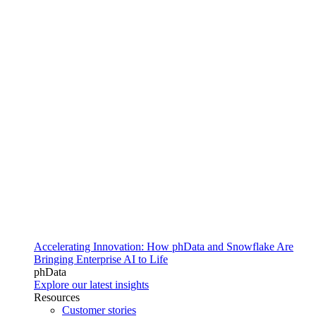
Accelerating Innovation: How phData and Snowflake Are
Bringing Enterprise AI to Life
phData
Explore our latest insights
Resources
Customer stories