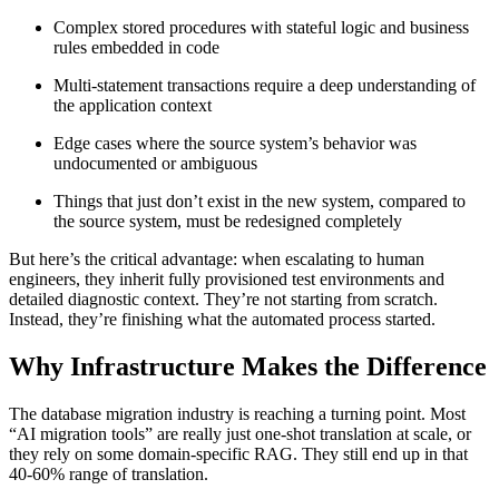
Complex stored procedures with stateful logic and business
rules embedded in code
Multi-statement transactions require a deep understanding of
the application context
Edge cases where the source system’s behavior was
undocumented or ambiguous
Things that just don’t exist in the new system, compared to
the source system, must be redesigned completely
But here’s the critical advantage: when escalating to human
engineers, they inherit fully provisioned test environments and
detailed diagnostic context. They’re not starting from scratch.
Instead, they’re finishing what the automated process started.
Why Infrastructure Makes the Difference
The database migration industry is reaching a turning point. Most
“AI migration tools” are really just one-shot translation at scale, or
they rely on some domain-specific RAG. They still end up in that
40-60% range of translation.