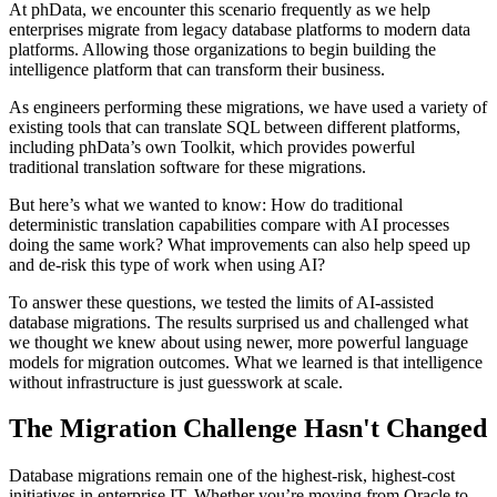
At phData, we encounter this scenario frequently as we help
enterprises migrate from legacy database platforms to modern data
platforms. Allowing those organizations to begin building the
intelligence platform that can transform their business.
As engineers performing these migrations, we have used a variety of
existing tools that can translate SQL between different platforms,
including phData’s own Toolkit, which provides powerful
traditional translation software for these migrations.
But here’s what we wanted to know: How do traditional
deterministic translation capabilities compare with AI processes
doing the same work? What improvements can also help speed up
and de-risk this type of work when using AI?
To answer these questions, we tested the limits of AI-assisted
database migrations. The results surprised us and challenged what
we thought we knew about using newer, more powerful language
models for migration outcomes. What we learned is that intelligence
without infrastructure is just guesswork at scale.
The Migration Challenge Hasn't Changed
Database migrations remain one of the highest-risk, highest-cost
initiatives in enterprise IT. Whether you’re moving from Oracle to