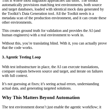
This is where most migration approaches fall short. The toolkit
automatically provisions matching test environments, both source
and target databases, loaded with identical mock data generated by
the Toolkit’s Data Generation tool. All the Toolkit needs is a
metadata scan of the production environment, and it can create these
other environments.
This creates ground truth for validation and provides the AI (and
human engineers) with a real environment to work in.
Without this, you’re translating blind. With it, you can actually prove
that the code works.
3. Agentic Testing Loop
With test infrastructure in place, the AI can execute translations,
compare outputs between source and target, and iterate on failures
with full context.
It’s not guessing at fixes; it’s seeing actual errors, understanding
actual data, and generating targeted solutions.
Why This Matters Beyond Automation
The test environment doesn’t just enable the agentic workflow; it