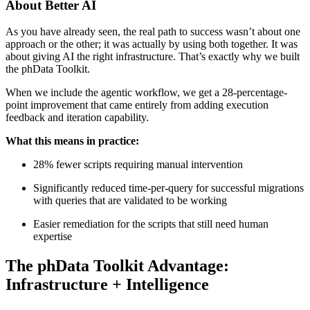
About Better AI
As you have already seen, the real path to success wasn’t about one
approach or the other; it was actually by using both together. It was
about giving AI the right infrastructure. That’s exactly why we built
the phData Toolkit.
When we include the agentic workflow, we get a 28-percentage-
point improvement that came entirely from adding execution
feedback and iteration capability.
What this means in practice:
28% fewer scripts requiring manual intervention
Significantly reduced time-per-query for successful migrations
with queries that are validated to be working
Easier remediation for the scripts that still need human
expertise
The phData Toolkit Advantage:
Infrastructure + Intelligence