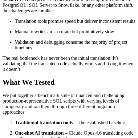
PostgreSQL, SQL Server to Snowflake, or any other platform shift,
the challenges are familiar:
Translation tools promise speed but deliver inconsistent results
Manual rewrites are accurate but prohibitively slow
Validation and debugging consume the majority of project
timelines
The real bottleneck has never been the initial translation. It’s
validating that the translated code actually works and fixing it when
it doesn’t.
What We Tested
We put together a benchmark suite of nuanced and challenging
production-representative SQL scripts with varying levels of
complexity and ran them through three different migration
approaches:
Traditional translation tools
– The established baseline
One-shot AI translation
– Claude Opus 4.6 translating code