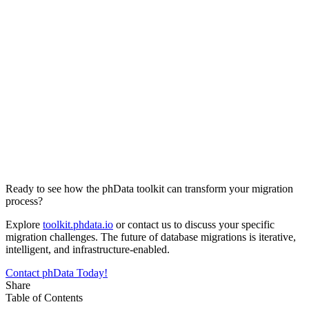
Ready to see how the phData toolkit can transform your migration
process?
Explore
toolkit.phdata.io
or contact us to discuss your specific
migration challenges. The future of database migrations is iterative,
intelligent, and infrastructure-enabled.
Contact phData Today!
Share
Table of Contents