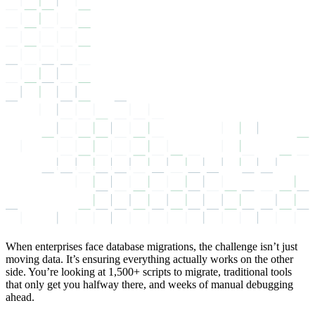
When enterprises face database migrations, the challenge isn’t just
moving data. It’s ensuring everything actually works on the other
side. You’re looking at 1,500+ scripts to migrate, traditional tools
that only get you halfway there, and weeks of manual debugging
ahead.