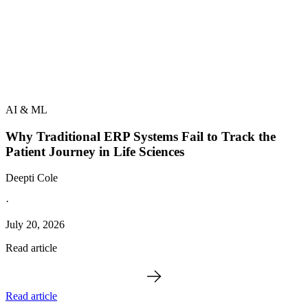
AI & ML
Why Traditional ERP Systems Fail to Track the
Patient Journey in Life Sciences
Deepti Cole
·
July 20, 2026
Read article
Read article