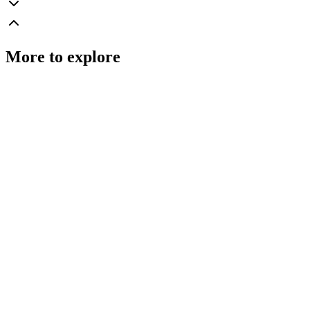
More to explore