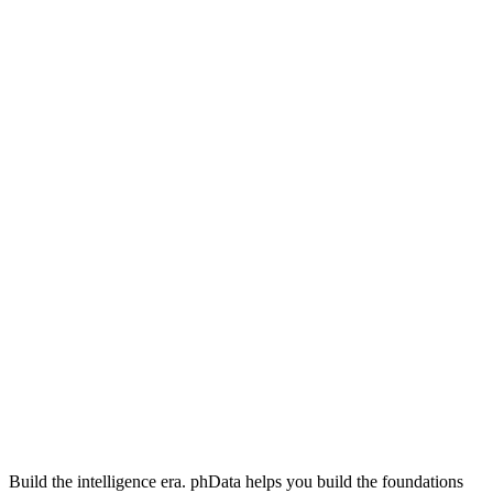
Build the intelligence era. phData helps you build the foundations