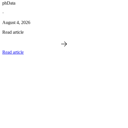
phData
·
August 4, 2026
Read article
Read article