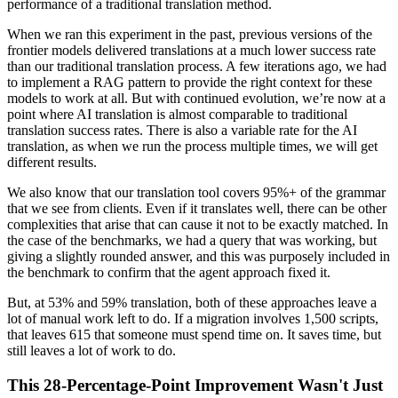
performance of a traditional translation method.
When we ran this experiment in the past, previous versions of the
frontier models delivered translations at a much lower success rate
than our traditional translation process. A few iterations ago, we had
to implement a RAG pattern to provide the right context for these
models to work at all. But with continued evolution, we’re now at a
point where AI translation is almost comparable to traditional
translation success rates. There is also a variable rate for the AI
translation, as when we run the process multiple times, we will get
different results.
We also know that our translation tool covers 95%+ of the grammar
that we see from clients. Even if it translates well, there can be other
complexities that arise that can cause it not to be exactly matched. In
the case of the benchmarks, we had a query that was working, but
giving a slightly rounded answer, and this was purposely included in
the benchmark to confirm that the agent approach fixed it.
But, at 53% and 59% translation, both of these approaches leave a
lot of manual work left to do. If a migration involves 1,500 scripts,
that leaves 615 that someone must spend time on. It saves time, but
still leaves a lot of work to do.
This 28-Percentage-Point Improvement Wasn't Just