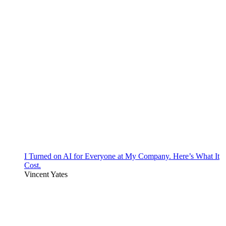
I Turned on AI for Everyone at My Company. Here’s What It
Cost.
Vincent Yates