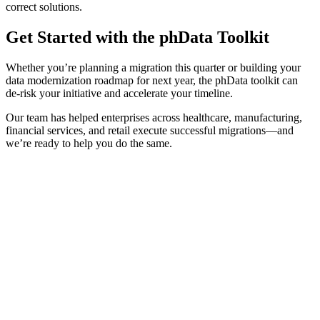
correct solutions.
Get Started with the phData Toolkit
Whether you’re planning a migration this quarter or building your
data modernization roadmap for next year, the phData toolkit can
de-risk your initiative and accelerate your timeline.
Our team has helped enterprises across healthcare, manufacturing,
financial services, and retail execute successful migrations—and
we’re ready to help you do the same.