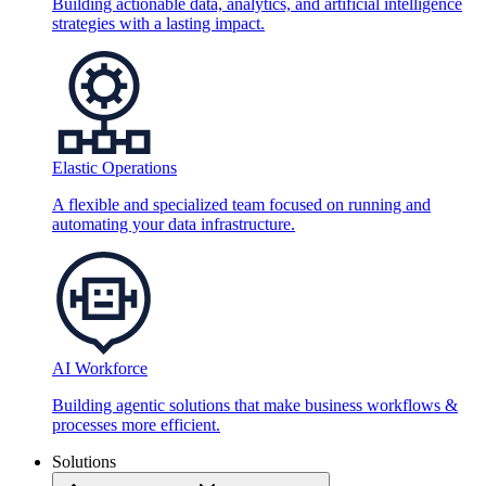
Building actionable data, analytics, and artificial intelligence
strategies with a lasting impact.
Elastic Operations
A flexible and specialized team focused on running and
automating your data infrastructure.
AI Workforce
Building agentic solutions that make business workflows &
processes more efficient.
Solutions