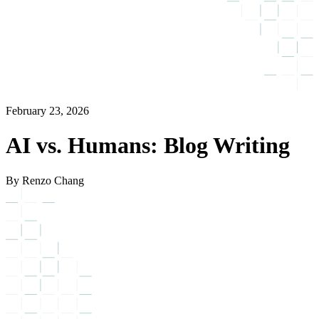
February 23, 2026
AI vs. Humans: Blog Writing
By Renzo Chang