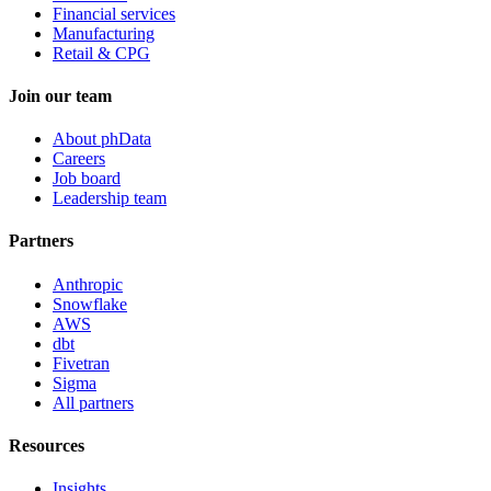
Financial services
Manufacturing
Retail & CPG
Join our team
About phData
Careers
Job board
Leadership team
Partners
Anthropic
Snowflake
AWS
dbt
Fivetran
Sigma
All partners
Resources
Insights