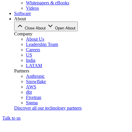
Whitepapers & eBooks
Videos
Software
About
Close About
Open About
Company
About Us
Leadership Team
Careers
US
India
LATAM
Partners
Anthropic
Snowflake
AWS
dbt
Fivetran
Sigma
Discover all our technology partners
Talk to us