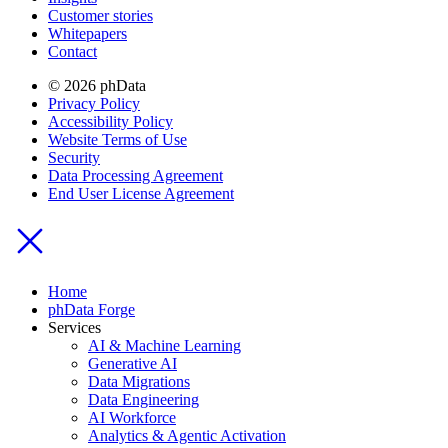
Customer stories
Whitepapers
Contact
© 2026 phData
Privacy Policy
Accessibility Policy
Website Terms of Use
Security
Data Processing Agreement
End User License Agreement
Home
phData Forge
Services
AI & Machine Learning
Generative AI
Data Migrations
Data Engineering
AI Workforce
Analytics & Agentic Activation