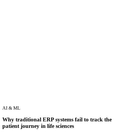
AI & ML
Why traditional ERP systems fail to track the
patient journey in life sciences