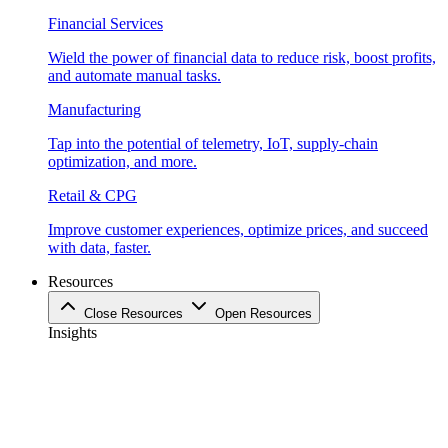
Financial Services
Wield the power of financial data to reduce risk, boost profits,
and automate manual tasks.
Manufacturing
Tap into the potential of telemetry, IoT, supply-chain
optimization, and more.
Retail & CPG
Improve customer experiences, optimize prices, and succeed
with data, faster.
Resources
Close Resources
Open Resources
Insights