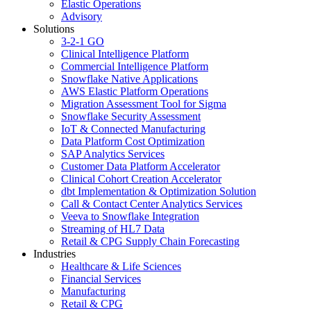
Elastic Operations
Advisory
Solutions
3-2-1 GO
Clinical Intelligence Platform
Commercial Intelligence Platform
Snowflake Native Applications
AWS Elastic Platform Operations
Migration Assessment Tool for Sigma
Snowflake Security Assessment
IoT & Connected Manufacturing
Data Platform Cost Optimization
SAP Analytics Services
Customer Data Platform Accelerator
Clinical Cohort Creation Accelerator
dbt Implementation & Optimization Solution
Call & Contact Center Analytics Services
Veeva to Snowflake Integration
Streaming of HL7 Data
Retail & CPG Supply Chain Forecasting
Industries
Healthcare & Life Sciences
Financial Services
Manufacturing
Retail & CPG