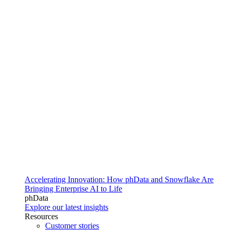
Accelerating Innovation: How phData and Snowflake Are
Bringing Enterprise AI to Life
phData
Explore our latest insights
Resources
Customer stories