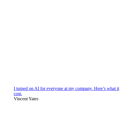
I turned on AI for everyone at my company. Here’s what it
cost.
Vincent Yates