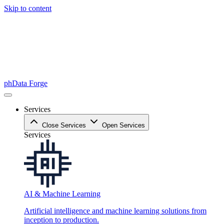
Skip to content
phData Forge
Services
Close Services
Open Services
Services
AI & Machine Learning
Artificial intelligence and machine learning solutions from
inception to production.