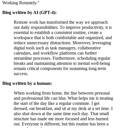
Working Remotely.
Blog written by AI (GPT-4):
Remote work has transformed the way we approach
our daily responsibilities. To improve productivity, it is
essential to establish a consistent routine, create a
workspace that is both comfortable and organized, and
reduce unnecessary distractions. Moreover, leveraging
digital tools such as task managers, collaborative
calendars, and workflow platforms can further
streamline processes. Furthermore, scheduling regular
breaks and maintaining attention to mental well-being
remain critical components for sustaining long-term
success.
Blog written by a human:
When working from home, the line between personal
and professional life can blur. What helps me is treating
the start of the day like a regular commute. I get
dressed, eat breakfast, and sit at my desk at a set time. I
also shut down at the same time each day. That small
structure has made me more focused and less burned
out. Everyone is different, but this routine has been a