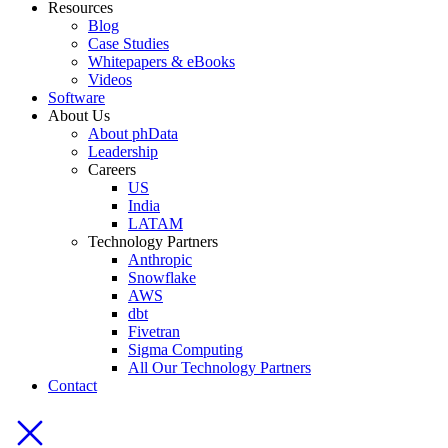
Resources
Blog
Case Studies
Whitepapers & eBooks
Videos
Software
About Us
About phData
Leadership
Careers
US
India
LATAM
Technology Partners
Anthropic
Snowflake
AWS
dbt
Fivetran
Sigma Computing
All Our Technology Partners
Contact