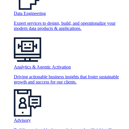
Data Engineering
Expert services to design, build, and operationalize your
modern data products & applications.
Analytics & Agentic Activation
Driving actionable business insights that foster sustainable
growth and success for our clients.
Advisory