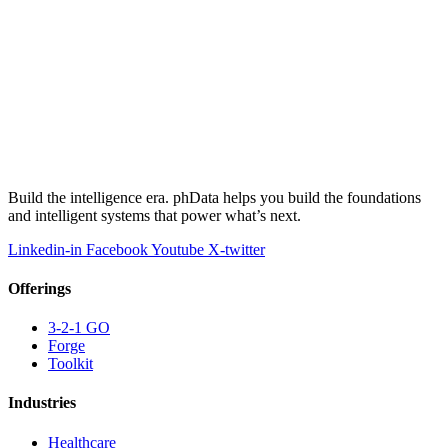
Build the intelligence era. phData helps you build the foundations
and intelligent systems that power what’s next.
Linkedin-in
Facebook
Youtube
X-twitter
Offerings
3-2-1 GO
Forge
Toolkit
Industries
Healthcare