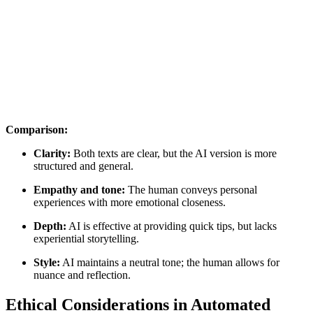
Comparison:
Clarity:
Both texts are clear, but the AI version is more
structured and general.
Empathy and tone:
The human conveys personal
experiences with more emotional closeness.
Depth:
AI is effective at providing quick tips, but lacks
experiential storytelling.
Style:
AI maintains a neutral tone; the human allows for
nuance and reflection.
Ethical Considerations in Automated