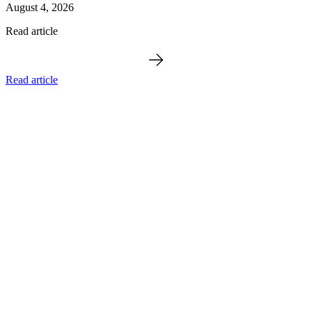
August 4, 2026
Read article
Read article