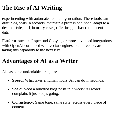
The Rise of AI Writing
experimenting with automated content generation. These tools can
draft blog posts in seconds, maintain a professional tone, adapt to a
desired style, and, in many cases, offer insights based on recent
data.
Platforms such as Jasper and Copy.ai, or more advanced integrations
with OpenAI combined with vector engines like Pinecone, are
taking this capability to the next level.
Advantages of AI as a Writer
AI has some undeniable strengths:
Speed:
What takes a human hours, AI can do in seconds.
Scale:
Need a hundred blog posts in a week? AI won’t
complain, it just keeps going.
Consistency:
Same tone, same style, across every piece of
content.