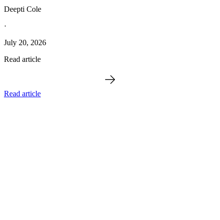
Deepti Cole
·
July 20, 2026
Read article
Read article