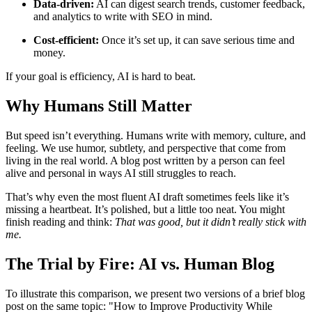
Data-driven:
AI can digest search trends, customer feedback,
and analytics to write with SEO in mind.
Cost-efficient:
Once it’s set up, it can save serious time and
money.
If your goal is efficiency, AI is hard to beat.
Why Humans Still Matter
But speed isn’t everything. Humans write with memory, culture, and
feeling. We use humor, subtlety, and perspective that come from
living in the real world. A blog post written by a person can feel
alive and personal in ways AI still struggles to reach.
That’s why even the most fluent AI draft sometimes feels like it’s
missing a heartbeat. It’s polished, but a little too neat. You might
finish reading and think:
That was good, but it didn’t really stick with
me.
The Trial by Fire: AI vs. Human Blog
To illustrate this comparison, we present two versions of a brief blog
post on the same topic:
How to Improve Productivity While