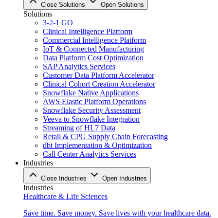
Close Solutions
Open Solutions
Solutions
3-2-1 GO
Clinical Intelligence Platform
Commercial Intelligence Platform
IoT & Connected Manufacturing
Data Platform Cost Optimization
SAP Analytics Services
Customer Data Platform Accelerator
Clinical Cohort Creation Accelerator
Snowflake Native Applications
AWS Elastic Platform Operations
Snowflake Security Assessment
Veeva to Snowflake Integration
Streaming of HL7 Data
Retail & CPG Supply Chain Forecasting
dbt Implementation & Optimization
Call Center Analytics Services
Industries
Close Industries
Open Industries
Industries
Healthcare & Life Sciences
Save time. Save money. Save lives with your healthcare data.