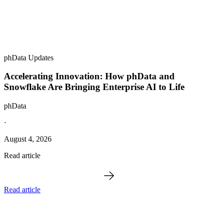
phData Updates
Accelerating Innovation: How phData and
Snowflake Are Bringing Enterprise AI to Life
phData
·
August 4, 2026
Read article
Read article