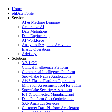
Home
phData Forge
Services
AI & Machine Learning
Generative AI
Data Migrations
Data Engineering
AI Workforce
Analytics & Agentic Activation
Elastic Operations
Advisory
Solutions
3-2-1 GO
Clinical Intelligence Platform
Commercial Intelligence Platform
Snowflake Native Applications
AWS Elastic Platform Operations
Migration Assessment Tool for Sigma
Snowflake Security Assessment
IoT & Connected Manufacturing
Data Platform Cost Optimization
SAP Analytics Services
Customer Data Platform Accelerator