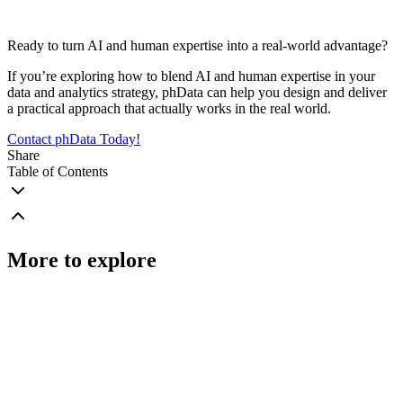
Ready to turn AI and human expertise into a real-world advantage?
If you’re exploring how to blend AI and human expertise in your
data and analytics strategy, phData can help you design and deliver
a practical approach that actually works in the real world.
Contact phData Today!
Share
Table of Contents
More to explore