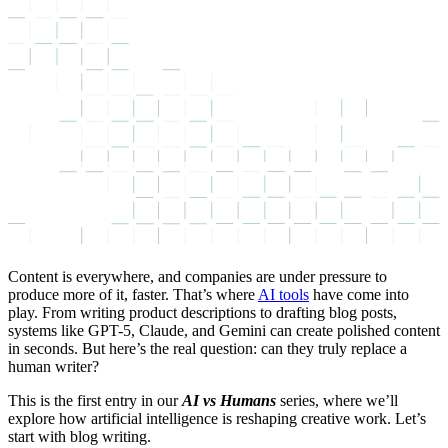
Content is everywhere, and companies are under pressure to
produce more of it, faster. That’s where
AI tools
have come into
play. From writing product descriptions to drafting blog posts,
systems like GPT-5, Claude, and Gemini can create polished content
in seconds. But here’s the real question: can they truly replace a
human writer?
This is the first entry in our
AI vs Humans
series, where we’ll
explore how artificial intelligence is reshaping creative work. Let’s
start with blog writing.