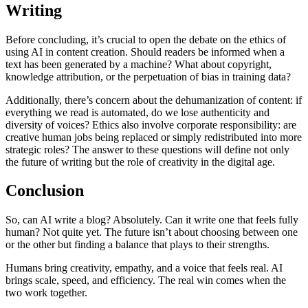
Writing
Before concluding, it’s crucial to open the debate on the ethics of
using AI in content creation. Should readers be informed when a
text has been generated by a machine? What about copyright,
knowledge attribution, or the perpetuation of bias in training data?
Additionally, there’s concern about the dehumanization of content: if
everything we read is automated, do we lose authenticity and
diversity of voices? Ethics also involve corporate responsibility: are
creative human jobs being replaced or simply redistributed into more
strategic roles? The answer to these questions will define not only
the future of writing but the role of creativity in the digital age.
Conclusion
So, can AI write a blog? Absolutely. Can it write one that feels fully
human? Not quite yet. The future isn’t about choosing between one
or the other but finding a balance that plays to their strengths.
Humans bring creativity, empathy, and a voice that feels real. AI
brings scale, speed, and efficiency. The real win comes when the
two work together.