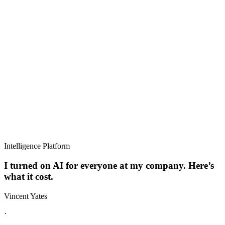
Intelligence Platform
I turned on AI for everyone at my company. Here’s
what it cost.
Vincent Yates
·