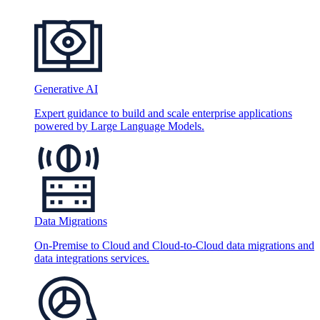
Generative AI
Expert guidance to build and scale enterprise applications
powered by Large Language Models.
Data Migrations
On-Premise to Cloud and Cloud-to-Cloud data migrations and
data integrations services.