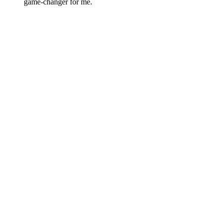
game-changer for me.