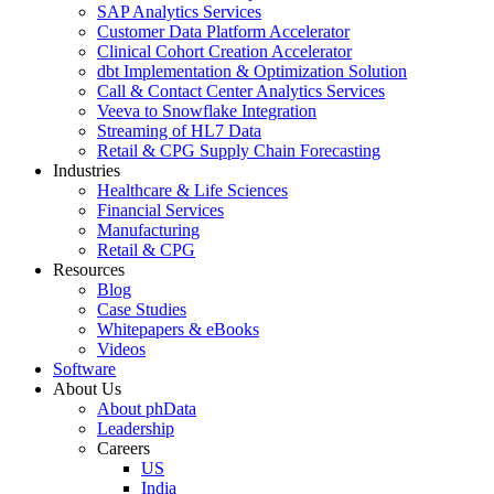
SAP Analytics Services
Customer Data Platform Accelerator
Clinical Cohort Creation Accelerator
dbt Implementation & Optimization Solution
Call & Contact Center Analytics Services
Veeva to Snowflake Integration
Streaming of HL7 Data
Retail & CPG Supply Chain Forecasting
Industries
Healthcare & Life Sciences
Financial Services
Manufacturing
Retail & CPG
Resources
Blog
Case Studies
Whitepapers & eBooks
Videos
Software
About Us
About phData
Leadership
Careers
US
India