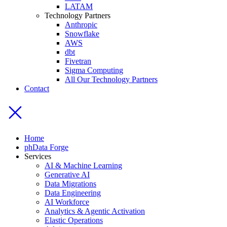
LATAM
Technology Partners
Anthropic
Snowflake
AWS
dbt
Fivetran
Sigma Computing
All Our Technology Partners
Contact
Home
phData Forge
Services
AI & Machine Learning
Generative AI
Data Migrations
Data Engineering
AI Workforce
Analytics & Agentic Activation
Elastic Operations