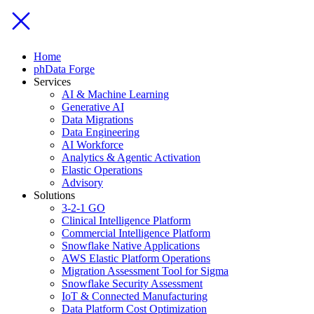
Home
phData Forge
Services
AI & Machine Learning
Generative AI
Data Migrations
Data Engineering
AI Workforce
Analytics & Agentic Activation
Elastic Operations
Advisory
Solutions
3-2-1 GO
Clinical Intelligence Platform
Commercial Intelligence Platform
Snowflake Native Applications
AWS Elastic Platform Operations
Migration Assessment Tool for Sigma
Snowflake Security Assessment
IoT & Connected Manufacturing
Data Platform Cost Optimization