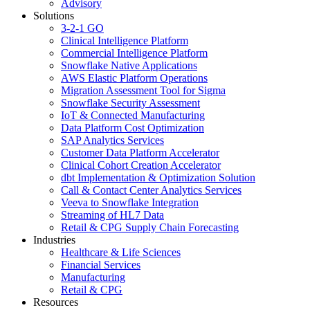
Advisory
Solutions
3-2-1 GO
Clinical Intelligence Platform
Commercial Intelligence Platform
Snowflake Native Applications
AWS Elastic Platform Operations
Migration Assessment Tool for Sigma
Snowflake Security Assessment
IoT & Connected Manufacturing
Data Platform Cost Optimization
SAP Analytics Services
Customer Data Platform Accelerator
Clinical Cohort Creation Accelerator
dbt Implementation & Optimization Solution
Call & Contact Center Analytics Services
Veeva to Snowflake Integration
Streaming of HL7 Data
Retail & CPG Supply Chain Forecasting
Industries
Healthcare & Life Sciences
Financial Services
Manufacturing
Retail & CPG
Resources