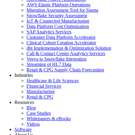
AWS Elastic Platform Operations
Migration Assessment Tool for Sigma
Snowflake Security Assessment
IoT & Connected Manufacturing
Data Platform Cost Optimization
SAP Analytics Services
Customer Data Platform Accelerator
Clinical Cohort Creation Accelerator
dbt Implementation & Optimization Solution
Call & Contact Center Analytics Services
Veeva to Snowflake Integration
Streaming of HL7 Data
Retail & CPG Supply Chain Forecasting
Industries
Healthcare & Life Sciences
Financial Services
Manufacturing
Retail & CPG
Resources
Blog
Case Studies
Whitepapers & eBooks
Videos
Software
About Us