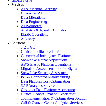
phData Forge
Services
AI & Machine Learning
Generative AI
Data Migrations
Data Engineering
AI Workforce
Analytics & Agentic Activation
Elastic Operations
Advisory
Solutions
3-2-1 GO
Clinical Intelligence Platform
Commercial Intelligence Platform
Snowflake Native Applications
AWS Elastic Platform Operations
Migration Assessment Tool for Sigma
Snowflake Security Assessment
IoT & Connected Manufacturing
Data Platform Cost Optimization
SAP Analytics Services
Customer Data Platform Accelerator
Clinical Cohort Creation Accelerator
dbt Implementation & Optimization Solution
Call & Contact Center Analytics Services