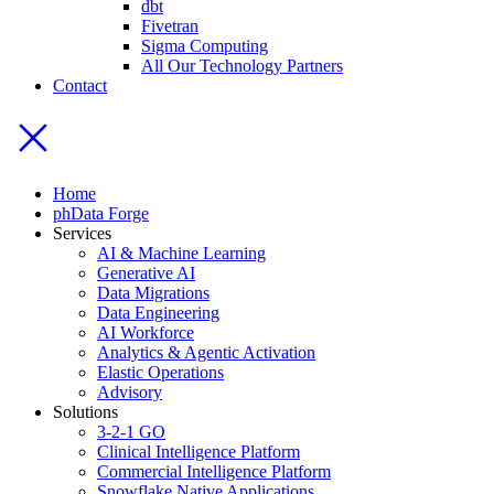
dbt
Fivetran
Sigma Computing
All Our Technology Partners
Contact
Home
phData Forge
Services
AI & Machine Learning
Generative AI
Data Migrations
Data Engineering
AI Workforce
Analytics & Agentic Activation
Elastic Operations
Advisory
Solutions
3-2-1 GO
Clinical Intelligence Platform
Commercial Intelligence Platform
Snowflake Native Applications