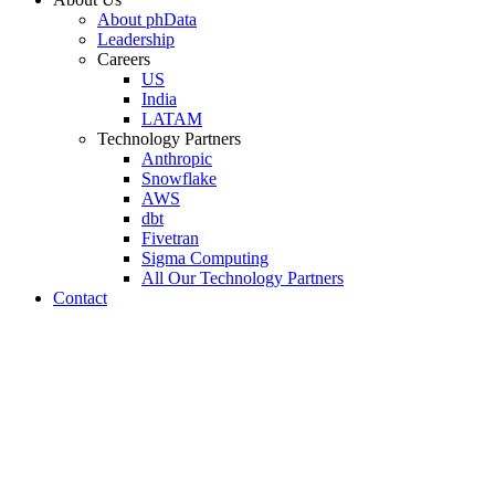
About phData
Leadership
Careers
US
India
LATAM
Technology Partners
Anthropic
Snowflake
AWS
dbt
Fivetran
Sigma Computing
All Our Technology Partners
Contact