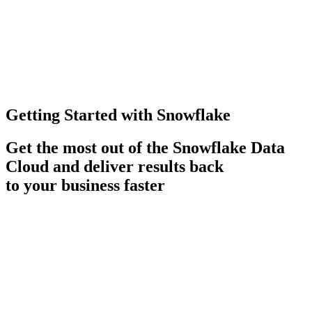
Getting Started with Snowflake
Get the most out of the Snowflake Data
Cloud and deliver results back
to your business faster