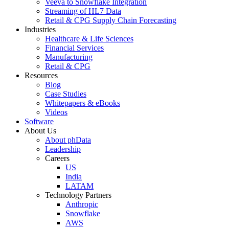
Veeva to Snowflake Integration
Streaming of HL7 Data
Retail & CPG Supply Chain Forecasting
Industries
Healthcare & Life Sciences
Financial Services
Manufacturing
Retail & CPG
Resources
Blog
Case Studies
Whitepapers & eBooks
Videos
Software
About Us
About phData
Leadership
Careers
US
India
LATAM
Technology Partners
Anthropic
Snowflake
AWS