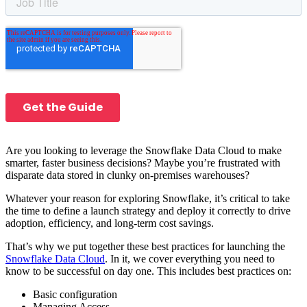
Are you looking to leverage the Snowflake Data Cloud to make
smarter, faster business decisions? Maybe you’re frustrated with
disparate data stored in clunky on-premises warehouses?
Whatever your reason for exploring Snowflake, it’s critical to take
the time to define a launch strategy and deploy it correctly to drive
adoption, efficiency, and long-term cost savings.
That’s why we put together these best practices for launching the
Snowflake Data Cloud
. In it, we cover everything you need to
know to be successful on day one. This includes best practices on:
Basic configuration
Managing Access