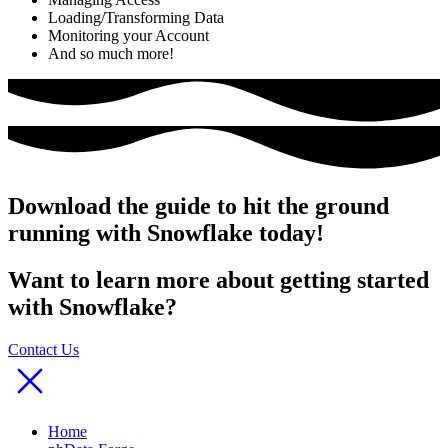
Loading/Transforming Data
Monitoring your Account
And so much more!
Download the guide to hit the ground
running with Snowflake today!
Want to learn more about getting started
with Snowflake?
Contact Us
Home